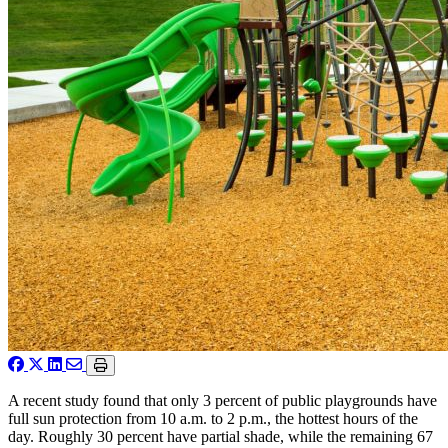
A recent study found that only 3 percent of public playgrounds have
full sun protection from 10 a.m. to 2 p.m., the hottest hours of the
day. Roughly 30 percent have partial shade, while the remaining 67