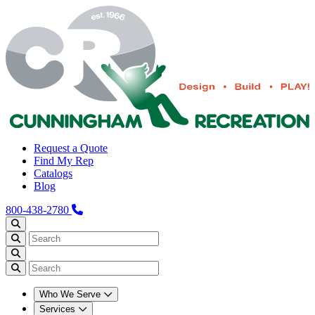
Request a Quote
Find My Rep
Catalogs
Blog
800-438-2780
Who We Serve
Services