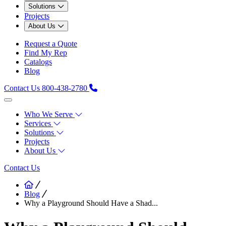
Solutions
Projects
About Us
Request a Quote
Find My Rep
Catalogs
Blog
Contact Us
800-438-2780
Who We Serve
Services
Solutions
Projects
About Us
Contact Us
Blog
Why a Playground Should Have a Shad...