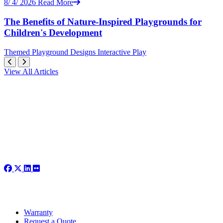
8/ 4/ 2026
Read More
The Benefits of Nature-Inspired Playgrounds for
Children's Development
Themed
Playground Designs
Interactive Play
View All Articles
Warranty
Request a Quote