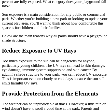
percent are fully exposed. What category does your playground fall
into?
Sun exposure is a main consideration for any public or commercial
park. Whether you’re building a new park or looking to update your
current play area, you’ll want to think about how comfortable this
space is for children and their families.
Below are the main reasons why all parks should have a playground
shade structure:
Reduce Exposure to UV Rays
Too much exposure to the sun can be dangerous for anyone,
particularly young children. The UV rays can lead to skin damage,
eye damage, immune system suppression and skin cancer. By
adding a shade structure to your park, you can reduce UV exposure.
This is important even on cloudy or cool days because the sun still
emits harmful UV rays.
Provide Protection from the Elements
The weather can be unpredictable at times. However, a little rain or
wind doesn’t have to spoil a good time at the park. Parents and