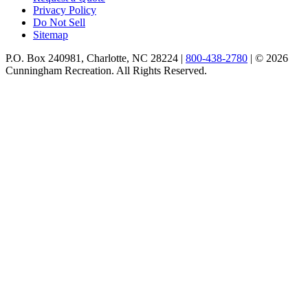
Privacy Policy
Do Not Sell
Sitemap
P.O. Box 240981, Charlotte, NC 28224 |
800-438-2780
|
© 2026
Cunningham Recreation. All Rights Reserved.