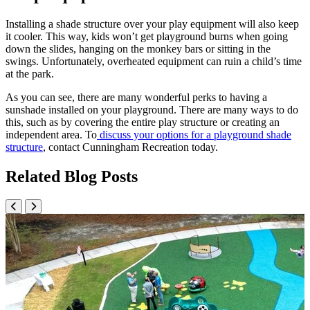
Installing a shade structure over your play equipment will also keep
it cooler. This way, kids won’t get playground burns when going
down the slides, hanging on the monkey bars or sitting in the
swings. Unfortunately, overheated equipment can ruin a child’s time
at the park.
As you can see, there are many wonderful perks to having a
sunshade installed on your playground. There are many ways to do
this, such as by covering the entire play structure or creating an
independent area. To
discuss your options for a playground shade
structure
, contact Cunningham Recreation today.
Related Blog Posts