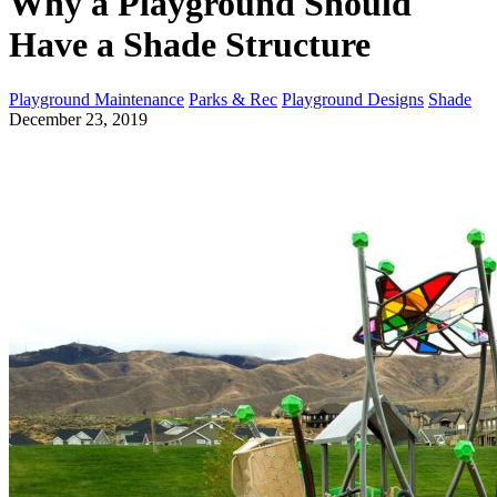
Why a Playground Should
Have a Shade Structure
Playground Maintenance
Parks & Rec
Playground Designs
Shade
December 23, 2019