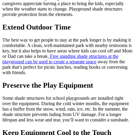
caregivers appreciate having a place to bring the kids, especially
when the weather starts to change. Playground shade structures
provide protection from the elements.
Extend Outdoor Time
The best way to get people to stay at the park longer is by making it
comfortable. A clean, well-maintained park with nearby restrooms is
key, but it also helps to have areas where kids can cool off and Mom
or Dad can take a break.
Free standing shade structures at the
playground can be used to create a separate space
away from the
park that’s perfect for picnic lunches, reading books or conversing
with friends.
Preserve the Play Equipment
Some shade structures for school playgrounds are installed right
over the equipment. During the cold winter months, the equipment
has a buffer from the snow, wind, rain, ice, etc. In the summer, the
shade structure prevents fading from UV damage. For a longer
lifespan and less wear and tear, you’ll want to consider a sunshade.
Keep Equipment Cool to the Touch