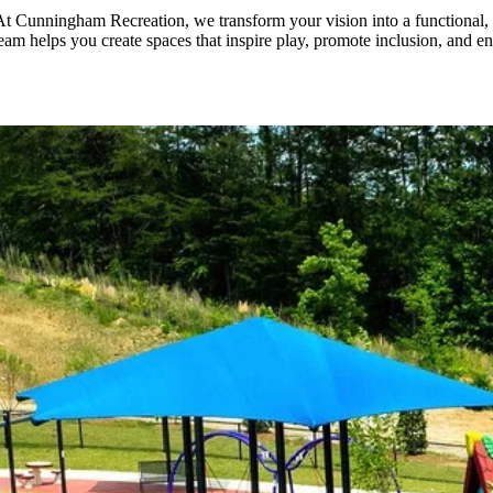
. At Cunningham Recreation, we transform your vision into a functional,
team helps you create spaces that inspire play, promote inclusion, and e