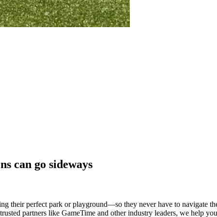
ons can go sideways
g their perfect park or playground—so they never have to navigate the 
h trusted partners like GameTime and other industry leaders, we help you 