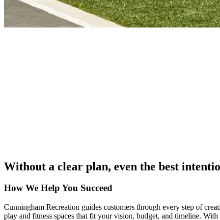
Without a clear plan, even the best intenti
How We Help You Succeed
Cunningham Recreation guides customers through every step of creatin
play and fitness spaces that fit your vision, budget, and timeline. Wit