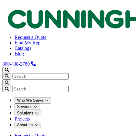
Request a Quote
Find My Rep
Catalogs
Blog
800-438-2780
Who We Serve
Services
Solutions
Projects
About Us
Request a Quote