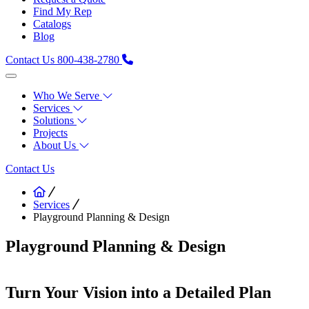
Find My Rep
Catalogs
Blog
Contact Us
800-438-2780
Who We Serve
Services
Solutions
Projects
About Us
Contact Us
Services
Playground Planning & Design
Playground Planning & Design
Turn Your Vision into a Detailed Plan