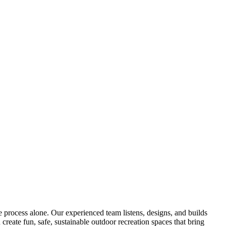
process alone. Our experienced team listens, designs, and builds
create fun, safe, sustainable outdoor recreation spaces that bring