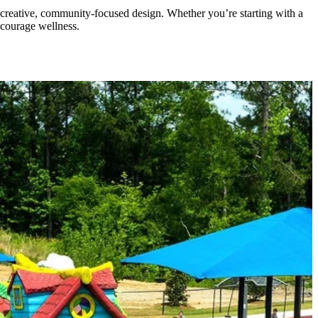
 creative, community-focused design. Whether you’re starting with a
ncourage wellness.