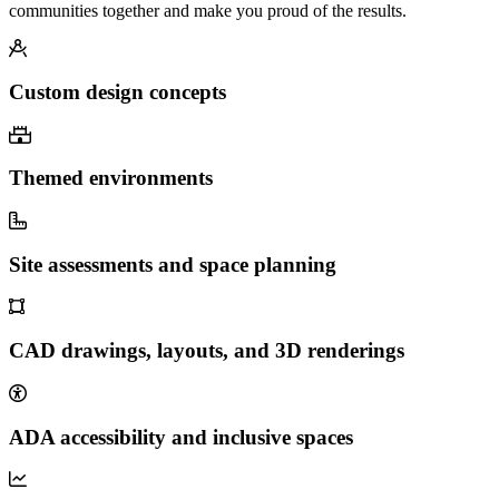
communities together and make you proud of the results.
Custom design concepts
Themed environments
Site assessments and space planning
CAD drawings, layouts, and 3D renderings
ADA accessibility and inclusive spaces