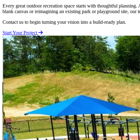
Every great outdoor recreation space starts with thoughtful planning
blank canvas or reimagining an existing park or playground site, our 
Contact us to begin turning your vision into a build-ready plan.
Start Your Project