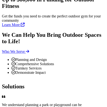
Fitness
Get the funds you need to create the perfect outdoor gym for your
community
Learn More
We Can Help You Bring Outdoor Spaces
to Life!
Who We Serve
Planning and Design
Comprehensive Solutions
Turnkey Services
Demonstrate Impact
Solutions
We understand planning a park or playground can be