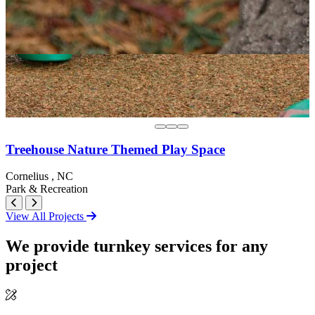
Treehouse Nature Themed Play Space
Cornelius , NC
Park & Recreation
View All Projects
We provide turnkey services for any
project