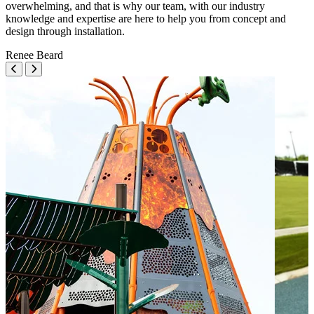
overwhelming, and that is why our team, with our industry
knowledge and expertise are here to help you from concept and
design through installation.
Renee Beard