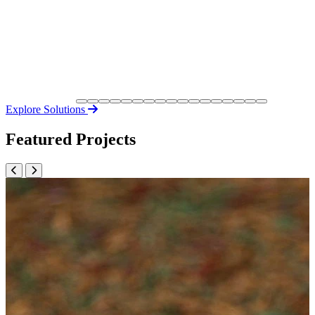
Explore Solutions
Featured Projects