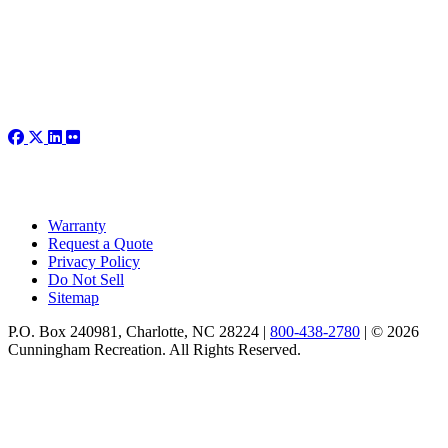
Warranty
Request a Quote
Privacy Policy
Do Not Sell
Sitemap
P.O. Box 240981, Charlotte, NC 28224 |
800-438-2780
|
© 2026
Cunningham Recreation. All Rights Reserved.