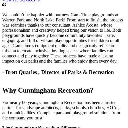
We couldn’t be happier with our new GameTime playgrounds at
Warren Park and North Lake Park! From start to finish, the process
was seamless thanks to our consultant, Ashlee Acosta, whose
professionalism and creativity helped bring our vision to life. Both
playgrounds have quickly become community favorites—safe,
engaging, and full of vibrant play opportunities for children of all
ages. Gametime’s equipment quality and design truly reflect our
mission to create inclusive, inviting spaces where families can
connect and play together. These projects have made a lasting
impact on our parks and the families who enjoy them every day.
- Brett Quarles
, Director of Parks & Recreation
Why Cunningham Recreation?
For nearly 60 years, Cunningham Recreation has been a trusted
partner for landscape architects, parks, schools, churches, HOAs,
and municipalities. Complete park and playground solutions from
the company you trust!
The Cunningham Recreation Difference