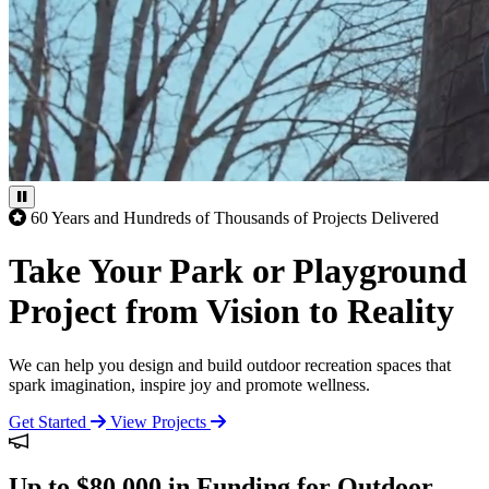
60 Years and Hundreds of Thousands of Projects Delivered
Take Your Park or Playground
Project from Vision to Reality
We can help you design and build outdoor recreation spaces that
spark imagination, inspire joy and promote wellness.
Get Started
View Projects
Up to $80,000 in Funding for Outdoor