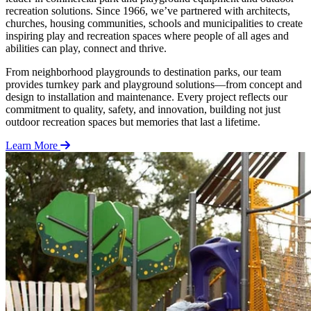
recreation solutions. Since 1966, we’ve partnered with architects,
churches, housing communities, schools and municipalities to create
inspiring play and recreation spaces where people of all ages and
abilities can play, connect and thrive.
From neighborhood playgrounds to destination parks, our team
provides turnkey park and playground solutions—from concept and
design to installation and maintenance. Every project reflects our
commitment to quality, safety, and innovation, building not just
outdoor recreation spaces but memories that last a lifetime.
Learn More