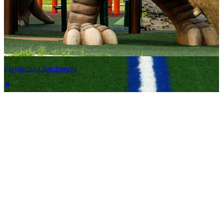
Playground Equipment