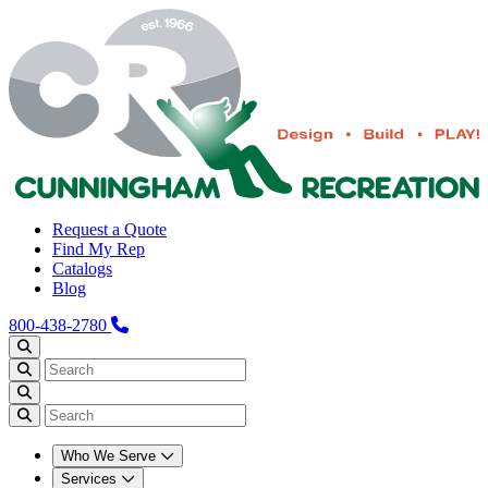
Request a Quote
Find My Rep
Catalogs
Blog
800-438-2780
Who We Serve
Services