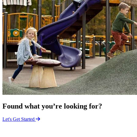
Found what you’re looking for?
Let's Get Started