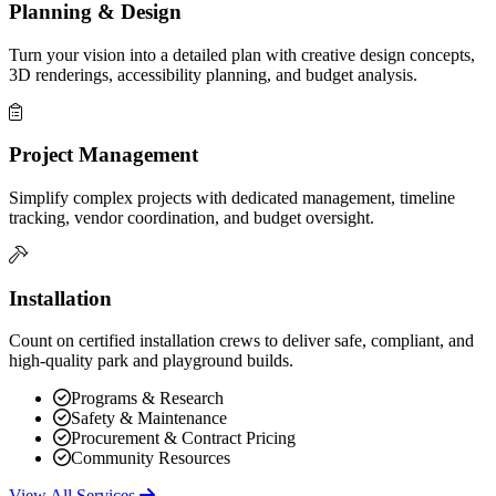
Planning & Design
Turn your vision into a detailed plan with creative design concepts,
3D renderings, accessibility planning, and budget analysis.
Project Management
Simplify complex projects with dedicated management, timeline
tracking, vendor coordination, and budget oversight.
Installation
Count on certified installation crews to deliver safe, compliant, and
high-quality park and playground builds.
Programs & Research
Safety & Maintenance
Procurement & Contract Pricing
Community Resources
View All Services