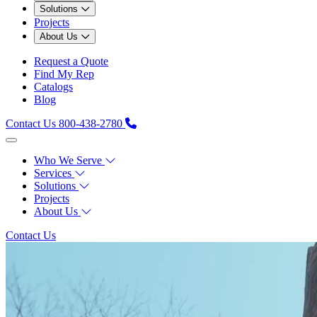
Solutions
Projects
About Us
Request a Quote
Find My Rep
Catalogs
Blog
Contact Us
800-438-2780
Who We Serve
Services
Solutions
Projects
About Us
Contact Us