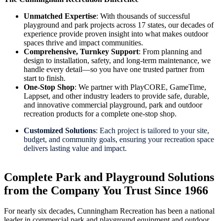
Unmatched Expertise
: With thousands of successful
playground and park projects across 17 states, our decades of
experience provide proven insight into what makes outdoor
spaces thrive and impact communities.
Comprehensive, Turnkey Support
: From planning and
design to installation, safety, and long-term maintenance, we
handle every detail—so you have one trusted partner from
start to finish.
One-Stop Shop
: We partner with PlayCORE, GameTime,
Lappset, and other industry leaders to provide safe, durable,
and innovative commercial playground, park and outdoor
recreation products for a complete one-stop shop.
Customized Solutions
: Each project is tailored to your site,
budget, and community goals, ensuring your recreation space
delivers lasting value and impact.
Complete Park and Playground Solutions
from the Company You Trust Since 1966
For nearly six decades, Cunningham Recreation has been a national
leader in commercial park and playground equipment and outdoor