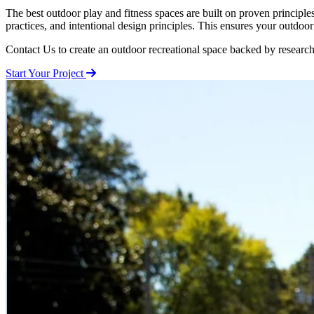
The best outdoor play and fitness spaces are built on proven princi
practices, and intentional design principles. This ensures your outdoo
Contact Us to create an outdoor recreational space backed by research
Start Your Project