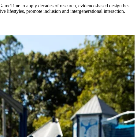
 GameTime to apply decades of research, evidence-based design best
e lifestyles, promote inclusion and intergenerational interaction.