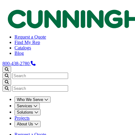
Request a Quote
Find My Rep
Catalogs
Blog
800-438-2780
Who We Serve
Services
Solutions
Projects
About Us
Request a Quote