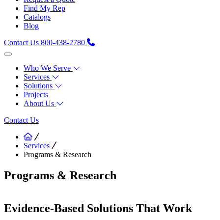
Find My Rep
Catalogs
Blog
Contact Us
800-438-2780
Who We Serve
Services
Solutions
Projects
About Us
Contact Us
Services
Programs & Research
Programs & Research
Evidence-Based Solutions That Work