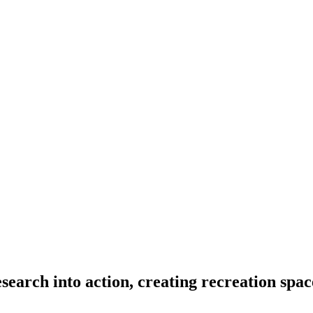
search into action, creating recreation spac