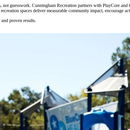
ples, not guesswork. Cunningham Recreation partners with PlayCore and
r recreation spaces deliver measurable community impact, encourage activ
 and proven results.