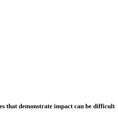
es that demonstrate impact can be difficult