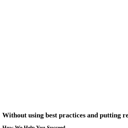
Without using best practices and putting re
How We Help You Succeed