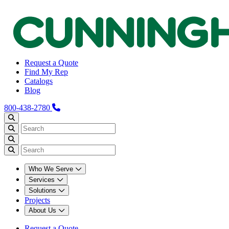
Request a Quote
Find My Rep
Catalogs
Blog
800-438-2780
Who We Serve
Services
Solutions
Projects
About Us
Request a Quote