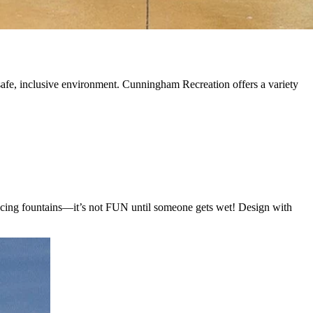
 a safe, inclusive environment. Cunningham Recreation offers a variety
ancing fountains—it’s not FUN until someone gets wet! Design with