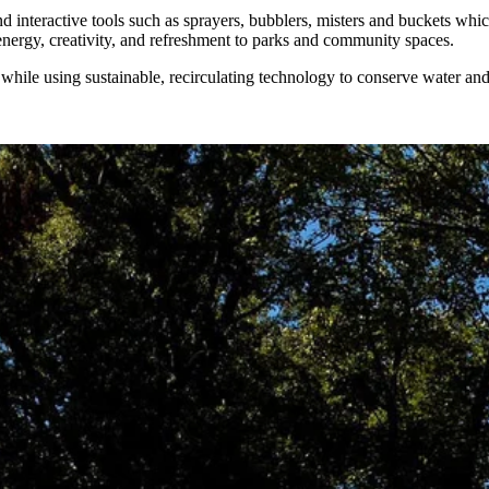
d interactive tools such as sprayers, bubblers, misters and buckets whic
energy, creativity, and refreshment to parks and community spaces.
ile using sustainable, recirculating technology to conserve water and r