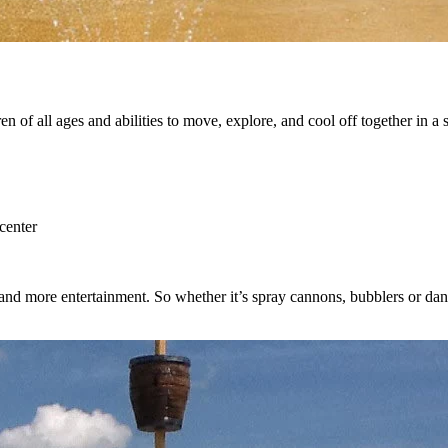
dren of all ages and abilities to move, explore, and cool off together in
center
l and more entertainment. So whether it’s spray cannons, bubblers or d