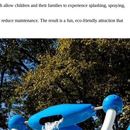
h allow children and their families to experience splashing, spraying,
educe maintenance. The result is a fun, eco-friendly attraction that