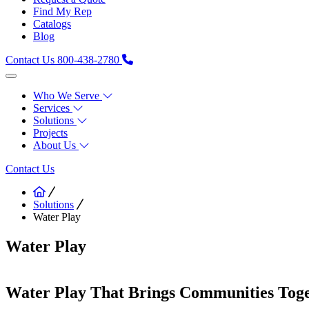
Find My Rep
Catalogs
Blog
Contact Us
800-438-2780
Who We Serve
Services
Solutions
Projects
About Us
Contact Us
Solutions
Water Play
Water Play
Water Play That Brings Communities Tog