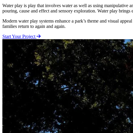
Water play is play that involves water as well as using manipulative an
pouring, cause and effect and sensory exploration. Water play brings 
Modern water play systems enhance a park’s theme and visual appeal wh
families return to again and again.
Start Your Project