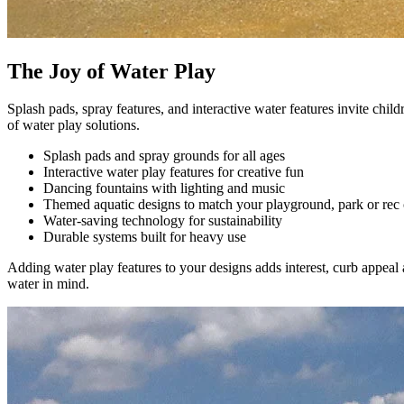
The Joy of Water Play
Splash pads, spray features, and interactive water features invite chil
of water play solutions.
Splash pads and spray grounds for all ages
Interactive water play features for creative fun
Dancing fountains with lighting and music
Themed aquatic designs to match your playground, park or rec 
Water-saving technology for sustainability
Durable systems built for heavy use
Adding water play features to your designs adds interest, curb appea
water in mind.