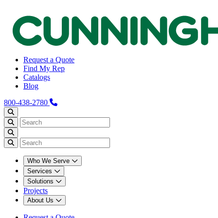
Request a Quote
Find My Rep
Catalogs
Blog
800-438-2780
Who We Serve
Services
Solutions
Projects
About Us
Request a Quote