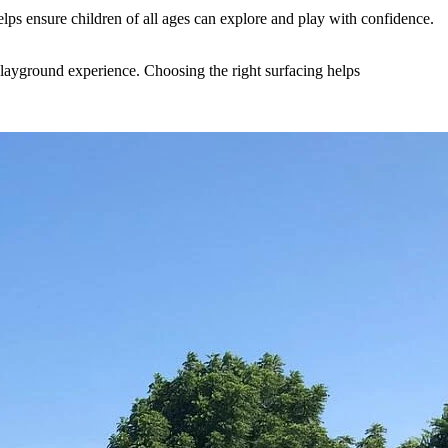
helps ensure children of all ages can explore and play with confidence.
playground experience. Choosing the right surfacing helps