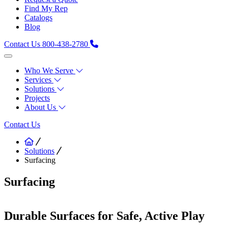
Find My Rep
Catalogs
Blog
Contact Us
800-438-2780
Who We Serve
Services
Solutions
Projects
About Us
Contact Us
Solutions
Surfacing
Surfacing
Durable Surfaces for Safe, Active Play