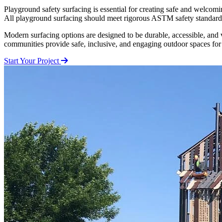
Playground safety surfacing is essential for creating safe and welcomin
All playground surfacing should meet rigorous ASTM safety standards, 
Modern surfacing options are designed to be durable, accessible, and 
communities provide safe, inclusive, and engaging outdoor spaces for
Start Your Project