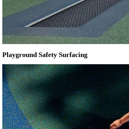
Playground Safety Surfacing