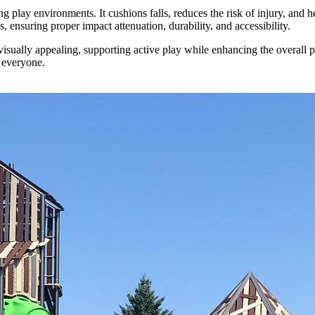
g play environments. It cushions falls, reduces the risk of injury, and 
ensuring proper impact attenuation, durability, and accessibility.
visually appealing, supporting active play while enhancing the overall 
 everyone.