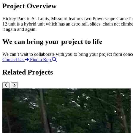
Project Overview
Hickey Park in St. Louis, Missouri features two Powerscape GameTime 
12 unit is a hybrid unit which has an astro rail, slides, chain net c
it again and again.
We can bring your project to life
We can’t wait to collaborate with you to bring your project from conc
Contact Us
Find a Rep
Related Projects