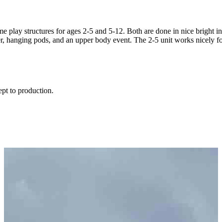
play structures for ages 2-5 and 5-12. Both are done in nice bright inv
limber, hanging pods, and an upper body event. The 2-5 unit works nicely
ept to production.