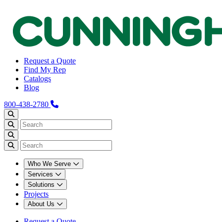
Request a Quote
Find My Rep
Catalogs
Blog
800-438-2780
Who We Serve
Services
Solutions
Projects
About Us
Request a Quote