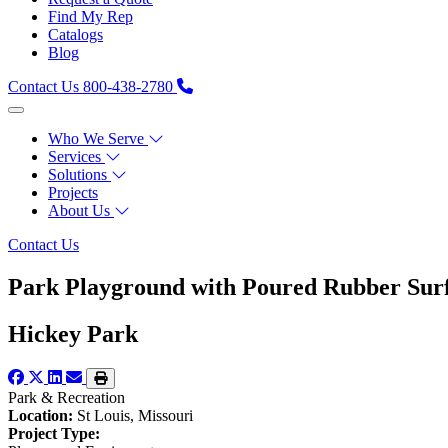
Find My Rep
Catalogs
Blog
Contact Us
800-438-2780
Who We Serve
Services
Solutions
Projects
About Us
Contact Us
Park Playground with Poured Rubber Sur
Hickey Park
Park & Recreation
Location:
St Louis, Missouri
Project Type: