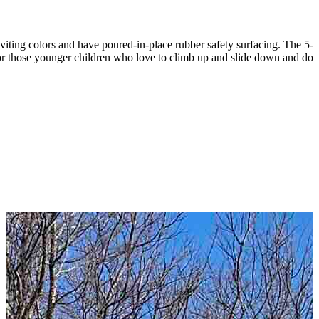
iting colors and have poured-in-place rubber safety surfacing. The 5-
 for those younger children who love to climb up and slide down and do