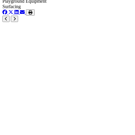
Playground Equipment
Surfacing