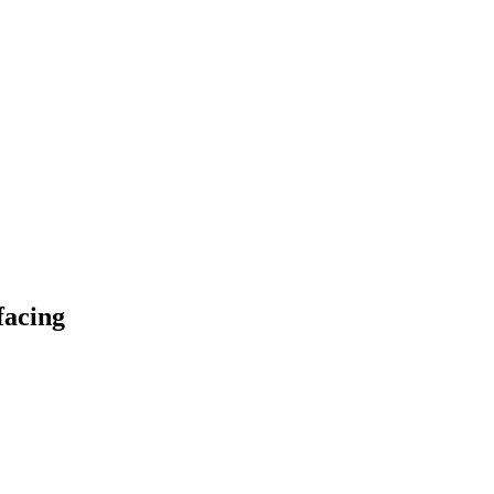
facing