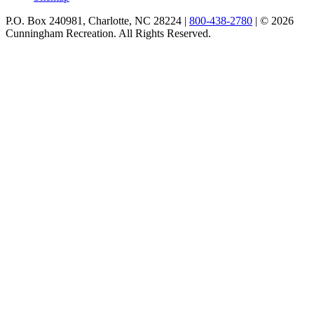
P.O. Box 240981, Charlotte, NC 28224 |
800-438-2780
|
© 2026
Cunningham Recreation. All Rights Reserved.