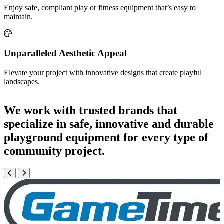
Enjoy safe, compliant play or fitness equipment that’s easy to
maintain.
Unparalleled Aesthetic Appeal
Elevate your project with innovative designs that create playful
landscapes.
We work with trusted brands that
specialize in safe, innovative and durable
playground equipment for every type of
community project.