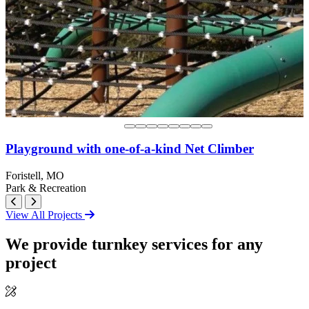
Playground with one-of-a-kind Net Climber
Foristell, MO
Park & Recreation
View All Projects
We provide turnkey services for any
project