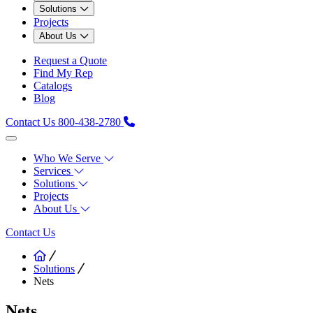
Solutions
Projects
About Us
Request a Quote
Find My Rep
Catalogs
Blog
Contact Us
800-438-2780
Who We Serve
Services
Solutions
Projects
About Us
Contact Us
Solutions
Nets
Nets