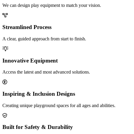
We can design play equipment to match your vision.
Streamlined Process
A clear, guided approach from start to finish.
Innovative Equipment
Access the latest and most advanced solutions.
Inspiring & Inclusion Designs
Creating unique playground spaces for all ages and abilities.
Built for Safety & Durability