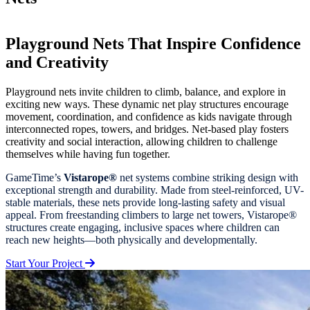
Playground Nets That Inspire Confidence
and Creativity
Playground nets invite children to climb, balance, and explore in
exciting new ways. These dynamic net play structures encourage
movement, coordination, and confidence as kids navigate through
interconnected ropes, towers, and bridges. Net-based play fosters
creativity and social interaction, allowing children to challenge
themselves while having fun together.
GameTime’s
Vistarope®
net systems combine striking design with
exceptional strength and durability. Made from steel-reinforced, UV-
stable materials, these nets provide long-lasting safety and visual
appeal. From freestanding climbers to large net towers, Vistarope®
structures create engaging, inclusive spaces where children can
reach new heights—both physically and developmentally.
Start Your Project