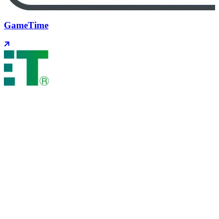
GameTime