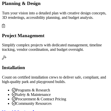
Planning & Design
Turn your vision into a detailed plan with creative design concepts,
3D renderings, accessibility planning, and budget analysis.
Project Management
Simplify complex projects with dedicated management, timeline
tracking, vendor coordination, and budget oversight.
Installation
Count on certified installation crews to deliver safe, compliant, and
high-quality park and playground builds.
Programs & Research
Safety & Maintenance
Procurement & Contract Pricing
Community Resources