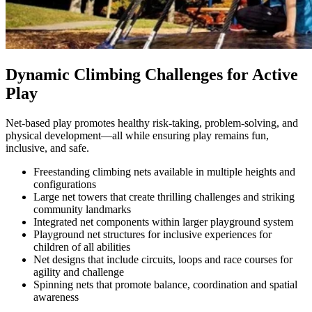
Dynamic Climbing Challenges for Active
Play
Net-based play promotes healthy risk-taking, problem-solving, and
physical development—all while ensuring play remains fun,
inclusive, and safe.
Freestanding climbing nets available in multiple heights and
configurations
Large net towers that create thrilling challenges and striking
community landmarks
Integrated net components within larger playground system
Playground net structures for inclusive experiences for
children of all abilities
Net designs that include circuits, loops and race courses for
agility and challenge
Spinning nets that promote balance, coordination and spatial
awareness