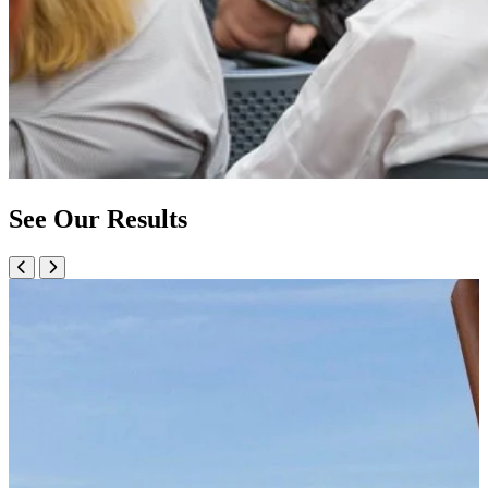
See Our Results