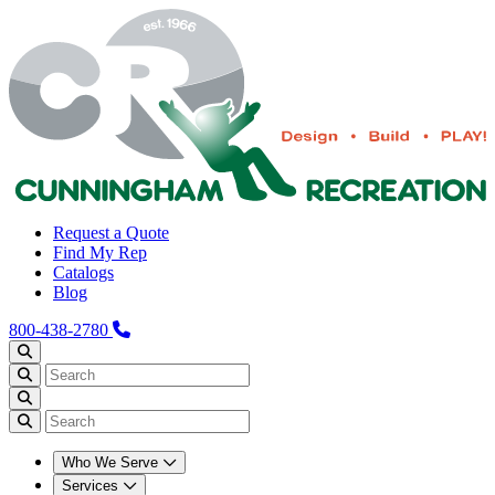
Request a Quote
Find My Rep
Catalogs
Blog
800-438-2780
Who We Serve
Services