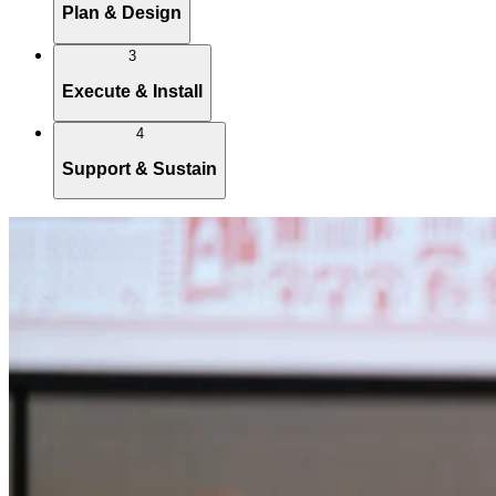
Plan & Design
3
Execute & Install
4
Support & Sustain