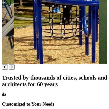
Trusted by thousands of cities, schools and
architects for 60 years
Customized to Your Needs