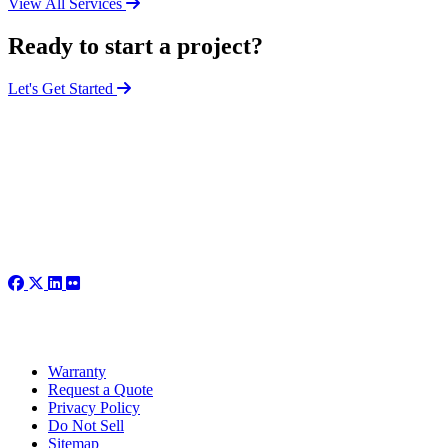
View All Services
Ready to start a project?
Let's Get Started
Warranty
Request a Quote
Privacy Policy
Do Not Sell
Sitemap