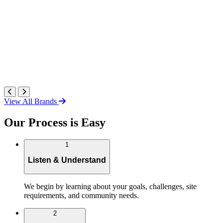
View All Brands
Our Process is Easy
1
Listen & Understand
We begin by learning about your goals, challenges, site
requirements, and community needs.
2