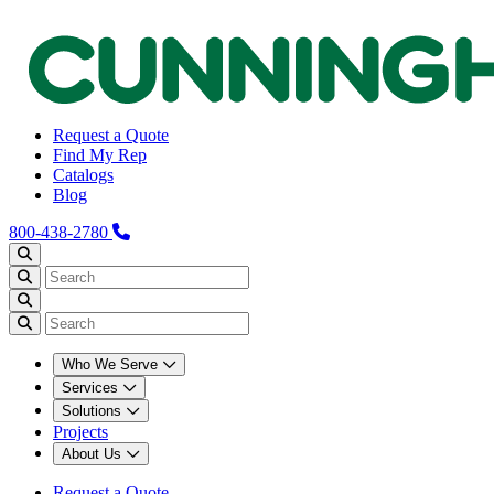
Request a Quote
Find My Rep
Catalogs
Blog
800-438-2780
Who We Serve
Services
Solutions
Projects
About Us
Request a Quote