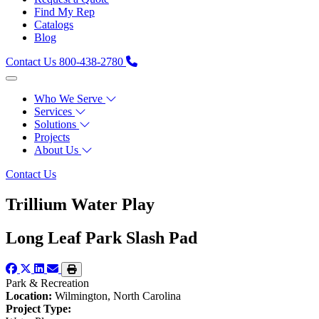
Find My Rep
Catalogs
Blog
Contact Us
800-438-2780
Who We Serve
Services
Solutions
Projects
About Us
Contact Us
Trillium Water Play
Long Leaf Park Slash Pad
Park & Recreation
Location:
Wilmington, North Carolina
Project Type: