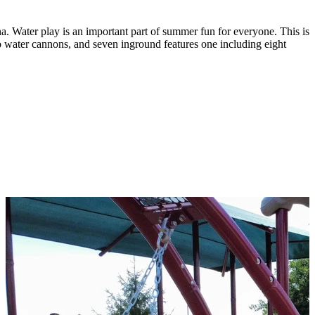
a. Water play is an important part of summer fun for everyone. This is
o water cannons, and seven inground features one including eight