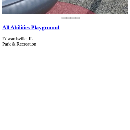
All Abilities Playground
Edwardsville, IL
Park & Recreation