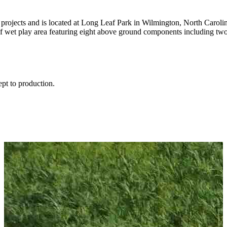
t projects and is located at Long Leaf Park in Wilmington, North Carolin
of wet play area featuring eight above ground components including tw
ept to production.