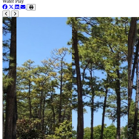
Water Play