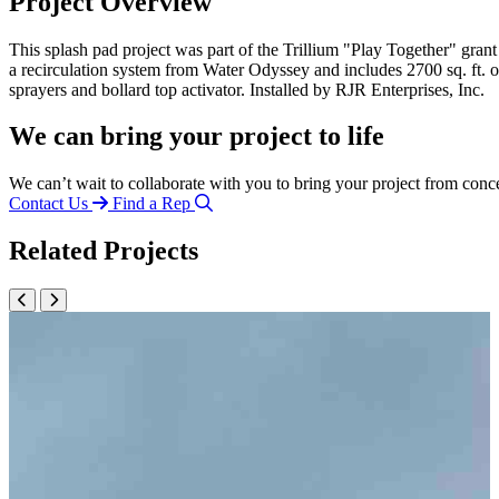
Project Overview
This splash pad project was part of the Trillium "Play Together" gran
a recirculation system from Water Odyssey and includes 2700 sq. ft. 
sprayers and bollard top activator. Installed by RJR Enterprises, Inc.
We can bring your project to life
We can’t wait to collaborate with you to bring your project from conc
Contact Us
Find a Rep
Related Projects