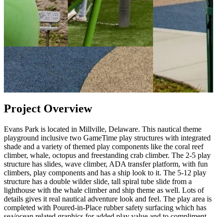
Project Overview
Evans Park is located in Millville, Delaware. This nautical theme
playground inclusive two GameTime play structures with integrated
shade and a variety of themed play components like the coral reef
climber, whale, octopus and freestanding crab climber. The 2-5 play
structure has slides, wave climber, ADA transfer platform, with fun
climbers, play components and has a ship look to it. The 5-12 play
structure has a double wilder slide, tall spiral tube slide from a
lighthouse with the whale climber and ship theme as well. Lots of
details gives it real nautical adventure look and feel. The play area is
completed with Poured-in-Place rubber safety surfacing which has
sea/ocean related graphics for added play value and to compliment