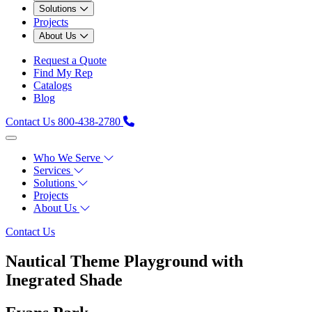
Solutions
Projects
About Us
Request a Quote
Find My Rep
Catalogs
Blog
Contact Us
800-438-2780
Who We Serve
Services
Solutions
Projects
About Us
Contact Us
Nautical Theme Playground with
Inegrated Shade