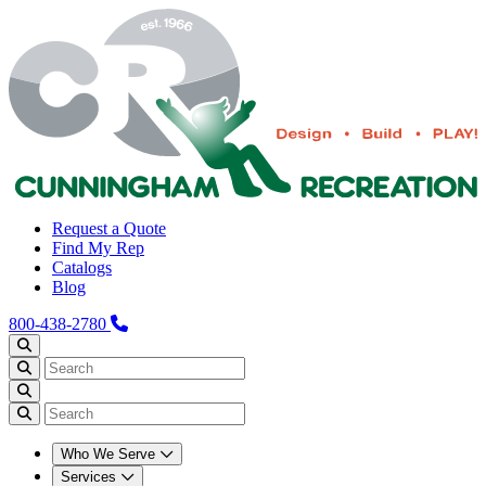
Request a Quote
Find My Rep
Catalogs
Blog
800-438-2780
Who We Serve
Services