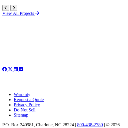
View All Projects
Warranty
Request a Quote
Privacy Policy
Do Not Sell
Sitemap
P.O. Box 240981, Charlotte, NC 28224 |
800-438-2780
|
© 2026