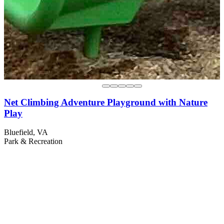
Net Climbing Adventure Playground with Nature
Play
Bluefield, VA
Park & Recreation