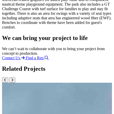
nautical theme playground equipment. The park also includes a GT
Challenge Course with turf surface for families to play and stay fit
together. There is also an area for swings with a variety of seat types
including adaptive seats that area has engineered wood fiber (EWF).
Benches to coordinate with theme have been added for guest's
comfort.
We can bring your project to life
We can’t wait to collaborate with you to bring your project from
concept to production.
Contact Us
Find a Rep
Related Projects