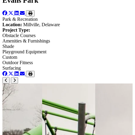
Evans Park
Park & Recreation
Location:
Millville, Delaware
Project Type:
Obstacle Courses
Amenities & Furnishings
Shade
Playground Equipment
Custom
Outdoor Fitness
Surfacing