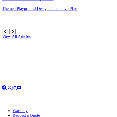
Themed
Playground Designs
Interactive Play
View All Articles
Warranty
Request a Quote