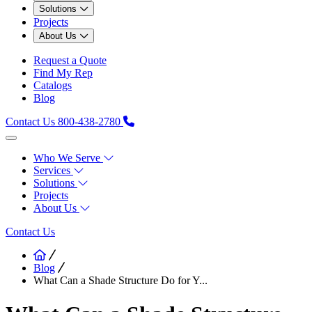
Solutions
Projects
About Us
Request a Quote
Find My Rep
Catalogs
Blog
Contact Us
800-438-2780
Who We Serve
Services
Solutions
Projects
About Us
Contact Us
Blog
What Can a Shade Structure Do for Y...