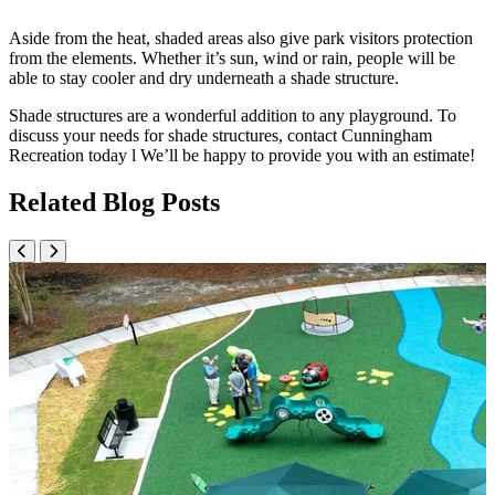
Aside from the heat, shaded areas also give park visitors protection
from the elements. Whether it’s sun, wind or rain, people will be
able to stay cooler and dry underneath a shade structure.
Shade structures are a wonderful addition to any playground. To
discuss your needs for shade structures, contact Cunningham
Recreation today l We’ll be happy to provide you with an estimate!
Related Blog Posts