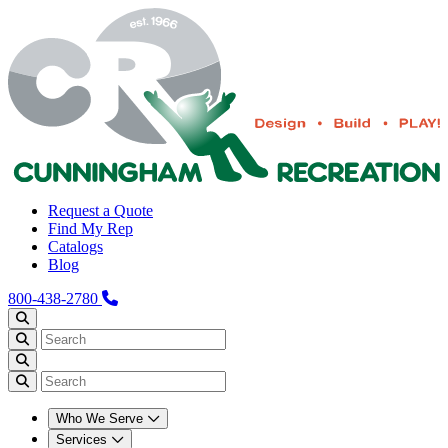
Request a Quote
Find My Rep
Catalogs
Blog
800-438-2780
Who We Serve
Services