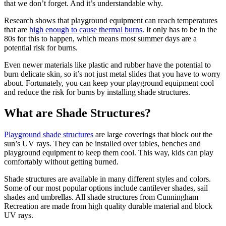
that we don’t forget. And it’s understandable why.
Research shows that playground equipment can reach temperatures
that are
high enough to cause thermal burns
. It only has to be in the
80s for this to happen, which means most summer days are a
potential risk for burns.
Even newer materials like plastic and rubber have the potential to
burn delicate skin, so it’s not just metal slides that you have to worry
about. Fortunately, you can keep your playground equipment cool
and reduce the risk for burns by installing shade structures.
What are Shade Structures?
Playground shade structures
are large coverings that block out the
sun’s UV rays. They can be installed over tables, benches and
playground equipment to keep them cool. This way, kids can play
comfortably without getting burned.
Shade structures are available in many different styles and colors.
Some of our most popular options include cantilever shades, sail
shades and umbrellas. All shade structures from Cunningham
Recreation are made from high quality durable material and block
UV rays.