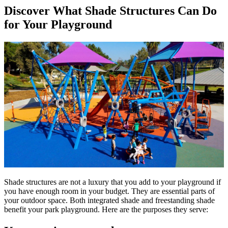
Discover What Shade Structures Can Do
for Your Playground
Shade structures are not a luxury that you add to your playground if
you have enough room in your budget. They are essential parts of
your outdoor space. Both integrated shade and freestanding shade
benefit your park playground. Here are the purposes they serve: