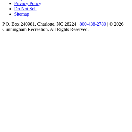
Privacy Policy
Do Not Sell
Sitemap
P.O. Box 240981, Charlotte, NC 28224 |
800-438-2780
|
© 2026
Cunningham Recreation. All Rights Reserved.