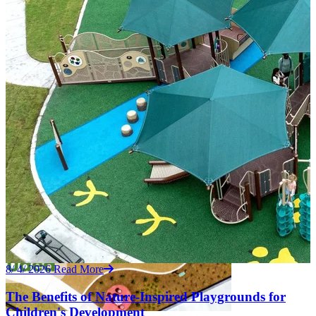
8/ 4/ 2026
Read More
The Benefits of Nature-Inspired Playgrounds for
Children's Development