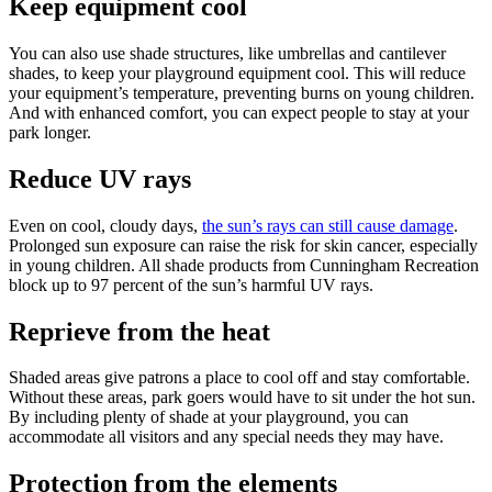
Keep equipment cool
You can also use shade structures, like umbrellas and cantilever
shades, to keep your playground equipment cool. This will reduce
your equipment’s temperature, preventing burns on young children.
And with enhanced comfort, you can expect people to stay at your
park longer.
Reduce UV rays
Even on cool, cloudy days,
the sun’s rays can still cause damage
.
Prolonged sun exposure can raise the risk for skin cancer, especially
in young children. All shade products from Cunningham Recreation
block up to 97 percent of the sun’s harmful UV rays.
Reprieve from the heat
Shaded areas give patrons a place to cool off and stay comfortable.
Without these areas, park goers would have to sit under the hot sun.
By including plenty of shade at your playground, you can
accommodate all visitors and any special needs they may have.
Protection from the elements