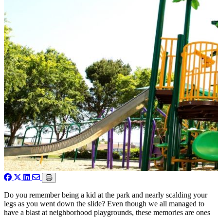
Do you remember being a kid at the park and nearly scalding your
legs as you went down the slide? Even though we all managed to
have a blast at neighborhood playgrounds, these memories are ones