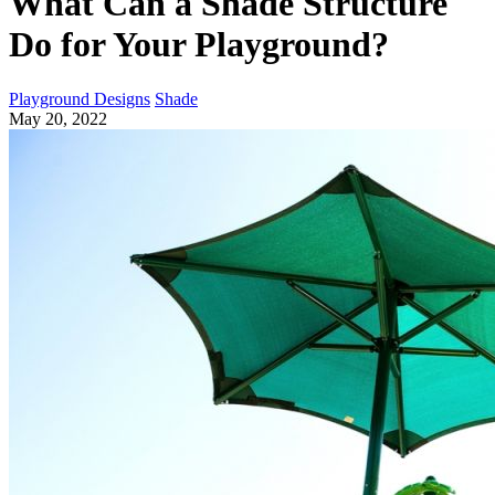
What Can a Shade Structure
Do for Your Playground?
Playground Designs
Shade
May 20, 2022