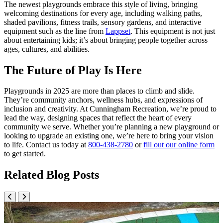
The newest playgrounds embrace this style of living, bringing
welcoming destinations for every age, including walking paths,
shaded pavilions, fitness trails, sensory gardens, and interactive
equipment such as the line from
Lappset
. This equipment is not just
about entertaining kids; it’s about bringing people together across
ages, cultures, and abilities.
The Future of Play Is Here
Playgrounds in 2025 are more than places to climb and slide.
They’re community anchors, wellness hubs, and expressions of
inclusion and creativity. At Cunningham Recreation, we’re proud to
lead the way, designing spaces that reflect the heart of every
community we serve. Whether you’re planning a new playground or
looking to upgrade an existing one, we’re here to bring your vision
to life. Contact us today at
800-438-2780
or
fill out our online form
to get started.
Related Blog Posts