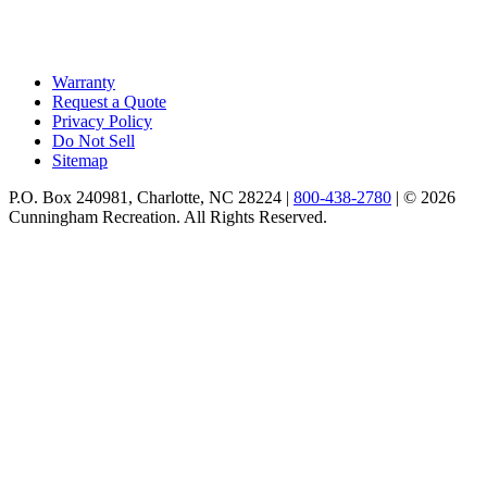
Warranty
Request a Quote
Privacy Policy
Do Not Sell
Sitemap
P.O. Box 240981, Charlotte, NC 28224 |
800-438-2780
|
© 2026
Cunningham Recreation. All Rights Reserved.