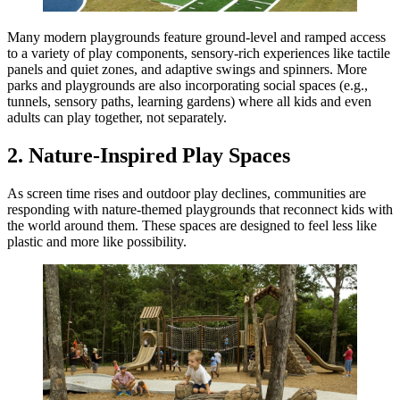
Many modern playgrounds feature ground-level and ramped access
to a variety of play components, sensory-rich experiences like tactile
panels and quiet zones, and adaptive swings and spinners. More
parks and playgrounds are also incorporating social spaces (e.g.,
tunnels, sensory paths, learning gardens) where all kids and even
adults can play together, not separately.
2. Nature-Inspired Play Spaces
As screen time rises and outdoor play declines, communities are
responding with nature-themed playgrounds that reconnect kids with
the world around them. These spaces are designed to feel less like
plastic and more like possibility.