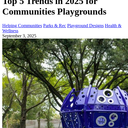
Top 5 Trends in 2025 for
Communities Playgrounds
Helping Communities
Parks & Rec
Playground Designs
Health &
Wellness
September 3, 2025