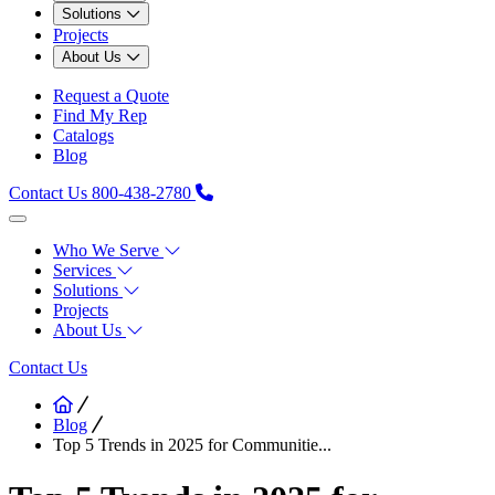
Solutions
Projects
About Us
Request a Quote
Find My Rep
Catalogs
Blog
Contact Us
800-438-2780
Who We Serve
Services
Solutions
Projects
About Us
Contact Us
Blog
Top 5 Trends in 2025 for Communitie...