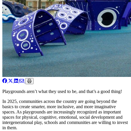
Playgrounds aren’t what they used to be, and that’s a good thing!
In 2025, communities across the country are going beyond the
basics to create smarter, more inclusive, and more imaginative
spaces. As playgrounds are increasingly recognized as important
spaces for physical, cognitive, emotional, social development and
intergenerational play, schools and communities are willing to invest
in them.