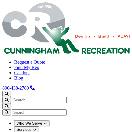
Request a Quote
Find My Rep
Catalogs
Blog
800-438-2780
Who We Serve
Services