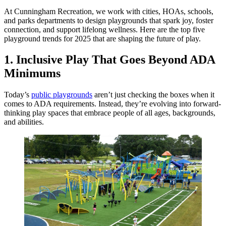
At Cunningham Recreation, we work with cities, HOAs, schools,
and parks departments to design playgrounds that spark joy, foster
connection, and support lifelong wellness. Here are the top five
playground trends for 2025 that are shaping the future of play.
1. Inclusive Play That Goes Beyond ADA
Minimums
Today’s
public playgrounds
aren’t just checking the boxes when it
comes to ADA requirements. Instead, they’re evolving into forward-
thinking play spaces that embrace people of all ages, backgrounds,
and abilities.