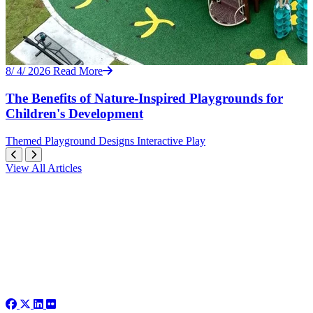
8/ 4/ 2026
Read More
The Benefits of Nature-Inspired Playgrounds for
Children's Development
Themed
Playground Designs
Interactive Play
View All Articles