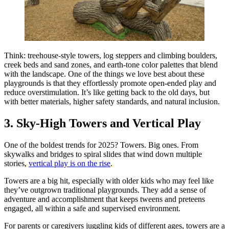
Think: treehouse-style towers, log steppers and climbing boulders,
creek beds and sand zones, and earth-tone color palettes that blend
with the landscape. One of the things we love best about these
playgrounds is that they effortlessly promote open-ended play and
reduce overstimulation. It’s like getting back to the old days, but
with better materials, higher safety standards, and natural inclusion.
3. Sky-High Towers and Vertical Play
One of the boldest trends for 2025? Towers. Big ones. From
skywalks and bridges to spiral slides that wind down multiple
stories,
vertical play is on the rise
.
Towers are a big hit, especially with older kids who may feel like
they’ve outgrown traditional playgrounds. They add a sense of
adventure and accomplishment that keeps tweens and preteens
engaged, all within a safe and supervised environment.
For parents or caregivers juggling kids of different ages, towers are a