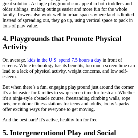
great solution. A single playground can appeal to both toddlers and
older siblings, making outings easier and more fun for the whole
family. Towers also work well in urban spaces where land is limited.
Instead of spreading out, they go up, using vertical space to pack in
tons of play value.
4. Playgrounds that Promote Physical
Activity
On average,
kids in the U.S. spend 7.5 hours a day
in front of
screens. While technology has its benefits, too much screen time can
lead to a lack of physical activity, weight concerns, and low self-
esteem.
But when there’s a fun, engaging playground just around the corner,
it’s a lot easier for families to swap screen time for fresh air. Whether
it’s a ninja-style obstacle course, freestanding climbing walls, rope
nets, or outdoor fitness stations for teens and adults, today’s parks
offer exciting ways for everyone to get moving.
And the best part? It’s active, healthy fun for free.
5. Intergenerational Play and Social