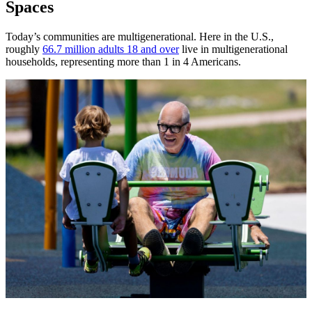
Spaces
Today’s communities are multigenerational. Here in the U.S.,
roughly
66.7 million adults 18 and over
live in multigenerational
households, representing more than 1 in 4 Americans.