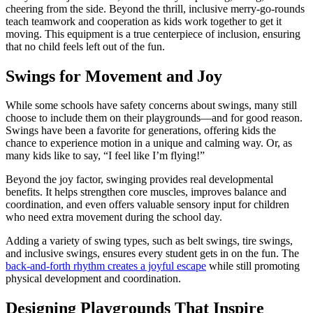
cheering from the side. Beyond the thrill, inclusive merry-go-rounds
teach teamwork and cooperation as kids work together to get it
moving. This equipment is a true centerpiece of inclusion, ensuring
that no child feels left out of the fun.
Swings for Movement and Joy
While some schools have safety concerns about swings, many still
choose to include them on their playgrounds—and for good reason.
Swings have been a favorite for generations, offering kids the
chance to experience motion in a unique and calming way. Or, as
many kids like to say, “I feel like I’m flying!”
Beyond the joy factor, swinging provides real developmental
benefits. It helps strengthen core muscles, improves balance and
coordination, and even offers valuable sensory input for children
who need extra movement during the school day.
Adding a variety of swing types, such as belt swings, tire swings,
and inclusive swings, ensures every student gets in on the fun. The
back-and-forth rhythm creates a joyful escape
while still promoting
physical development and coordination.
Designing Playgrounds That Inspire