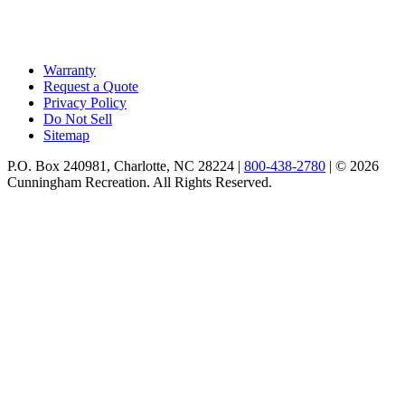
Warranty
Request a Quote
Privacy Policy
Do Not Sell
Sitemap
P.O. Box 240981, Charlotte, NC 28224 |
800-438-2780
|
© 2026
Cunningham Recreation. All Rights Reserved.