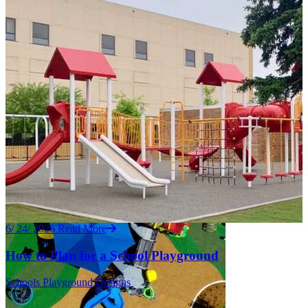
6/ 24/ 2026
Read More
How to Plan for a School Playground
Schools
Playground Designs