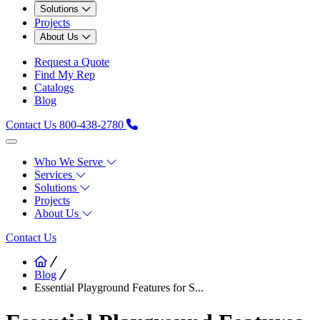
Solutions
Projects
About Us
Request a Quote
Find My Rep
Catalogs
Blog
Contact Us
800-438-2780
Who We Serve
Services
Solutions
Projects
About Us
Contact Us
Blog
Essential Playground Features for S...