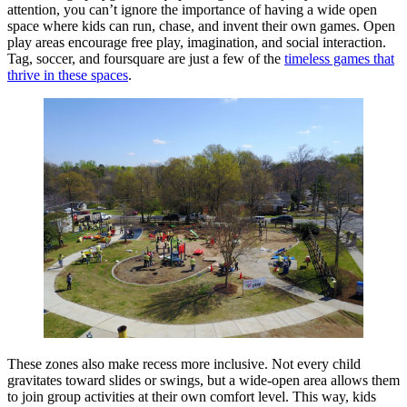
attention, you can’t ignore the importance of having a wide open
space where kids can run, chase, and invent their own games. Open
play areas encourage free play, imagination, and social interaction.
Tag, soccer, and foursquare are just a few of the
timeless games that
thrive in these spaces
.
These zones also make recess more inclusive. Not every child
gravitates toward slides or swings, but a wide-open area allows them
to join group activities at their own comfort level. This way, kids