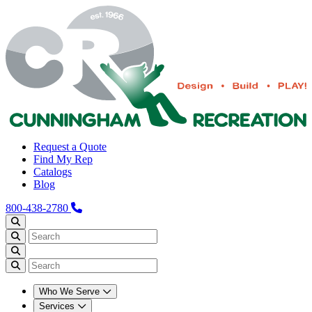
Request a Quote
Find My Rep
Catalogs
Blog
800-438-2780
Who We Serve
Services