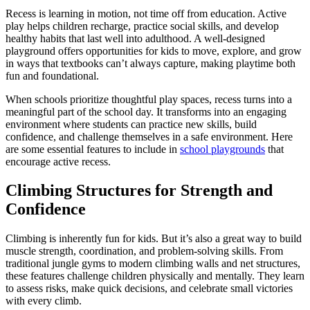
Recess is learning in motion, not time off from education. Active
play helps children recharge, practice social skills, and develop
healthy habits that last well into adulthood. A well-designed
playground offers opportunities for kids to move, explore, and grow
in ways that textbooks can’t always capture, making playtime both
fun and foundational.
When schools prioritize thoughtful play spaces, recess turns into a
meaningful part of the school day. It transforms into an engaging
environment where students can practice new skills, build
confidence, and challenge themselves in a safe environment. Here
are some essential features to include in
school playgrounds
that
encourage active recess.
Climbing Structures for Strength and
Confidence
Climbing is inherently fun for kids. But it’s also a great way to build
muscle strength, coordination, and problem-solving skills. From
traditional jungle gyms to modern climbing walls and net structures,
these features challenge children physically and mentally. They learn
to assess risks, make quick decisions, and celebrate small victories
with every climb.