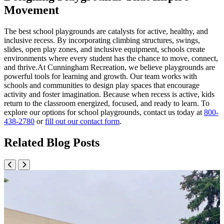
Movement
The best school playgrounds are catalysts for active, healthy, and
inclusive recess. By incorporating climbing structures, swings,
slides, open play zones, and inclusive equipment, schools create
environments where every student has the chance to move, connect,
and thrive.At Cunningham Recreation, we believe playgrounds are
powerful tools for learning and growth. Our team works with
schools and communities to design play spaces that encourage
activity and foster imagination. Because when recess is active, kids
return to the classroom energized, focused, and ready to learn. To
explore our options for school playgrounds, contact us today at
800-
438-2780
or
fill out our contact form
.
Related Blog Posts