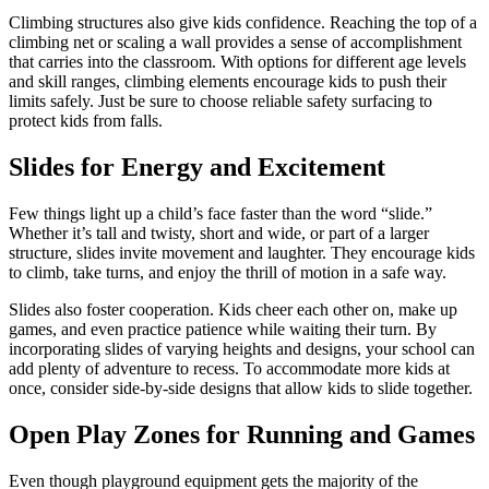
Climbing structures also give kids confidence. Reaching the top of a
climbing net or scaling a wall provides a sense of accomplishment
that carries into the classroom. With options for different age levels
and skill ranges, climbing elements encourage kids to push their
limits safely. Just be sure to choose reliable safety surfacing to
protect kids from falls.
Slides for Energy and Excitement
Few things light up a child’s face faster than the word “slide.”
Whether it’s tall and twisty, short and wide, or part of a larger
structure, slides invite movement and laughter. They encourage kids
to climb, take turns, and enjoy the thrill of motion in a safe way.
Slides also foster cooperation. Kids cheer each other on, make up
games, and even practice patience while waiting their turn. By
incorporating slides of varying heights and designs, your school can
add plenty of adventure to recess. To accommodate more kids at
once, consider side-by-side designs that allow kids to slide together.
Open Play Zones for Running and Games
Even though playground equipment gets the majority of the