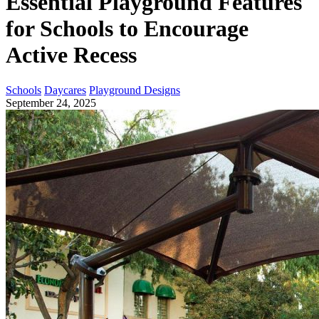
Essential Playground Features
for Schools to Encourage
Active Recess
Schools
Daycares
Playground Designs
September 24, 2025