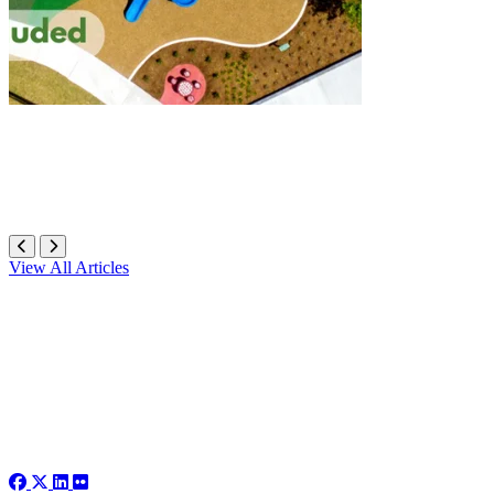
View All Articles