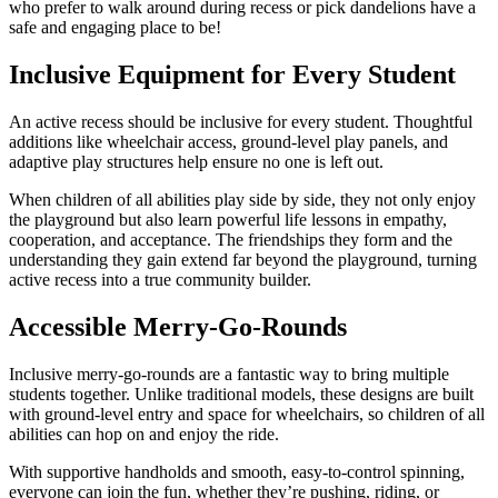
who prefer to walk around during recess or pick dandelions have a
safe and engaging place to be!
Inclusive Equipment for Every Student
An active recess should be inclusive for every student. Thoughtful
additions like wheelchair access, ground-level play panels, and
adaptive play structures help ensure no one is left out.
When children of all abilities play side by side, they not only enjoy
the playground but also learn powerful life lessons in empathy,
cooperation, and acceptance. The friendships they form and the
understanding they gain extend far beyond the playground, turning
active recess into a true community builder.
Accessible Merry-Go-Rounds
Inclusive merry-go-rounds are a fantastic way to bring multiple
students together. Unlike traditional models, these designs are built
with ground-level entry and space for wheelchairs, so children of all
abilities can hop on and enjoy the ride.
With supportive handholds and smooth, easy-to-control spinning,
everyone can join the fun, whether they’re pushing, riding, or