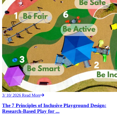
3/ 10/ 2026
Read More
The 7 Principles of Inclusive Playground Design:
Research-Based Play for ...