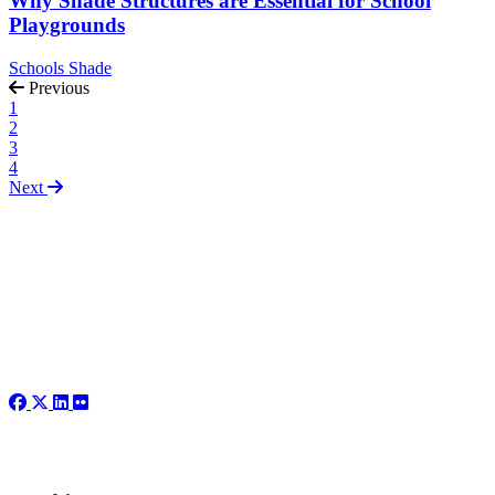
Why Shade Structures are Essential for School
Playgrounds
Schools
Shade
Previous
1
2
3
4
Next