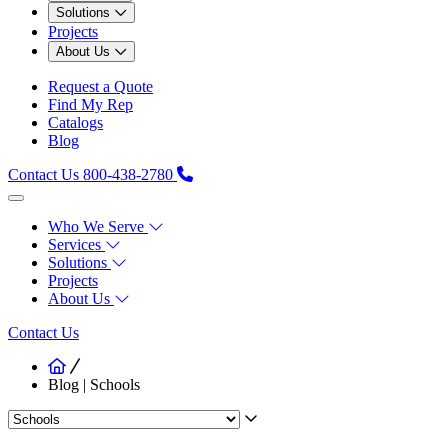
Solutions
Projects
About Us
Request a Quote
Find My Rep
Catalogs
Blog
Contact Us
800-438-2780
Who We Serve
Services
Solutions
Projects
About Us
Contact Us
Blog | Schools