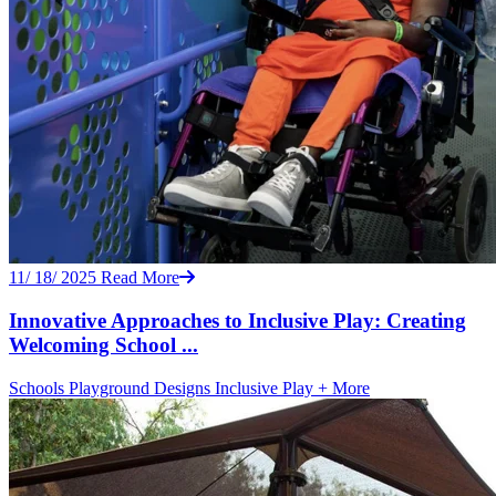
11/ 18/ 2025
Read More
Innovative Approaches to Inclusive Play: Creating
Welcoming School ...
Schools
Playground Designs
Inclusive Play
+ More