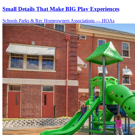
Small Details That Make BIG Play Experiences
Schools
Parks & Rec
Homeowners Associations — HOAs