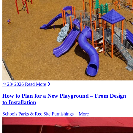
4/ 23/ 2026
Read More
How to Plan for a New Playground – From Design
to Installation
Schools
Parks & Rec
Site Furnishings
+ More