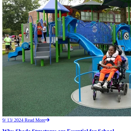
9/ 13/ 2024
Read More