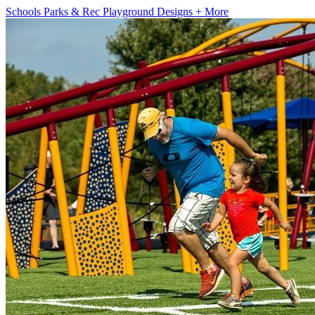
Schools
Parks & Rec
Playground Designs
+ More