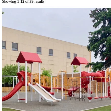
Showing
1-12
of
39
results