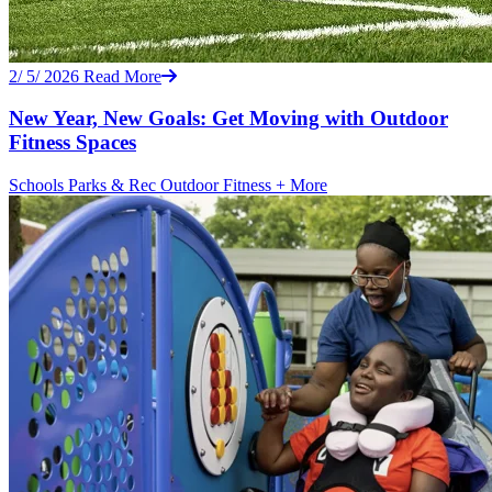
2/ 5/ 2026
Read More
New Year, New Goals: Get Moving with Outdoor
Fitness Spaces
Schools
Parks & Rec
Outdoor Fitness
+ More