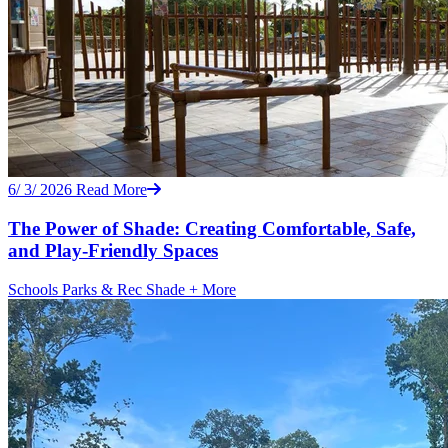
6/ 3/ 2026
Read More
The Power of Shade: Creating Comfortable, Safe,
and Play-Friendly Spaces
Schools
Parks & Rec
Shade
+ More