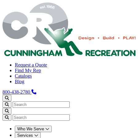
Request a Quote
Find My Rep
Catalogs
Blog
800-438-2780
Who We Serve
Services