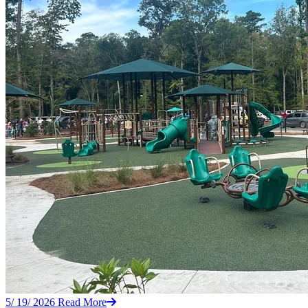
5/ 19/ 2026
Read More