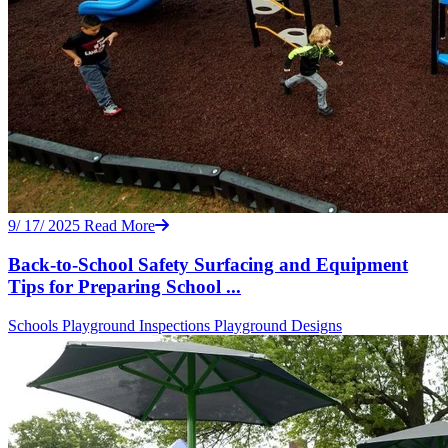
9/ 17/ 2025
Read More
Back-to-School Safety Surfacing and Equipment
Tips for Preparing School ...
Schools
Playground Inspections
Playground Designs