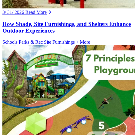
3/ 31/ 2026
Read More
How Shade, Site Furnishings, and Shelters Enhance
Outdoor Experiences
Schools
Parks & Rec
Site Furnishings
+ More