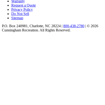
Warranty
Request a Quote
Privacy Policy
Do Not Sell
Sitemap
P.O. Box 240981, Charlotte, NC 28224 |
800-438-2780
|
© 2026
Cunningham Recreation. All Rights Reserved.