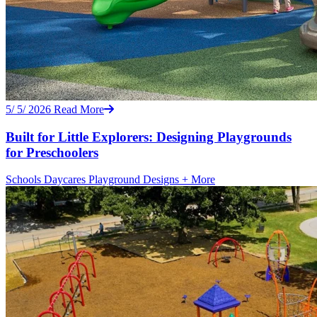
5/ 5/ 2026
Read More
Built for Little Explorers: Designing Playgrounds
for Preschoolers
Schools
Daycares
Playground Designs
+ More