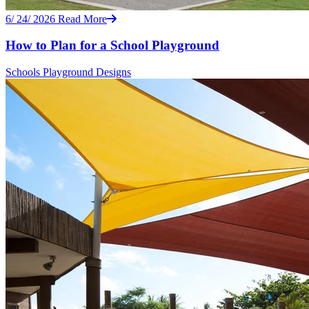
6/ 24/ 2026
Read More
How to Plan for a School Playground
Schools
Playground Designs