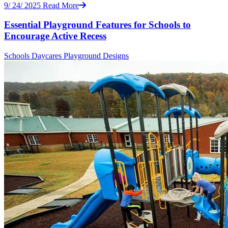
9/ 24/ 2025
Read More
Essential Playground Features for Schools to
Encourage Active Recess
Schools
Daycares
Playground Designs