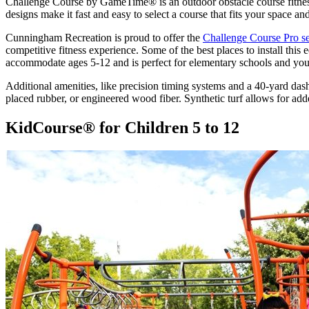
Challenge Course by GameTime® is an outdoor obstacle course fitness
designs make it fast and easy to select a course that fits your space
Cunningham Recreation is proud to offer the
Challenge Course Pro se
competitive fitness experience. Some of the best places to install thi
accommodate ages 5-12 and is perfect for elementary schools and yo
Additional amenities, like precision timing systems and a 40-yard das
placed rubber, or engineered wood fiber. Synthetic turf allows for ad
KidCourse® for Children 5 to 12