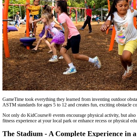
GameTime took everything they learned from inventing outdoor obsta
ASTM standards for ages 5 to 12 and creates fun, exciting obstacle co
Not only do KidCourse® events encourage physical activity, but also 
fitness experience at your local park or enhance recess or physical ed
The Stadium - A Complete Experience in 