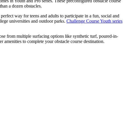
omes in Youth and Pro series. These preconfigured obstacle course
than a dozen obstacles.
rfect way for teens and adults to participate in a fun, social and
llege universities and outdoor parks.
Challenge Course Youth series
e from multiple surfacing options like synthetic turf, poured-in-
r amenities to complete your obstacle course destination.