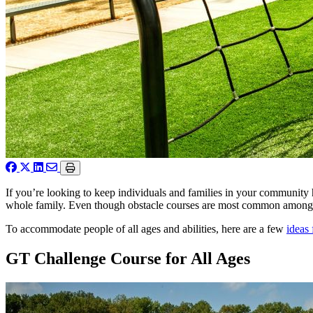
If you’re looking to keep individuals and families in your community 
whole family. Even though obstacle courses are most common among pa
To accommodate people of all ages and abilities, here are a few
ideas 
GT Challenge Course for All Ages