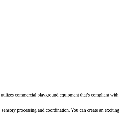
tilizes commercial playground equipment that’s compliant with
 sensory processing and coordination. You can create an exciting