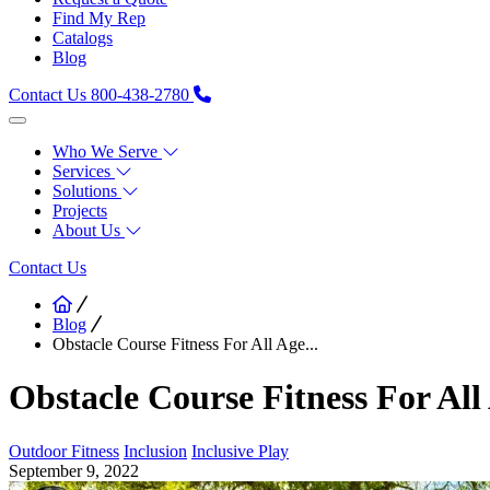
Find My Rep
Catalogs
Blog
Contact Us
800-438-2780
Who We Serve
Services
Solutions
Projects
About Us
Contact Us
Blog
Obstacle Course Fitness For All Age...
Obstacle Course Fitness For All 
Outdoor Fitness
Inclusion
Inclusive Play
September 9, 2022