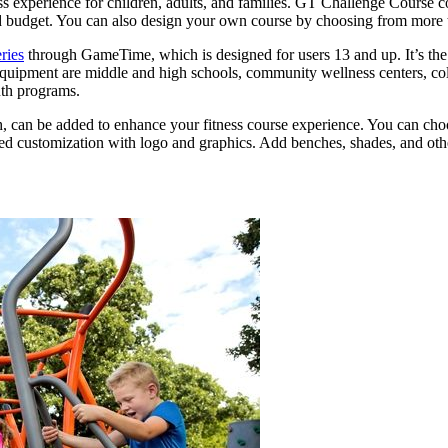
 experience for children, adults, and families. GT Challenge Course c
 and budget. You can also design your own course by choosing from more 
ries
through GameTime, which is designed for users 13 and up. It’s the pe
s equipment are middle and high schools, community wellness centers, co
uth programs.
h, can be added to enhance your fitness course experience. You can choos
ded customization with logo and graphics. Add benches, shades, and othe