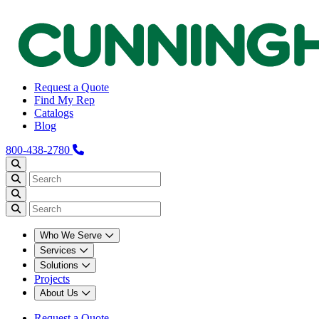
Request a Quote
Find My Rep
Catalogs
Blog
800-438-2780
Who We Serve
Services
Solutions
Projects
About Us
Request a Quote