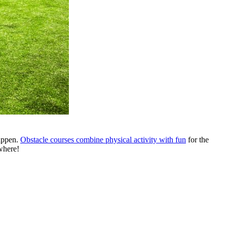
happen.
Obstacle courses combine physical activity with fun
for the
where!