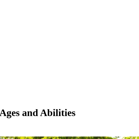
Ages and Abilities