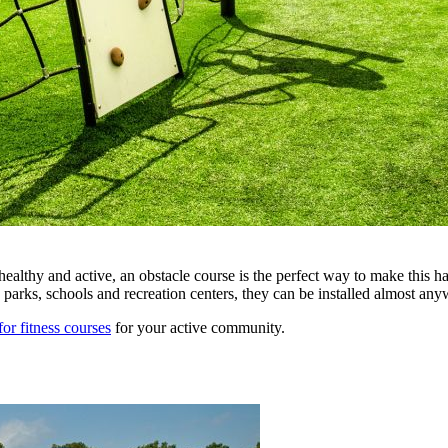
healthy and active, an obstacle course is the perfect way to make this 
rks, schools and recreation centers, they can be installed almost any
for fitness courses
for your active community.