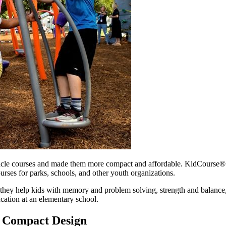
cle courses and made them more compact and affordable. KidCourse® u
urses for parks, schools, and other youth organizations.
they help kids with memory and problem solving, strength and balance,
ucation at an elementary school.
a Compact Design