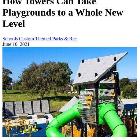
How Towers Can Take
Playgrounds to a Whole New
Level
Schools
Custom
Themed
Parks & Rec
June 10, 2021