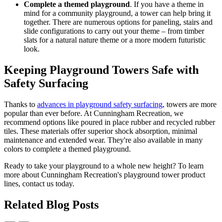
Complete a themed playground
. If you have a theme in
mind for a community playground, a tower can help bring it
together. There are numerous options for paneling, stairs and
slide configurations to carry out your theme – from timber
slats for a natural nature theme or a more modern futuristic
look.
Keeping Playground Towers Safe with
Safety Surfacing
Thanks to
advances in playground safety surfacing
, towers are more
popular than ever before. At Cunningham Recreation, we
recommend options like poured in place rubber and recycled rubber
tiles. These materials offer superior shock absorption, minimal
maintenance and extended wear. They're also available in many
colors to complete a themed playground.
Ready to take your playground to a whole new height? To learn
more about Cunningham Recreation's playground tower product
lines, contact us today.
Related Blog Posts