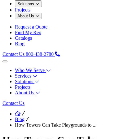
Solutions
Projects
About Us
Request a Quote
Find My Rep
Catalogs
Blog
Contact Us
800-438-2780
Who We Serve
Services
Solutions
Projects
About Us
Contact Us
Blog
How Towers Can Take Playgrounds to ...