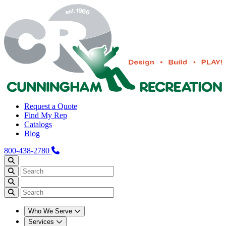
Request a Quote
Find My Rep
Catalogs
Blog
800-438-2780
Who We Serve
Services