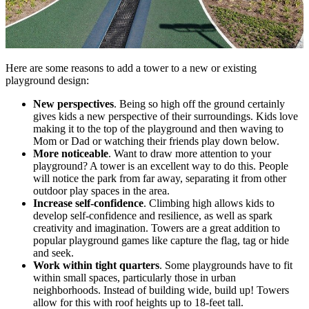
Here are some reasons to add a tower to a new or existing
playground design:
New perspectives
. Being so high off the ground certainly
gives kids a new perspective of their surroundings. Kids love
making it to the top of the playground and then waving to
Mom or Dad or watching their friends play down below.
More noticeable
. Want to draw more attention to your
playground? A tower is an excellent way to do this. People
will notice the park from far away, separating it from other
outdoor play spaces in the area.
Increase self-confidence
. Climbing high allows kids to
develop self-confidence and resilience, as well as spark
creativity and imagination. Towers are a great addition to
popular playground games like capture the flag, tag or hide
and seek.
Work within tight quarters
. Some playgrounds have to fit
within small spaces, particularly those in urban
neighborhoods. Instead of building wide, build up! Towers
allow for this with roof heights up to 18-feet tall.