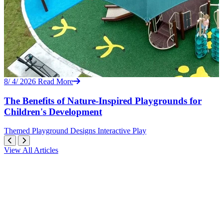
8/ 4/ 2026
Read More
The Benefits of Nature-Inspired Playgrounds for
Children's Development
Themed
Playground Designs
Interactive Play
View All Articles