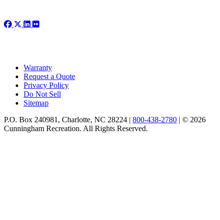
Warranty
Request a Quote
Privacy Policy
Do Not Sell
Sitemap
P.O. Box 240981, Charlotte, NC 28224 |
800-438-2780
|
© 2026
Cunningham Recreation. All Rights Reserved.