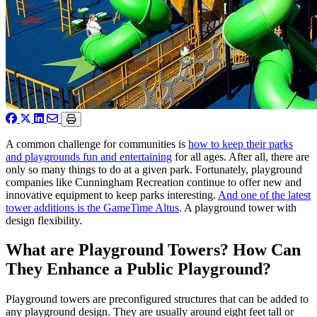
A common challenge for communities is
how to keep their parks
and playgrounds fun and entertaining
for all ages. After all, there are
only so many things to do at a given park. Fortunately, playground
companies like Cunningham Recreation continue to offer new and
innovative equipment to keep parks interesting.
And one of the latest
tower additions is the GameTime Altus
. A playground tower with
design flexibility.
What are Playground Towers? How Can
They Enhance a Public Playground?
Playground towers are preconfigured structures that can be added to
any playground design. They are usually around eight feet tall or