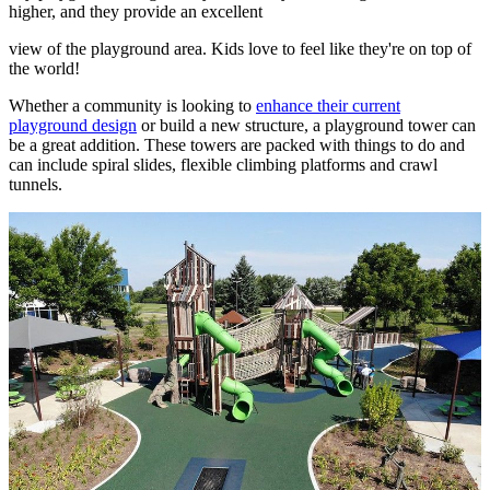
higher, and they provide an excellent
view of the playground area. Kids love to feel like they're on top of
the world!
Whether a community is looking to
enhance their current
playground design
or build a new structure, a playground tower can
be a great addition. These towers are packed with things to do and
can include spiral slides, flexible climbing platforms and crawl
tunnels.