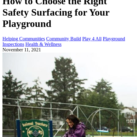
How to Choose the Right
Safety Surfacing for Your
Playground
Helping Communities
Community Build
Play 4 All
Playground
Inspections
Health & Wellness
November 11, 2021