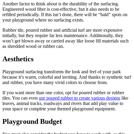
Another factor to think about is the durability of the surfacing.
Engineered wood fiber is cost-effective, but it also needs to be
refilled periodically. If this isn’t done, there will be “bald” spots on
your playground where no surfacing exists.
Rubber tile, poured rubber and artificial turf are more expensive
initially, but they require far less maintenance. Additionally, they
won’t get blown away or carried away like loose fill materials such
as shredded wood or rubber can.
Aesthetics
Playground surfacing transforms the look and feel of your park
because it’s warm, colorful and inviting. And thanks to synthetic turf
and rubber, you have many vivid colors to choose from.
If you want more than one color, opt for poured rubber or rubber
tiles. You can even
use poured rubber to create various designs
like
leaves, animal tracks, roadways and rivers that add play value to
your space or complete your themed playground equipment.
Playground Budget