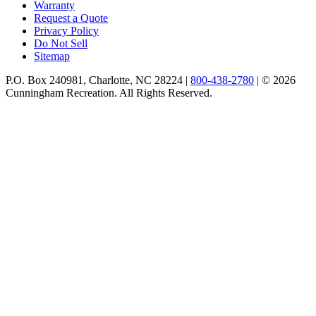
Warranty
Request a Quote
Privacy Policy
Do Not Sell
Sitemap
P.O. Box 240981, Charlotte, NC 28224 |
800-438-2780
|
© 2026
Cunningham Recreation. All Rights Reserved.