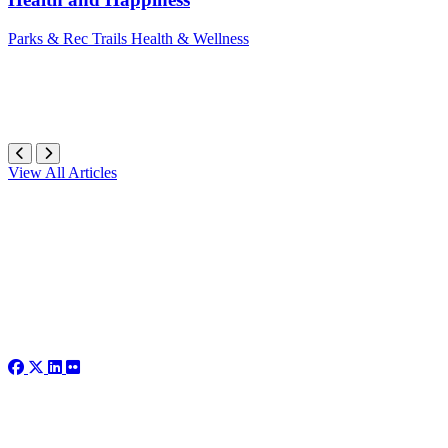
Parks & Rec
Trails
Health & Wellness
View All Articles