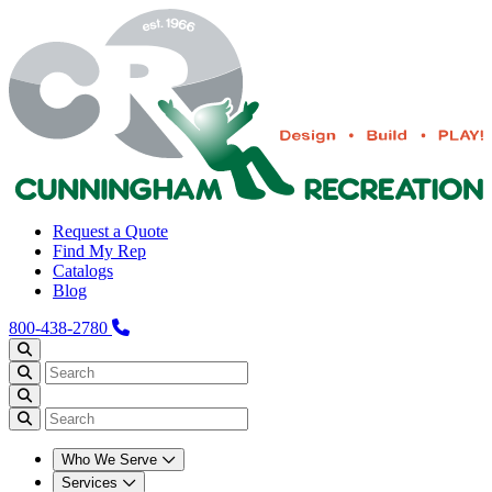
Request a Quote
Find My Rep
Catalogs
Blog
800-438-2780
Who We Serve
Services