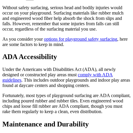
Without safety surfacing, serious head and bodily injuries would
occur on your playground. Surfacing materials like rubber mulch
and engineered wood fiber help absorb the shock from slips and
falls. However, remember that some injuries from falls can still
occur, regardless of the surfacing material you use.
As you consider your
options for playground safety surfacing
, here
are some factors to keep in mind.
ADA Accessibility
Under the Americans with Disabilities Act (ADA), all newly
designed or constructed play areas must
comply with ADA
guidelines
. This includes outdoor playgrounds and indoor play areas
found at daycare centers and shopping centers.
Fortunately, most types of playground surfacing are ADA compliant,
including poured rubber and rubber tiles. Even engineered wood
chips and loose fill rubber are ADA compliant, though you must
rake them regularly to keep a clean, even distribution.
Maintenance and Durability