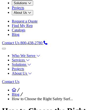
Solutions
Projects
About Us
Request a Quote
Find My Rep
Catalogs
Blog
Contact Us
800-438-2780
Who We Serve
Services
Solutions
Projects
About Us
Contact Us
Blog
How to Choose the Right Safety Surf...