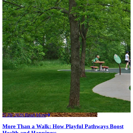
5/ 28/ 2026
Read More
More Than a Walk: How Playful Pathways Boost
Health and Happiness