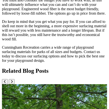
You must also consider the budget you have to work with, as this
will ultimately influence what you can and can’t do with your
playground. Engineered wood fiber is the most budget friendly,
followed by loose-fill rubber. The options go up in price from there.
Do keep in mind that you get what you pay for. If you can afford to
shell out more in the beginning, a more expensive surfacing material
will reward you with less maintenance and a longer lifespan. But if
this isn’t possible, you still have the trustworthy and economical
wood fill.
Cunningham Recreation carries a wide range of playground
surfacing materials for parks of all sizes and budgets. Contact us
today to discuss our surfacing options and how to pick the best one
for your playground design.
Related Blog Posts