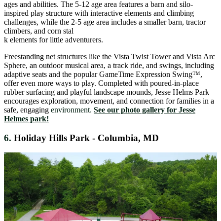
ages and abilities. The 5-12 age area features a barn and silo-
inspired play structure with interactive elements and climbing
challenges, while the 2-5 age area includes a smaller barn, tractor
climbers, and corn stal
k elements for little adventurers.
Freestanding net structures like the Vista Twist Tower and Vista Arc
Sphere, an outdoor musical area, a track ride, and swings, including
adaptive seats and the popular GameTime Expression Swing™,
offer even more ways to play. Completed with poured-in-place
rubber surfacing and playful landscape mounds, Jesse Helms Park
encourages exploration, movement, and connection for families in a
safe, engaging
environment.
See our photo gallery for Jesse
Helmes park!
6.
Holiday Hills Park - Columbia, MD