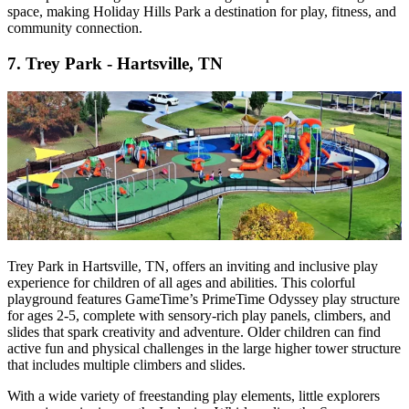
space, making Holiday Hills Park a destination for play, fitness, and
community connection.
7.
Trey Park - Hartsville, TN
Trey Park in Hartsville, TN, offers an inviting and inclusive play
experience for children of all ages and abilities. This colorful
playground features GameTime’s PrimeTime Odyssey play structure
for ages 2-5, complete with sensory-rich play panels, climbers, and
slides that spark creativity and adventure. Older children can find
active fun and physical challenges in the large higher tower structure
that includes multiple climbers and slides.
With a wide variety of freestanding play elements, little explorers