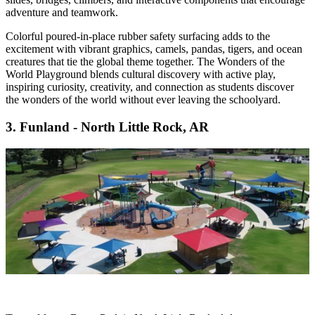
adventure and teamwork.
Colorful poured-in-place rubber safety surfacing adds to the
excitement with vibrant graphics, camels, pandas, tigers, and ocean
creatures that tie the global theme together. The Wonders of the
World Playground blends cultural discovery with active play,
inspiring curiosity, creativity, and connection as students discover
the wonders of the world without ever leaving the schoolyard.
3. Funland - North Little Rock, AR