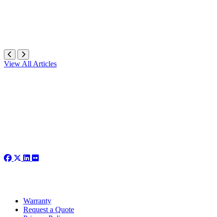
View All Articles
Warranty
Request a Quote