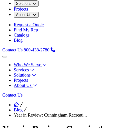
Solutions
Projects
About Us
Request a Quote
Find My Rep
Catalogs
Blog
Contact Us
800-438-2780
Who We Serve
Services
Solutions
Projects
About Us
Contact Us
Blog
Year in Review: Cunningham Recreati...