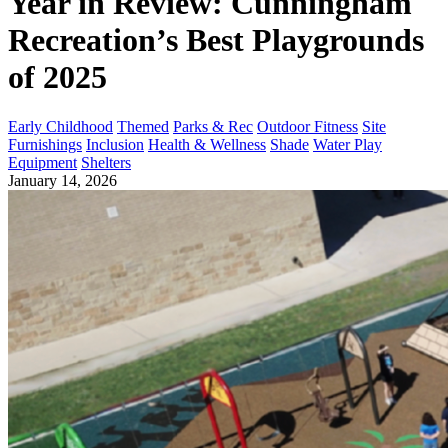
Year in Review: Cunningham
Recreation’s Best Playgrounds
of 2025
Early Childhood
Themed
Parks & Rec
Outdoor Fitness
Site
Furnishings
Inclusion
Health & Wellness
Shade
Water Play
Equipment
Shelters
January 14, 2026