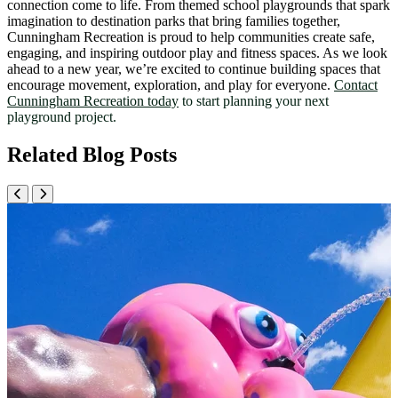
connection come to life. From themed school playgrounds that spark
imagination to destination parks that bring families together,
Cunningham Recreation is proud to help communities create safe,
engaging, and inspiring outdoor play and fitness spaces. As we look
ahead to a new year, we’re excited to continue building spaces that
encourage movement, exploration, and play for everyone.
Contact
Cunningham Recreation today
to start planning your next
playground project.
Related Blog Posts