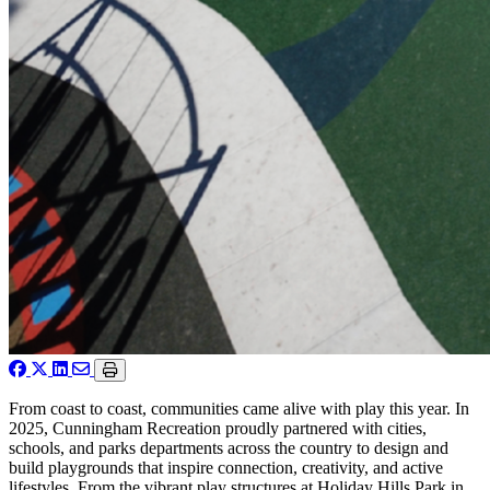
From coast to coast, communities came alive with play this year. In
2025, Cunningham Recreation proudly partnered with cities,
schools, and parks departments across the country to design and
build playgrounds that inspire connection, creativity, and active
lifestyles. From the vibrant play structures at Holiday Hills Park in