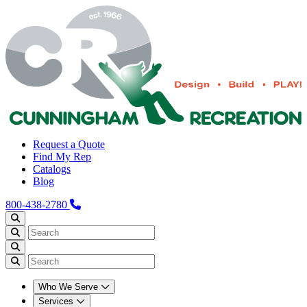
Request a Quote
Find My Rep
Catalogs
Blog
800-438-2780
Who We Serve
Services