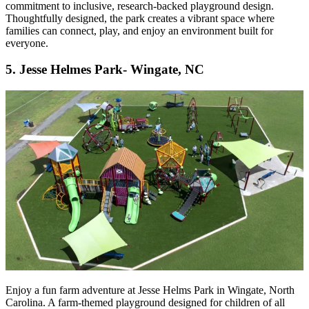
commitment to inclusive, research-backed playground design.
Thoughtfully designed, the park creates a vibrant space where
families can connect, play, and enjoy an environment built for
everyone.
5. Jesse Helmes Park- Wingate, NC
Enjoy a fun farm adventure at Jesse Helms Park in Wingate, North
Carolina. A farm-themed playground designed for children of all