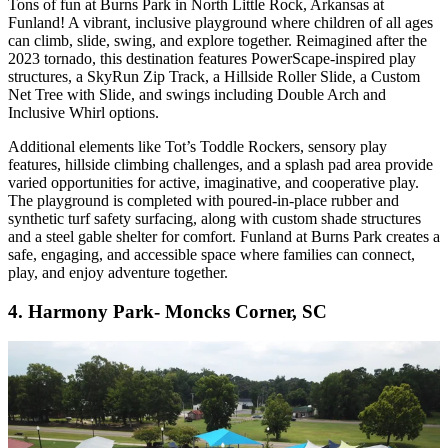
Tons of fun at Burns Park in North Little Rock, Arkansas at
Funland! A vibrant, inclusive playground where children of all ages
can climb, slide, swing, and explore together. Reimagined after the
2023 tornado, this destination features PowerScape-inspired play
structures, a SkyRun Zip Track, a Hillside Roller Slide, a Custom
Net Tree with Slide, and swings including Double Arch and
Inclusive Whirl options.
Additional elements like Tot’s Toddle Rockers, sensory play
features, hillside climbing challenges, and a splash pad area provide
varied opportunities for active, imaginative, and cooperative play.
The playground is completed with poured-in-place rubber and
synthetic turf safety surfacing, along with custom shade structures
and a steel gable shelter for comfort. Funland at Burns Park creates a
safe, engaging, and accessible space where families can connect,
play, and enjoy adventure together.
4. Harmony Park- Moncks Corner, SC