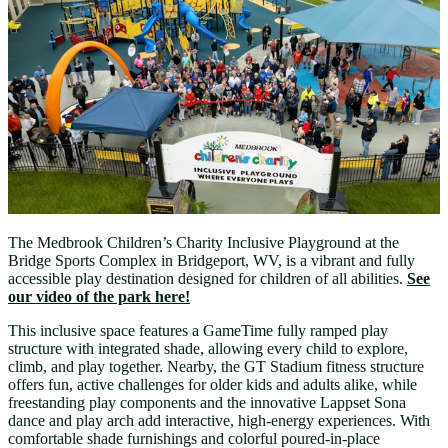
The Medbrook Children’s Charity Inclusive Playground at the
Bridge Sports Complex in Bridgeport, WV, is a vibrant and fully
accessible play destination designed for children of all abilities.
See
our video of the park here!
This inclusive space features a GameTime fully ramped play
structure with integrated shade, allowing every child to explore,
climb, and play together. Nearby, the GT Stadium fitness structure
offers fun, active challenges for older kids and adults alike, while
freestanding play components and the innovative Lappset Sona
dance and play arch add interactive, high-energy experiences. With
comfortable shade furnishings and colorful poured-in-place