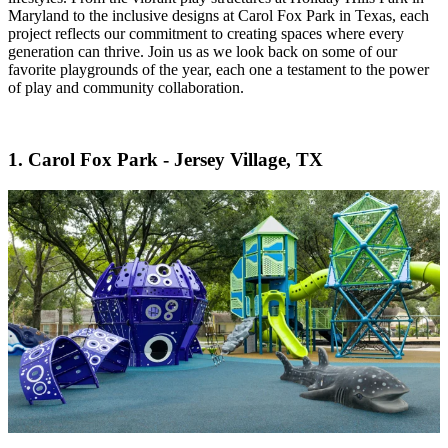
Maryland to the inclusive designs at Carol Fox Park in Texas, each
project reflects our commitment to creating spaces where every
generation can thrive. Join us as we look back on some of our
favorite playgrounds of the year, each one a testament to the power
of play and community collaboration.
1. Carol Fox Park - Jersey Village, TX