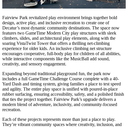
Fairview Park revitalized play environment brings together bold
design, active play, and inclusive recreation to create one of
Decatur’s most dynamic community destinations. The space now
features two GameTime Modern City play structures with sleek
climbers, slides, and architectural play elements, along with the
soaring VistaTwist Tower that offers a thrilling net-climbing
experience for older kids. An inclusive climbing net structure
encourages cooperative, full-body play for children of all abilities,
while interactive components like the MusicBall add sound,
creativity, and sensory engagement.
Expanding beyond traditional playground fun, the park now
includes a full GameTime Challenge Course complete with a 40-
Yard Dash and timing system, giving families a place to test speed
and agility. The entire play space is unified with poured-in-place
rubber surfacing, ensuring accessibility, safety, and a polished finish
that ties the project together. Fairview Park’s upgrade delivers a
modern blend of adventure, inclusivity, and community-focused
recreation.
Each of these projects represents more than just a place to play.
They’re vibrant community spaces where creativity, inclusion, and