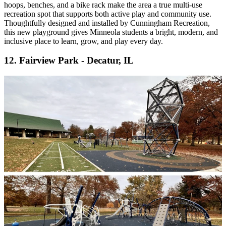
hoops, benches, and a bike rack make the area a true multi-use
recreation spot that supports both active play and community use.
Thoughtfully designed and installed by Cunningham Recreation,
this new playground gives Minneola students a bright, modern, and
inclusive place to learn, grow, and play every day.
12. Fairview Park - Decatur, IL