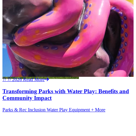
7/ 7/ 2026
Read More
Transforming Parks with Water Play: Benefits and
Community Impact
Parks & Rec
Inclusion
Water Play Equipment
+ More