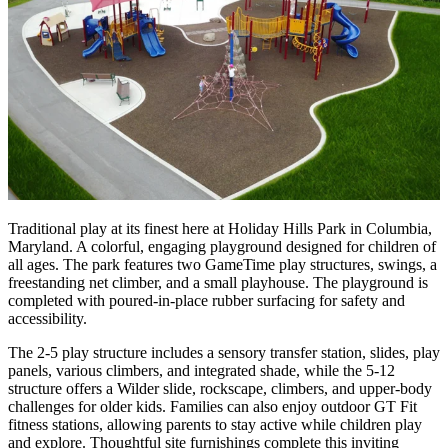
Traditional play at its finest here at Holiday Hills Park in Columbia,
Maryland. A colorful, engaging playground designed for children of
all ages. The park features two GameTime play structures, swings, a
freestanding net climber, and a small playhouse. The playground is
completed with poured-in-place rubber surfacing for safety and
accessibility.
The 2-5 play structure includes a sensory transfer station, slides, play
panels, various climbers, and integrated shade, while the 5-12
structure offers a Wilder slide, rockscape, climbers, and upper-body
challenges for older kids. Families can also enjoy outdoor GT Fit
fitness stations, allowing parents to stay active while children play
and explore. Thoughtful site furnishings complete this inviting