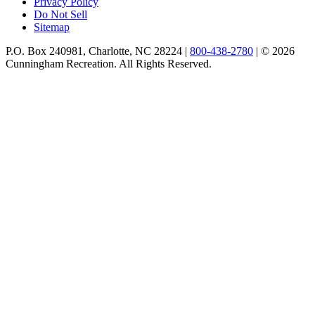
Privacy Policy
Do Not Sell
Sitemap
P.O. Box 240981, Charlotte, NC 28224 |
800-438-2780
|
© 2026
Cunningham Recreation. All Rights Reserved.