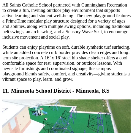
All Saints Catholic School partnered with Cunningham Recreation
to create a fun, inviting outdoor play environment that supports
active learning and student well-being. The new playground features
a PrimeTime modular play structure designed for a variety of ages
and abilities, along with multiple swing options, including traditional
belt swings, an arch swing, and a Sensory Wave Seat, to encourage
inclusive movement and social play.
Students can enjoy playtime on soft, durable synthetic turf surfacing,
while an added concrete curb border provides clean edges and long-
term site protection. A 16’ x 16’ steel hip shade shelter offers a cool,
comfortable space for rest, supervision, or outdoor lessons. With
new site furnishings and coordinated signage, this campus
playground blends safety, comfort, and creativity—giving students a
vibrant space to play, learn, and grow.
11. Minneola School District - Minneola, KS