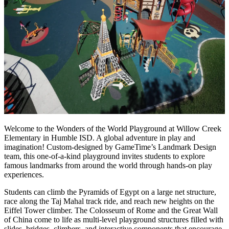
Welcome to the Wonders of the World Playground at Willow Creek
Elementary in Humble ISD. A global adventure in play and
imagination! Custom-designed by GameTime’s Landmark Design
team, this one-of-a-kind playground invites students to explore
famous landmarks from around the world through hands-on play
experiences.
Students can climb the Pyramids of Egypt on a large net structure,
race along the Taj Mahal track ride, and reach new heights on the
Eiffel Tower climber. The Colosseum of Rome and the Great Wall
of China come to life as multi-level playground structures filled with
slides, bridges, climbers, and interactive components that encourage