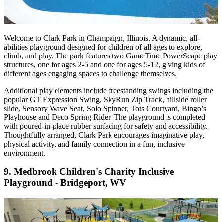
Welcome to Clark Park in Champaign, Illinois. A dynamic, all-
abilities playground designed for children of all ages to explore,
climb, and play. The park features two GameTime PowerScape play
structures, one for ages 2-5 and one for ages 5-12, giving kids of
different ages engaging spaces to challenge themselves.
Additional play elements include freestanding swings including the
popular GT Expression Swing, SkyRun Zip Track, hillside roller
slide, Sensory Wave Seat, Solo Spinner, Tots Courtyard, Bingo’s
Playhouse and Deco Spring Rider. The playground is completed
with poured-in-place rubber surfacing for safety and accessibility.
Thoughtfully arranged, Clark Park encourages imaginative play,
physical activity, and family connection in a fun, inclusive
environment.
9.
Medbrook Children's Charity Inclusive
Playground - Bridgeport, WV