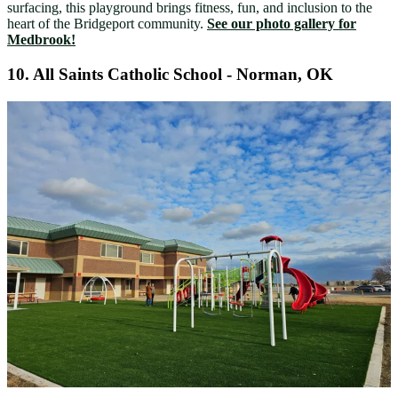
surfacing, this playground brings fitness, fun, and inclusion to the
heart of the Bridgeport community.
See our photo gallery for
Medbrook!
10.
All Saints Catholic School - Norman, OK