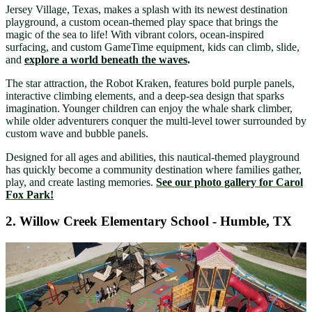
Jersey Village, Texas, makes a splash with its newest destination
playground, a custom ocean-themed play space that brings the
magic of the sea to life! With vibrant colors, ocean-inspired
surfacing, and custom GameTime equipment, kids can climb, slide,
and
explore a world beneath the waves
.
The star attraction, the Robot Kraken, features bold purple panels,
interactive climbing elements, and a deep-sea design that sparks
imagination. Younger children can enjoy the whale shark climber,
while older adventurers conquer the multi-level tower surrounded by
custom wave and bubble panels.
Designed for all ages and abilities, this nautical-themed playground
has quickly become a community destination where families gather,
play, and create lasting memories.
See our photo gallery for Carol
Fox Park!
2. Willow Creek Elementary School - Humble, TX