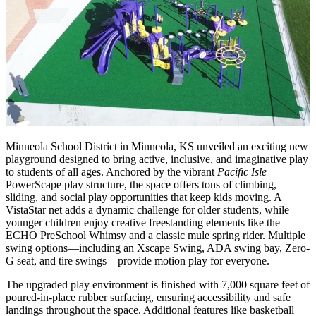
Minneola School District in Minneola, KS unveiled an exciting new
playground designed to bring active, inclusive, and imaginative play
to students of all ages. Anchored by the vibrant
Pacific Isle
PowerScape play structure, the space offers tons of climbing,
sliding, and social play opportunities that keep kids moving. A
VistaStar net adds a dynamic challenge for older students, while
younger children enjoy creative freestanding elements like the
ECHO PreSchool Whimsy and a classic mule spring rider. Multiple
swing options—including an Xscape Swing, ADA swing bay, Zero-
G seat, and tire swings—provide motion play for everyone.
The upgraded play environment is finished with 7,000 square feet of
poured-in-place rubber surfacing, ensuring accessibility and safe
landings throughout the space. Additional features like basketball