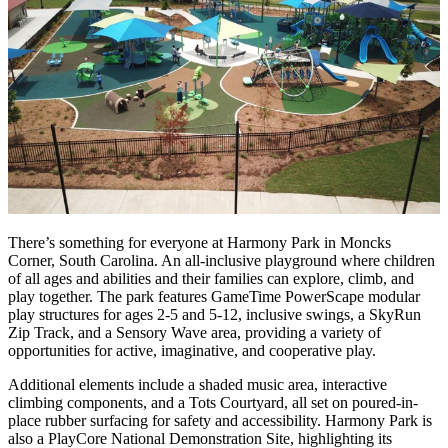
There’s something for everyone at Harmony Park in Moncks
Corner, South Carolina. An all-inclusive playground where children
of all ages and abilities and their families can explore, climb, and
play together. The park features GameTime PowerScape modular
play structures for ages 2-5 and 5-12, inclusive swings, a SkyRun
Zip Track, and a Sensory Wave area, providing a variety of
opportunities for active, imaginative, and cooperative play.
Additional elements include a shaded music area, interactive
climbing components, and a Tots Courtyard, all set on poured-in-
place rubber surfacing for safety and accessibility. Harmony Park is
also a PlayCore National Demonstration Site, highlighting its