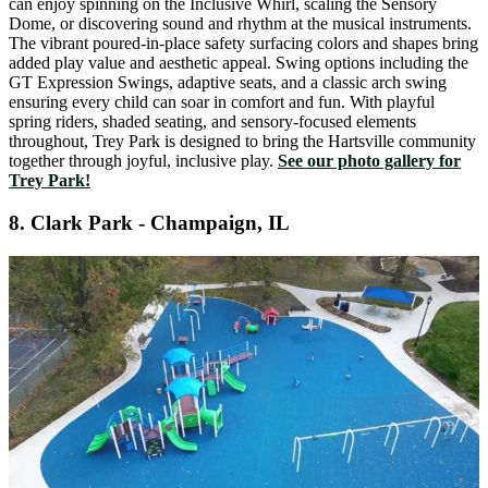
can enjoy spinning on the Inclusive Whirl, scaling the Sensory
Dome, or discovering sound and rhythm at the musical instruments.
The vibrant poured-in-place safety surfacing colors and shapes bring
added play value and aesthetic appeal. Swing options including the
GT Expression Swings, adaptive seats, and a classic arch swing
ensuring every child can soar in comfort and fun. With playful
spring riders, shaded seating, and sensory-focused elements
throughout, Trey Park is designed to bring the Hartsville community
together through joyful, inclusive play.
See our photo gallery for
Trey Park!
8.
Clark Park - Champaign, IL