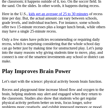
the classroom; it happens outside of it, too. On the soccer field. In
the sand. On the slides. In other words, it happens during recess.
Here in the U.S.,
kids get an average of 25 to 30 minutes
of recess
time per day. But, the actual amount can vary between schools,
grade levels, and individual teachers. For instance, some schools
offer two 15-minute recesses plus a longer lunch break, while others
may have a single 25-minute recess.
Only a few states have policies recommending or requiring daily
recess, which is surprising considering that the whole school day
can go better just by making time for unstructured play. Let’s jump
into the many reasons why giving students time to move, play, and
connect is one of the smartest investments any school or district can
make.
Play Improves Brain Power
Let’s start with the science: physical activity boosts brain function.
Recess and playground time increase blood flow and oxygen to the
brain, helping students stay alert and engaged when they return to
the classroom. Studies also show that students who get regular
physical activity perform better on tests, focus longer, solve
problems more creatively, and exhibit improved memory or mood.