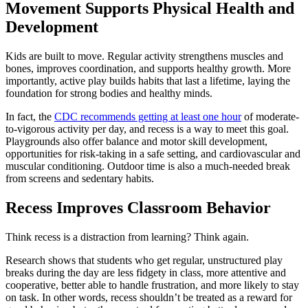
Movement Supports Physical Health and
Development
Kids are built to move. Regular activity strengthens muscles and
bones, improves coordination, and supports healthy growth. More
importantly, active play builds habits that last a lifetime, laying the
foundation for strong bodies and healthy minds.
In fact, the
CDC recommends getting at least one hour
of moderate-
to-vigorous activity per day, and recess is a way to meet this goal.
Playgrounds also offer balance and motor skill development,
opportunities for risk-taking in a safe setting, and cardiovascular and
muscular conditioning. Outdoor time is also a much-needed break
from screens and sedentary habits.
Recess Improves Classroom Behavior
Think recess is a distraction from learning? Think again.
Research shows that students who get regular, unstructured play
breaks during the day are less fidgety in class, more attentive and
cooperative, better able to handle frustration, and more likely to stay
on task. In other words, recess shouldn’t be treated as a reward for