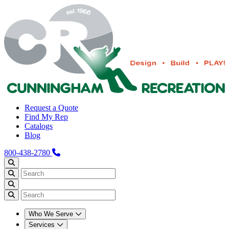
Request a Quote
Find My Rep
Catalogs
Blog
800-438-2780
Who We Serve
Services