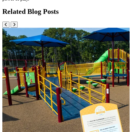
Related Blog Posts