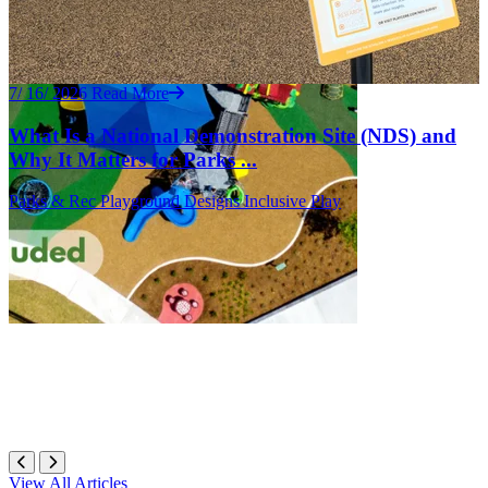
7/ 16/ 2026
Read More
What Is a National Demonstration Site (NDS) and
Why It Matters for Parks ...
Parks & Rec
Playground Designs
Inclusive Play
View All Articles