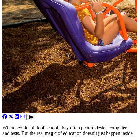
When people think of school, they often picture desks, computers,
and tests. But the real magic of education doesn’t just happen inside