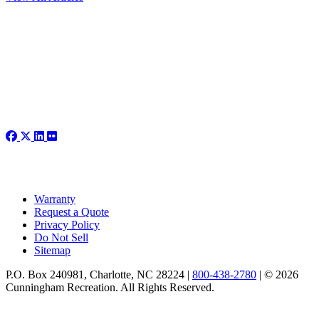
Warranty
Request a Quote
Privacy Policy
Do Not Sell
Sitemap
P.O. Box 240981, Charlotte, NC 28224 |
800-438-2780
|
© 2026
Cunningham Recreation. All Rights Reserved.