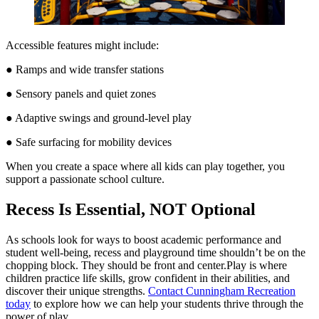
Accessible features might include:
● Ramps and wide transfer stations
● Sensory panels and quiet zones
● Adaptive swings and ground-level play
● Safe surfacing for mobility devices
When you create a space where all kids can play together, you
support a passionate school culture.
Recess Is Essential, NOT Optional
As schools look for ways to boost academic performance and
student well-being, recess and playground time shouldn’t be on the
chopping block. They should be front and center.Play is where
children practice life skills, grow confident in their abilities, and
discover their unique strengths.
Contact Cunningham Recreation
today
to explore how we can help your students thrive through the
power of play.