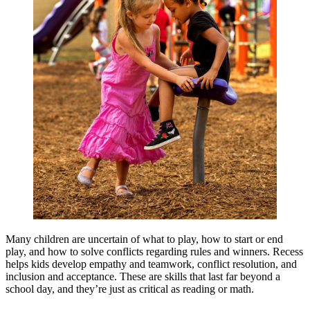
Many children are uncertain of what to play, how to start or end
play, and how to solve conflicts regarding rules and winners. Recess
helps kids develop empathy and teamwork, conflict resolution, and
inclusion and acceptance. These are skills that last far beyond a
school day, and they’re just as critical as reading or math.