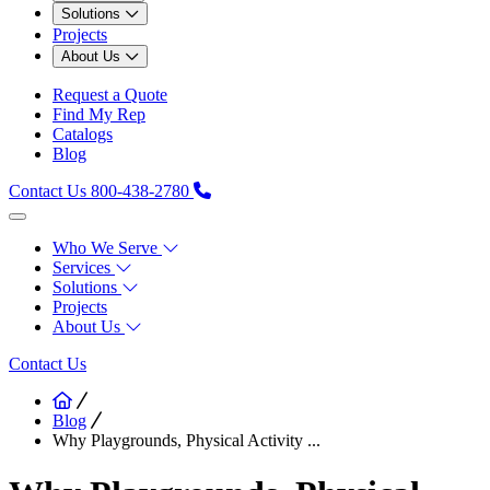
Solutions
Projects
About Us
Request a Quote
Find My Rep
Catalogs
Blog
Contact Us
800-438-2780
Who We Serve
Services
Solutions
Projects
About Us
Contact Us
Blog
Why Playgrounds, Physical Activity ...