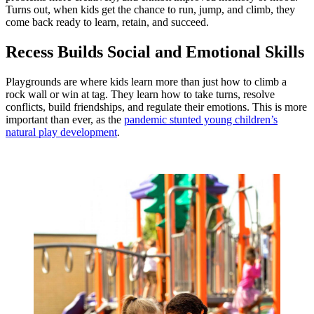
Turns out, when kids get the chance to run, jump, and climb, they
come back ready to learn, retain, and succeed.
Recess Builds Social and Emotional Skills
Playgrounds are where kids learn more than just how to climb a
rock wall or win at tag. They learn how to take turns, resolve
conflicts, build friendships, and regulate their emotions. This is more
important than ever, as the
pandemic stunted young children’s
natural play development
.