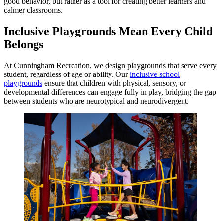
good behavior, but rather as a tool for creating better learners and
calmer classrooms.
Inclusive Playgrounds Mean Every Child
Belongs
At Cunningham Recreation, we design playgrounds that serve every
student, regardless of age or ability. Our
inclusive school
playgrounds
ensure that children with physical, sensory, or
developmental differences can engage fully in play, bridging the gap
between students who are neurotypical and neurodivergent.