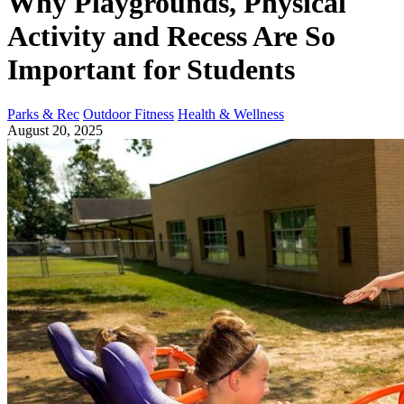
Why Playgrounds, Physical
Activity and Recess Are So
Important for Students
Parks & Rec
Outdoor Fitness
Health & Wellness
August 20, 2025