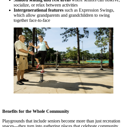
socialize, or relax between activities
Intergenerational features
such as Expression Swings,
which allow grandparents and grandchildren to swing
together face-to-face
Benefits for the Whole Community
Playgrounds that include seniors become more than just recreation
spaces—they turn into gathering places that celebrate community.