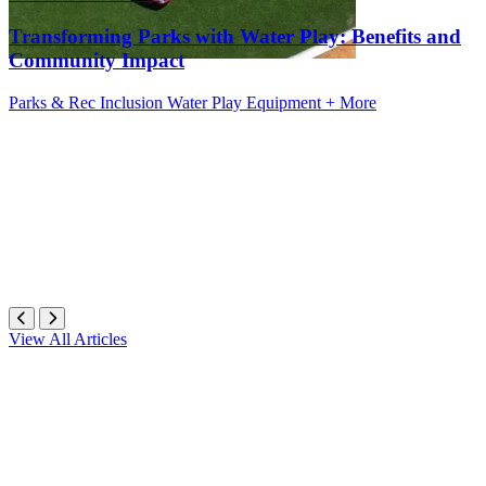
Transforming Parks with Water Play: Benefits and
Community Impact
Parks & Rec
Inclusion
Water Play Equipment
+ More
View All Articles