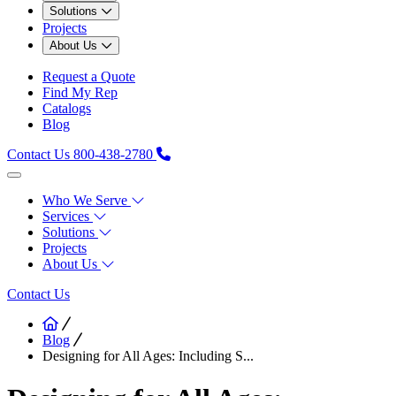
Solutions
Projects
About Us
Request a Quote
Find My Rep
Catalogs
Blog
Contact Us
800-438-2780
Who We Serve
Services
Solutions
Projects
About Us
Contact Us
Blog
Designing for All Ages: Including S...