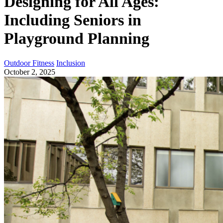
Designing for All Ages:
Including Seniors in
Playground Planning
Outdoor Fitness
Inclusion
October 2, 2025