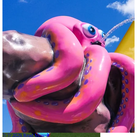
7/ 7/ 2026
Read More