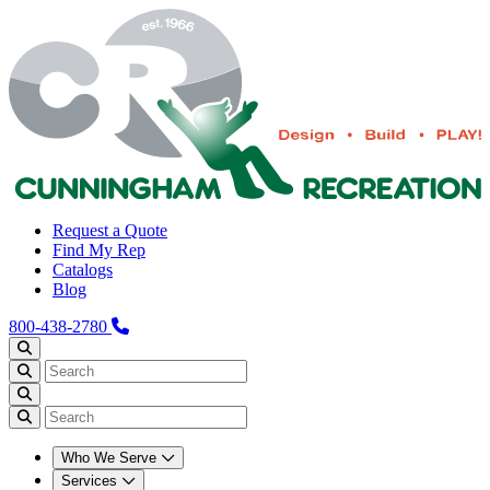
Request a Quote
Find My Rep
Catalogs
Blog
800-438-2780
Who We Serve
Services