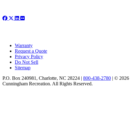
Warranty
Request a Quote
Privacy Policy
Do Not Sell
Sitemap
P.O. Box 240981, Charlotte, NC 28224 |
800-438-2780
|
© 2026
Cunningham Recreation. All Rights Reserved.