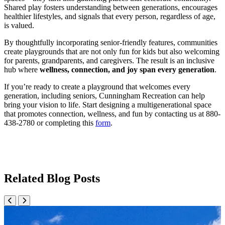
Shared play fosters understanding between generations, encourages
healthier lifestyles, and signals that every person, regardless of age,
is valued.
By thoughtfully incorporating senior-friendly features, communities
create playgrounds that are not only fun for kids but also welcoming
for parents, grandparents, and caregivers. The result is an inclusive
hub where
wellness, connection, and joy span every generation
.
If you’re ready to create a playground that welcomes every
generation, including seniors, Cunningham Recreation can help
bring your vision to life. Start designing a multigenerational space
that promotes connection, wellness, and fun by contacting us at 880-
438-2780 or completing this
form
.
Related Blog Posts