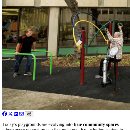
Today’s playgrounds are evolving into
true community spaces
where every generation can feel welcome. By including seniors in