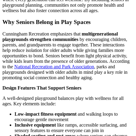
playground planning, communities not only promote health and
wellness but also foster connection across all ages.
Why Seniors Belong in Play Spaces
Cunningham Recreation emphasizes that
multigenerational
playgrounds strengthen communities
by encouraging children,
parents, and grandparents to engage together. These interactions
help reduce isolation for older adults while giving families more
opportunities to bond. Seniors benefit from light physical activity,
while kids learn from the presence of older generations. According
to the
National Recreation and Park Association
, parks and
playgrounds designed with older adults in mind play a key role in
promoting social connection and healthy aging.
Design Features That Support Seniors
A well-designed playground balances play with wellness for all
ages. Key elements include:
Low-impact fitness equipment
and walking loops to
encourage gentle movement
Inclusive equipment
like ramps, accessible surfacing, and
sensory features to ensure everyone can join in
Shaded seating and rest areas
where seniors can observe,