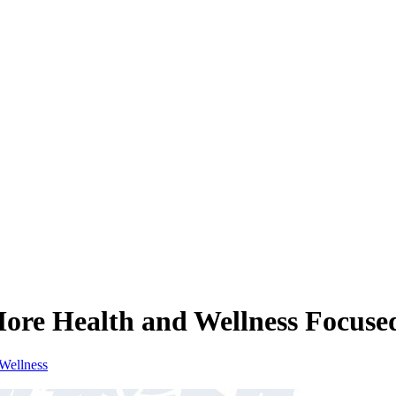
ore Health and Wellness Focuse
Wellness