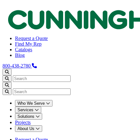
Request a Quote
Find My Rep
Catalogs
Blog
800-438-2780
Who We Serve
Services
Solutions
Projects
About Us
Request a Quote