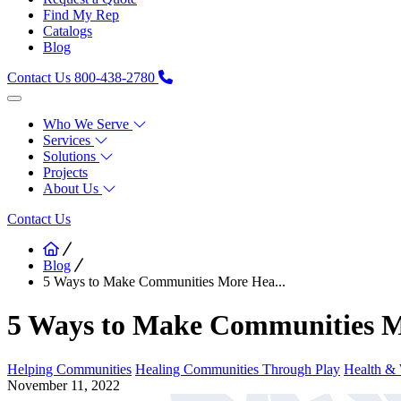
Find My Rep
Catalogs
Blog
Contact Us
800-438-2780
Who We Serve
Services
Solutions
Projects
About Us
Contact Us
Blog
5 Ways to Make Communities More Hea...
5 Ways to Make Communities M
Helping Communities
Healing Communities Through Play
Health & 
November 11, 2022