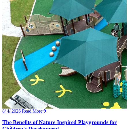
8/ 4/ 2026
Read More
The Benefits of Nature-Inspired Playgrounds for
Children's Development