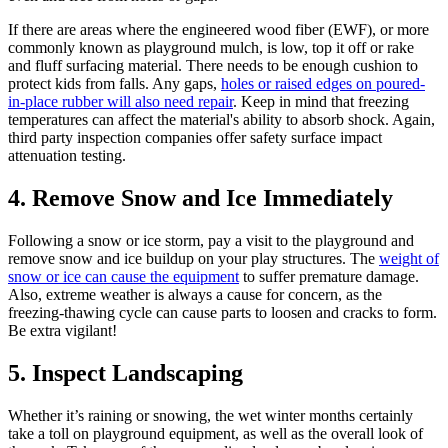
If there are areas where the engineered wood fiber (EWF), or more
commonly known as playground mulch, is low, top it off or rake
and fluff surfacing material. There needs to be enough cushion to
protect kids from falls. Any gaps,
holes or raised edges on poured-
in-place rubber will also need repair
. Keep in mind that freezing
temperatures can affect the material's ability to absorb shock. Again,
third party inspection companies offer safety surface impact
attenuation testing.
4. Remove Snow and Ice Immediately
Following a snow or ice storm, pay a visit to the playground and
remove snow and ice buildup on your play structures. The
weight of
snow or ice can cause the equipment
to suffer premature damage.
Also, extreme weather is always a cause for concern, as the
freezing-thawing cycle can cause parts to loosen and cracks to form.
Be extra vigilant!
5. Inspect Landscaping
Whether it’s raining or snowing, the wet winter months certainly
take a toll on playground equipment, as well as the overall look of