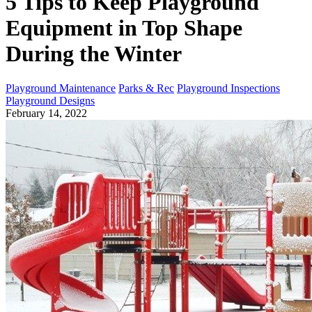
5 Tips to Keep Playground
Equipment in Top Shape
During the Winter
Playground Maintenance
Parks & Rec
Playground Inspections
Playground Designs
February 14, 2022