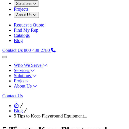
Solutions
Projects
About Us
Request a Quote
Find My Rep
Catalogs
Blog
Contact Us
800-438-2780
Who We Serve
Services
Solutions
Projects
About Us
Contact Us
Blog
5 Tips to Keep Playground Equipment...