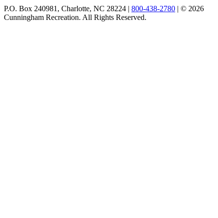
P.O. Box 240981, Charlotte, NC 28224 |
800-438-2780
|
© 2026
Cunningham Recreation. All Rights Reserved.