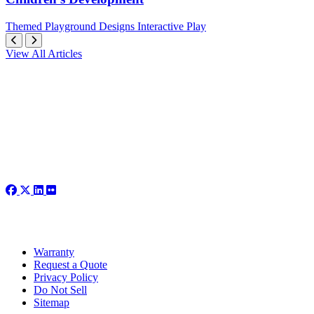
Themed
Playground Designs
Interactive Play
View All Articles
Warranty
Request a Quote
Privacy Policy
Do Not Sell
Sitemap