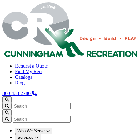
Request a Quote
Find My Rep
Catalogs
Blog
800-438-2780
Who We Serve
Services