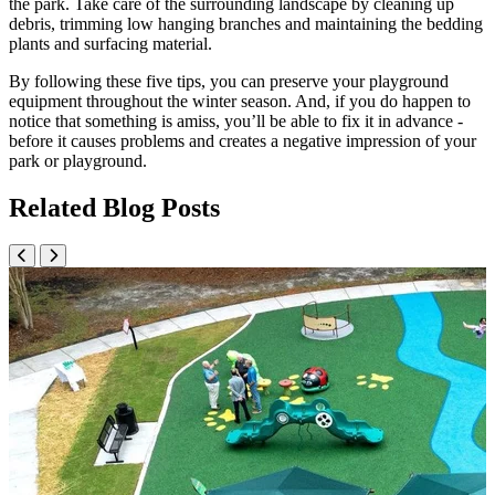
the park. Take care of the surrounding landscape by cleaning up
debris, trimming low hanging branches and maintaining the bedding
plants and surfacing material.
By following these five tips, you can preserve your playground
equipment throughout the winter season. And, if you do happen to
notice that something is amiss, you’ll be able to fix it in advance -
before it causes problems and creates a negative impression of your
park or playground.
Related Blog Posts