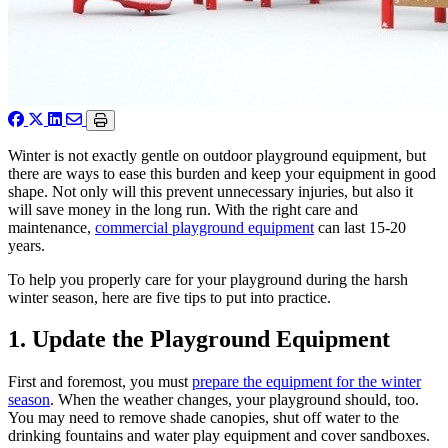
Winter is not exactly gentle on outdoor playground equipment, but
there are ways to ease this burden and keep your equipment in good
shape. Not only will this prevent unnecessary injuries, but also it
will save money in the long run. With the right care and
maintenance,
commercial playground equipment
can last 15-20
years.
To help you properly care for your playground during the harsh
winter season, here are five tips to put into practice.
1. Update the Playground Equipment
First and foremost, you must
prepare the equipment for the winter
season
. When the weather changes, your playground should, too.
You may need to remove shade canopies, shut off water to the
drinking fountains and water play equipment and cover sandboxes.