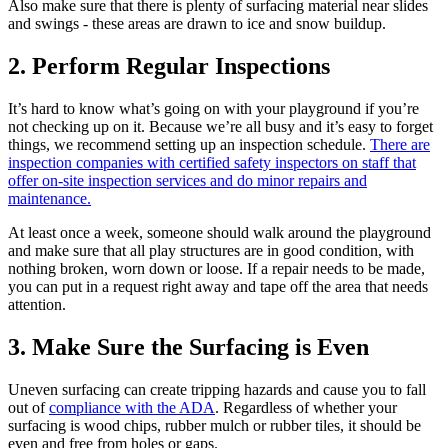
Also make sure that there is plenty of surfacing material near slides
and swings - these areas are drawn to ice and snow buildup.
2. Perform Regular Inspections
It’s hard to know what’s going on with your playground if you’re
not checking up on it. Because we’re all busy and it’s easy to forget
things, we recommend setting up an inspection schedule.
There are
inspection companies with certified safety inspectors on staff that
offer on-site inspection services and do minor repairs and
maintenance.
At least once a week, someone should walk around the playground
and make sure that all play structures are in good condition, with
nothing broken, worn down or loose. If a repair needs to be made,
you can put in a request right away and tape off the area that needs
attention.
3. Make Sure the Surfacing is Even
Uneven surfacing can create tripping hazards and cause you to fall
out of
compliance with the ADA
. Regardless of whether your
surfacing is wood chips, rubber mulch or rubber tiles, it should be
even and free from holes or gaps.