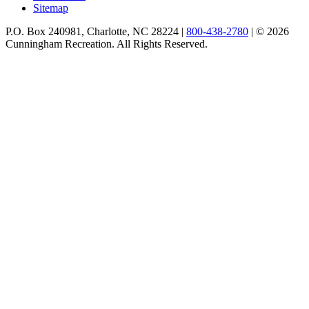
Sitemap
P.O. Box 240981, Charlotte, NC 28224 |
800-438-2780
|
© 2026
Cunningham Recreation. All Rights Reserved.