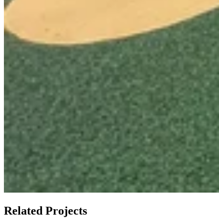
Related Projects