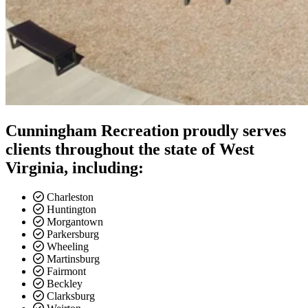
Cunningham Recreation proudly serves
clients throughout the state of West
Virginia, including:
Charleston
Huntington
Morgantown
Parkersburg
Wheeling
Martinsburg
Fairmont
Beckley
Clarksburg