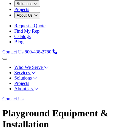
Solutions
Projects
About Us
Request a Quote
Find My Rep
Catalogs
Blog
Contact Us
800-438-2780
Who We Serve
Services
Solutions
Projects
About Us
Contact Us
Playground Equipment &
Installation