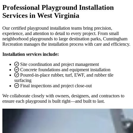
Professional Playground Installation
Services in West Virginia
Our certified playground installation teams bring precision,
experience, and attention to detail to every project. From small
neighborhood playgrounds to large destination parks, Cunningham
Recreation manages the installation process with care and efficiency.
Installation services include:
Site coordination and project management
Concrete foundations and equipment installation
Poured-in-place rubber, turf, EWF, and rubber tile
surfacing
Final inspections and project close-out
We collaborate closely with owners, designers, and contractors to
ensure each playground is built right—and built to last.