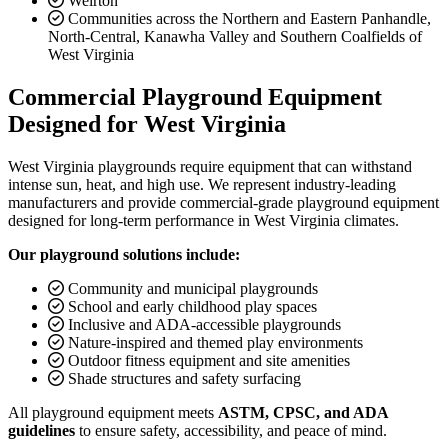
Weirton
Communities across the Northern and Eastern Panhandle,
North-Central, Kanawha Valley and Southern Coalfields of
West Virginia
Commercial Playground Equipment
Designed for West Virginia
West Virginia playgrounds require equipment that can withstand
intense sun, heat, and high use. We represent industry-leading
manufacturers and provide commercial-grade playground equipment
designed for long-term performance in West Virginia climates.
Our playground solutions include:
Community and municipal playgrounds
School and early childhood play spaces
Inclusive and ADA-accessible playgrounds
Nature-inspired and themed play environments
Outdoor fitness equipment and site amenities
Shade structures and safety surfacing
All playground equipment meets
ASTM, CPSC, and ADA
guidelines
to ensure safety, accessibility, and peace of mind.