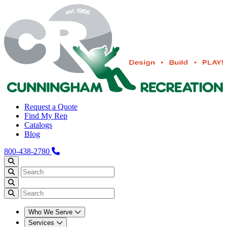
Request a Quote
Find My Rep
Catalogs
Blog
800-438-2780
Who We Serve
Services