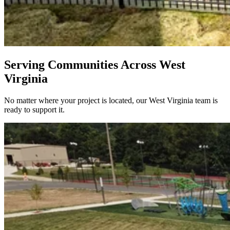
Serving Communities Across West
Virginia
No matter where your project is located, our West Virginia team is
ready to support it.