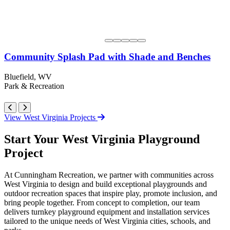
Community Splash Pad with Shade and Benches
Bluefield, WV
Park & Recreation
View West Virginia Projects
Start Your West Virginia Playground
Project
At Cunningham Recreation, we partner with communities across
West Virginia to design and build exceptional playgrounds and
outdoor recreation spaces that inspire play, promote inclusion, and
bring people together. From concept to completion, our team
delivers turnkey playground equipment and installation services
tailored to the unique needs of West Virginia cities, schools, and