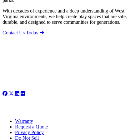
parks.
With decades of experience and a deep understanding of West
Virginia environments, we help create play spaces that are safe,
durable, and designed to serve communities for generations.
Contact Us Today
Warranty
Request a Quote
Privacy Policy
Do Not Sell