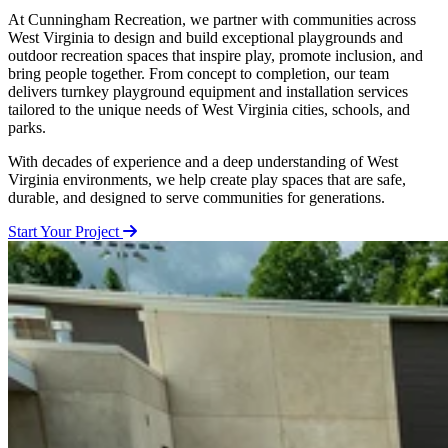
At Cunningham Recreation, we partner with communities across
West Virginia to design and build exceptional playgrounds and
outdoor recreation spaces that inspire play, promote inclusion, and
bring people together. From concept to completion, our team
delivers turnkey playground equipment and installation services
tailored to the unique needs of West Virginia cities, schools, and
parks.
With decades of experience and a deep understanding of West
Virginia environments, we help create play spaces that are safe,
durable, and designed to serve communities for generations.
Start Your Project