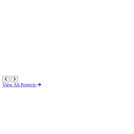
View All Projects