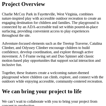
Project Overview
Charlie McCoy Park in Fayetteville, West Virginia, combines
nature-inspired play with accessible outdoor recreation to create an
engaging destination for children and families. The playground is
connected by an ADA-accessible trail set within poured-in-place
surfacing, providing convenient access to play experiences
throughout the site.
Adventure-focused elements such as the Treetop Traverse, Catalina
Climber, and Odyssey Climber encourage children to build
confidence, develop coordination, and explore through active
movement. A T-Frame swing set and Duo Spinner add classic
motion-based play opportunities that support social interaction and
inclusive fun.
Together, these features create a welcoming nature-themed
playground where children can climb, explore, and connect with the
outdoors while enjoying accessible, community-centered recreation.
We can bring your project to life
We can’t wait to collaborate with you to bring your project from
concept to production.