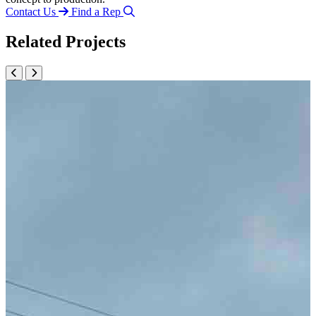
Contact Us
Find a Rep
Related Projects