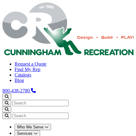
Request a Quote
Find My Rep
Catalogs
Blog
800-438-2780
Who We Serve
Services