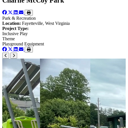
Charlie McCoy Park
Park & Recreation
Location:
Fayetteville, West Virginia
Project Type:
Inclusive Play
Theme
Playground Equipment