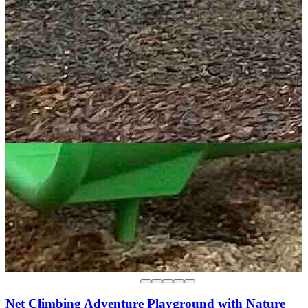
Net Climbing Adventure Playground with Nature