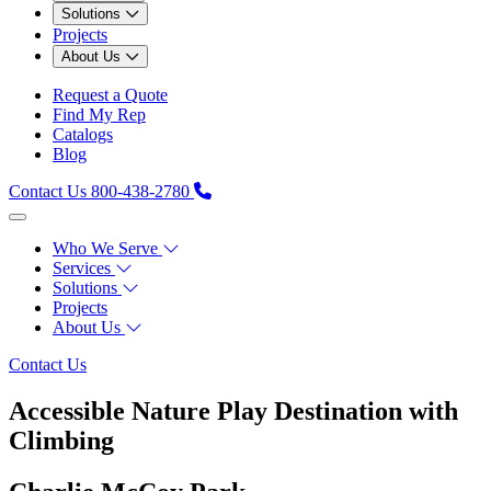
Solutions
Projects
About Us
Request a Quote
Find My Rep
Catalogs
Blog
Contact Us
800-438-2780
Who We Serve
Services
Solutions
Projects
About Us
Contact Us
Accessible Nature Play Destination with
Climbing