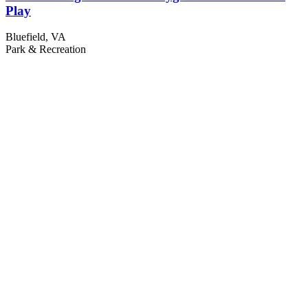
Play
Bluefield, VA
Park & Recreation