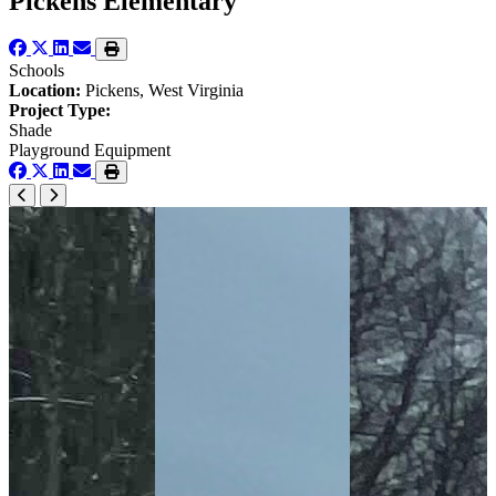
Pickens Elementary
Schools
Location:
Pickens, West Virginia
Project Type:
Shade
Playground Equipment