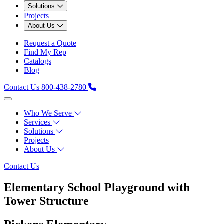
Solutions
Projects
About Us
Request a Quote
Find My Rep
Catalogs
Blog
Contact Us
800-438-2780
Who We Serve
Services
Solutions
Projects
About Us
Contact Us
Elementary School Playground with
Tower Structure