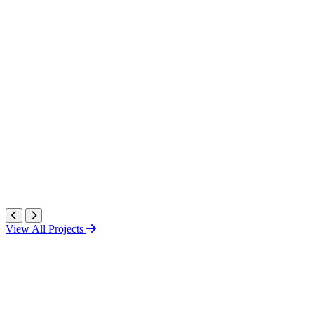
View All Projects