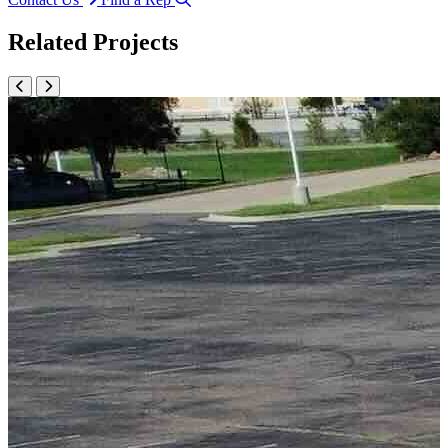
Related Projects