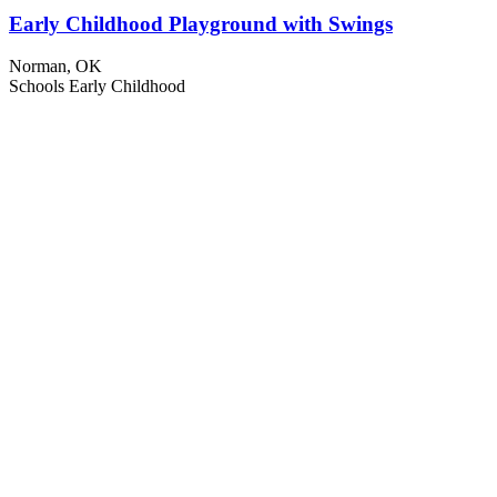
Early Childhood Playground with Swings
Norman, OK
Schools
Early Childhood