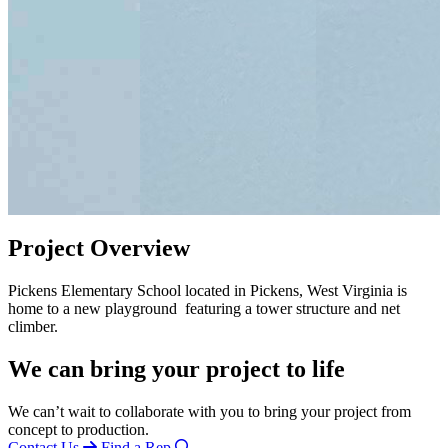
Project Overview
Pickens Elementary School located in Pickens, West Virginia is
home to a new playground featuring a tower structure and net
climber.
We can bring your project to life
We can’t wait to collaborate with you to bring your project from
concept to production.
Contact Us
Find a Rep