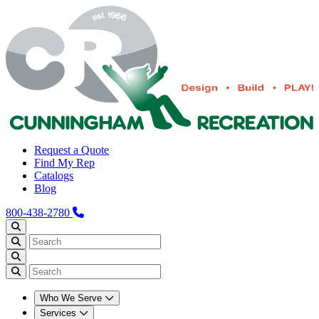
Request a Quote
Find My Rep
Catalogs
Blog
800-438-2780
Who We Serve
Services