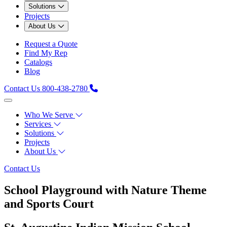
Solutions
Projects
About Us
Request a Quote
Find My Rep
Catalogs
Blog
Contact Us
800-438-2780
Who We Serve
Services
Solutions
Projects
About Us
Contact Us
School Playground with Nature Theme
and Sports Court