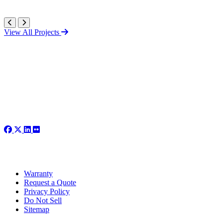
View All Projects
Warranty
Request a Quote
Privacy Policy
Do Not Sell
Sitemap