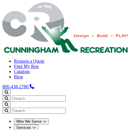
Request a Quote
Find My Rep
Catalogs
Blog
800-438-2780
Who We Serve
Services