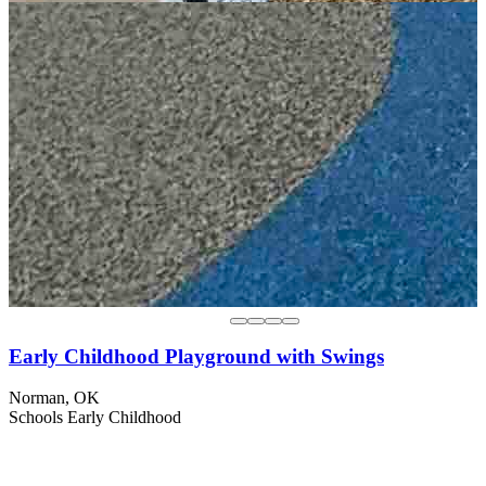
Early Childhood Playground with Swings
Norman, OK
Schools
Early Childhood