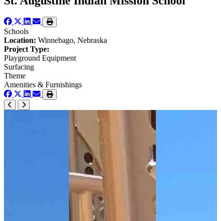
St. Augustine Indian Mission School
Schools
Location:
Winnebago, Nebraska
Project Type:
Playground Equipment
Surfacing
Theme
Amenities & Furnishings