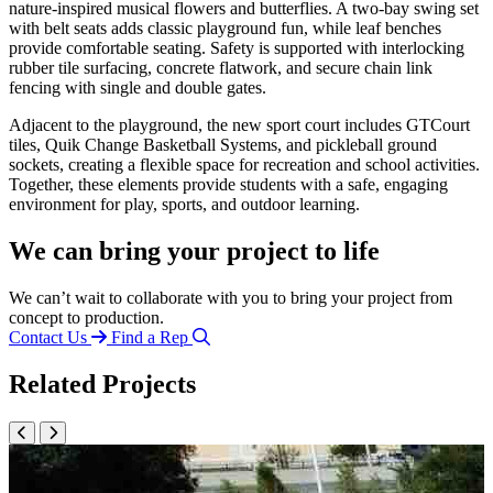
nature-inspired musical flowers and butterflies. A two-bay swing set
with belt seats adds classic playground fun, while leaf benches
provide comfortable seating. Safety is supported with interlocking
rubber tile surfacing, concrete flatwork, and secure chain link
fencing with single and double gates.
Adjacent to the playground, the new sport court includes GTCourt
tiles, Quik Change Basketball Systems, and pickleball ground
sockets, creating a flexible space for recreation and school activities.
Together, these elements provide students with a safe, engaging
environment for play, sports, and outdoor learning.
We can bring your project to life
We can’t wait to collaborate with you to bring your project from
concept to production.
Contact Us
Find a Rep
Related Projects