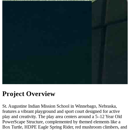
Project Overview
St. Augustine Indian Mission School in Winnebago, Nebraska,
features a vibrant playground and sport court designed for active
play and creativity. The play area centers around a 5–12 Year Old
PowerScape Structure, complemented by themed elements like a
Box Turtle, HDPE Eagle Spring Rider, red mushroom climbers, and