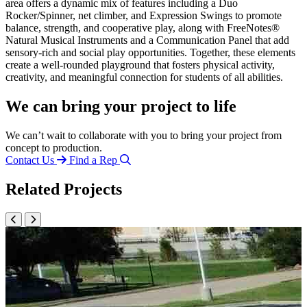
area offers a dynamic mix of features including a Duo
Rocker/Spinner, net climber, and Expression Swings to promote
balance, strength, and cooperative play, along with FreeNotes®
Natural Musical Instruments and a Communication Panel that add
sensory-rich and social play opportunities. Together, these elements
create a well-rounded playground that fosters physical activity,
creativity, and meaningful connection for students of all abilities.
We can bring your project to life
We can’t wait to collaborate with you to bring your project from
concept to production.
Contact Us
Find a Rep
Related Projects