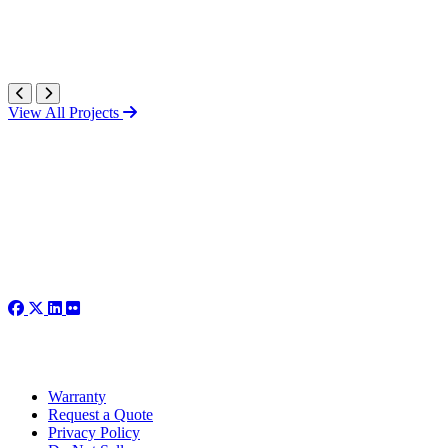
View All Projects
Warranty
Request a Quote
Privacy Policy