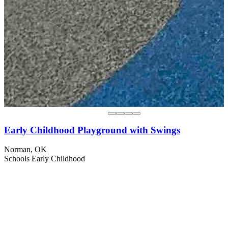
Early Childhood Playground with Swings
Norman, OK
Schools
Early Childhood