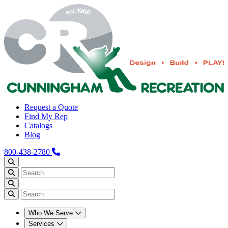
Request a Quote
Find My Rep
Catalogs
Blog
800-438-2780
Who We Serve
Services