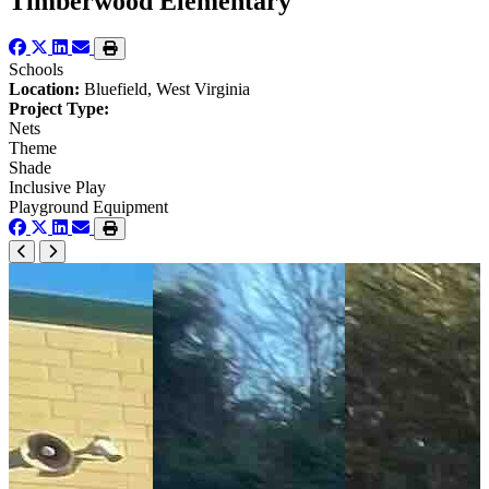
Timberwood Elementary
Schools
Location:
Bluefield, West Virginia
Project Type:
Nets
Theme
Shade
Inclusive Play
Playground Equipment