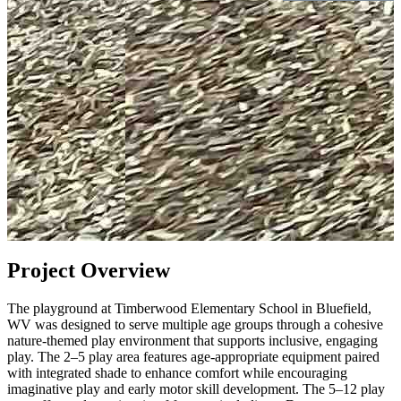
Project Overview
The playground at Timberwood Elementary School in Bluefield,
WV was designed to serve multiple age groups through a cohesive
nature-themed play environment that supports inclusive, engaging
play. The 2–5 play area features age-appropriate equipment paired
with integrated shade to enhance comfort while encouraging
imaginative play and early motor skill development. The 5–12 play