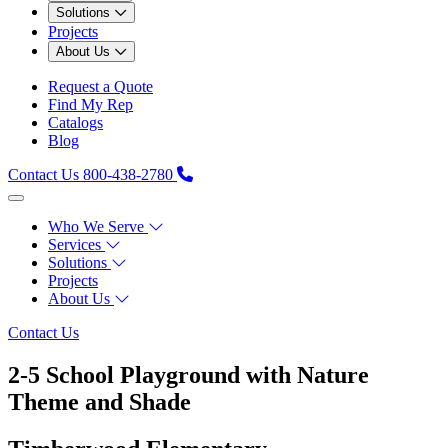
Solutions
Projects
About Us
Request a Quote
Find My Rep
Catalogs
Blog
Contact Us
800-438-2780
Who We Serve
Services
Solutions
Projects
About Us
Contact Us
2-5 School Playground with Nature
Theme and Shade