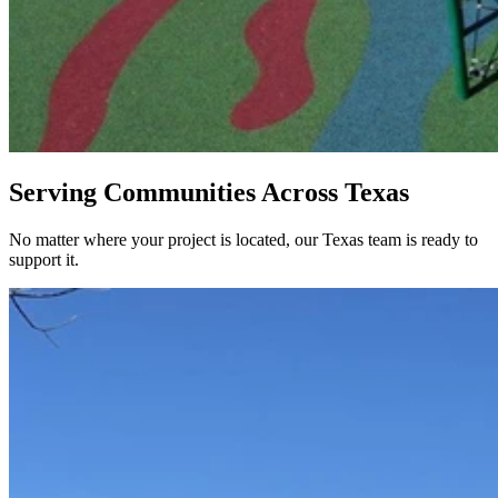
Serving Communities Across Texas
No matter where your project is located, our Texas team is ready to
support it.