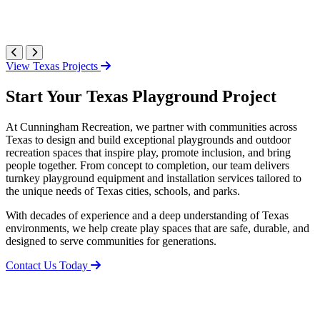
View Texas Projects
Start Your Texas Playground Project
At Cunningham Recreation, we partner with communities across
Texas to design and build exceptional playgrounds and outdoor
recreation spaces that inspire play, promote inclusion, and bring
people together. From concept to completion, our team delivers
turnkey playground equipment and installation services tailored to
the unique needs of Texas cities, schools, and parks.
With decades of experience and a deep understanding of Texas
environments, we help create play spaces that are safe, durable, and
designed to serve communities for generations.
Contact Us Today