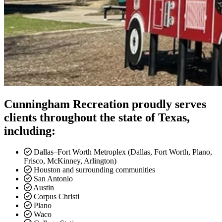
Cunningham Recreation proudly serves
clients throughout the state of Texas,
including:
Dallas–Fort Worth Metroplex
(Dallas, Fort Worth, Plano,
Frisco, McKinney, Arlington)
Houston and surrounding communities
San Antonio
Austin
Corpus Christi
Plano
Waco