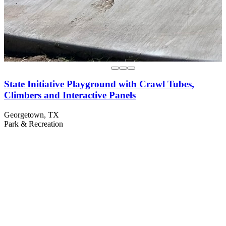
State Initiative Playground with Crawl Tubes,
Climbers and Interactive Panels
Georgetown, TX
Park & Recreation