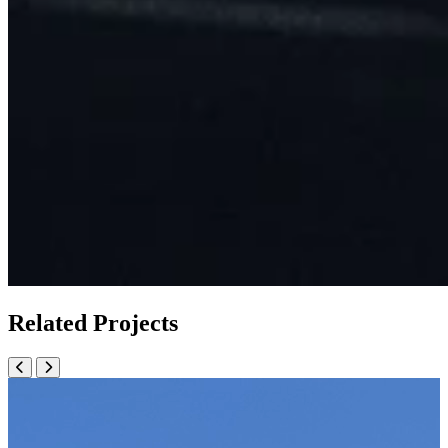
Related Projects