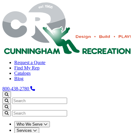
Request a Quote
Find My Rep
Catalogs
Blog
800-438-2780
Who We Serve
Services