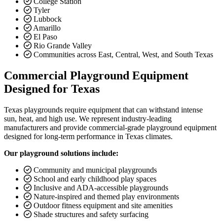
College Station
Tyler
Lubbock
Amarillo
El Paso
Rio Grande Valley
Communities across East, Central, West, and South Texas
Commercial Playground Equipment
Designed for Texas
Texas playgrounds require equipment that can withstand intense
sun, heat, and high use. We represent industry-leading
manufacturers and provide commercial-grade playground equipment
designed for long-term performance in Texas climates.
Our playground solutions include:
Community and municipal playgrounds
School and early childhood play spaces
Inclusive and ADA-accessible playgrounds
Nature-inspired and themed play environments
Outdoor fitness equipment and site amenities
Shade structures and safety surfacing