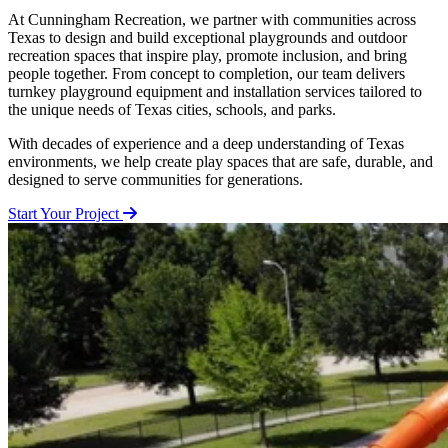
At Cunningham Recreation, we partner with communities across
Texas to design and build exceptional playgrounds and outdoor
recreation spaces that inspire play, promote inclusion, and bring
people together. From concept to completion, our team delivers
turnkey playground equipment and installation services tailored to
the unique needs of Texas cities, schools, and parks.
With decades of experience and a deep understanding of Texas
environments, we help create play spaces that are safe, durable, and
designed to serve communities for generations.
Start Your Project