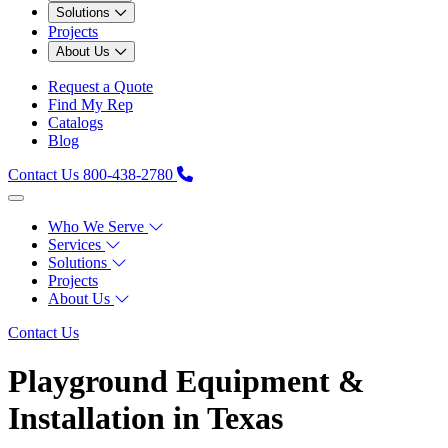
Solutions
Projects
About Us
Request a Quote
Find My Rep
Catalogs
Blog
Contact Us
800-438-2780
Who We Serve
Services
Solutions
Projects
About Us
Contact Us
Playground Equipment &
Installation in Texas