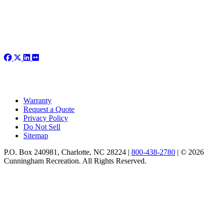
Warranty
Request a Quote
Privacy Policy
Do Not Sell
Sitemap
P.O. Box 240981, Charlotte, NC 28224 |
800-438-2780
|
© 2026
Cunningham Recreation. All Rights Reserved.