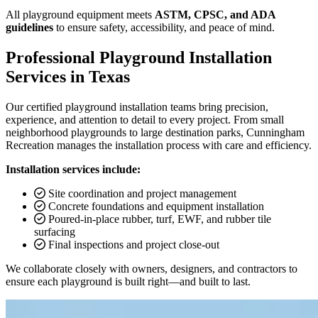
All playground equipment meets
ASTM, CPSC, and ADA
guidelines
to ensure safety, accessibility, and peace of mind.
Professional Playground Installation
Services in Texas
Our certified playground installation teams bring precision,
experience, and attention to detail to every project. From small
neighborhood playgrounds to large destination parks, Cunningham
Recreation manages the installation process with care and efficiency.
Installation services include:
Site coordination and project management
Concrete foundations and equipment installation
Poured-in-place rubber, turf, EWF, and rubber tile
surfacing
Final inspections and project close-out
We collaborate closely with owners, designers, and contractors to
ensure each playground is built right—and built to last.