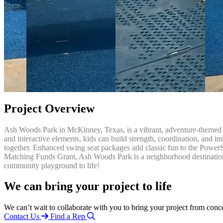
Project Overview
Ash Woods Park in McKinney, Texas, is a vibrant, adventure-themed p
and interactive elements, kids can build strength, coordination, and im
together. Enhanced swing seat packages add classic fun to the PowerS
Matching Funds Grant, Ash Woods Park is a neighborhood destination 
community playground to life!
We can bring your project to life
We can’t wait to collaborate with you to bring your project from conc
Contact Us
Find a Rep