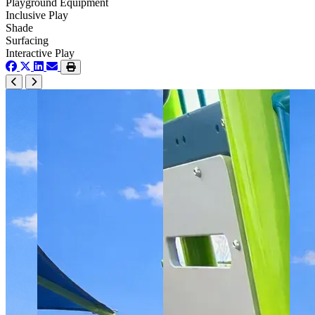
Playground Equipment
Inclusive Play
Shade
Surfacing
Interactive Play