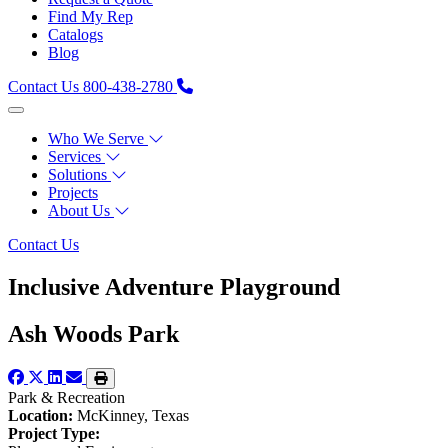
Find My Rep
Catalogs
Blog
Contact Us
800-438-2780
Who We Serve
Services
Solutions
Projects
About Us
Contact Us
Inclusive Adventure Playground
Ash Woods Park
Park & Recreation
Location:
McKinney, Texas
Project Type: