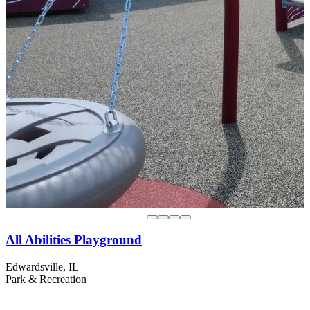
All Abilities Playground
Edwardsville, IL
Park & Recreation