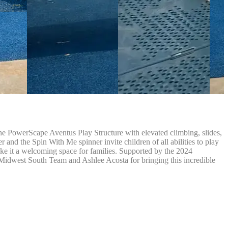
e PowerScape Aventus Play Structure with elevated climbing, slides,
 and the Spin With Me spinner invite children of all abilities to play
ke it a welcoming space for families. Supported by the 2024
Midwest South Team and Ashlee Acosta for bringing this incredible