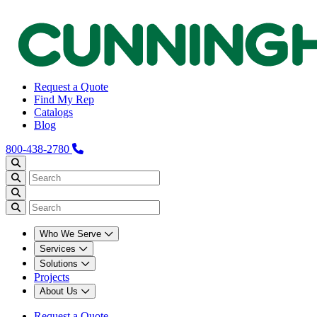
Request a Quote
Find My Rep
Catalogs
Blog
800-438-2780
Who We Serve
Services
Solutions
Projects
About Us
Request a Quote