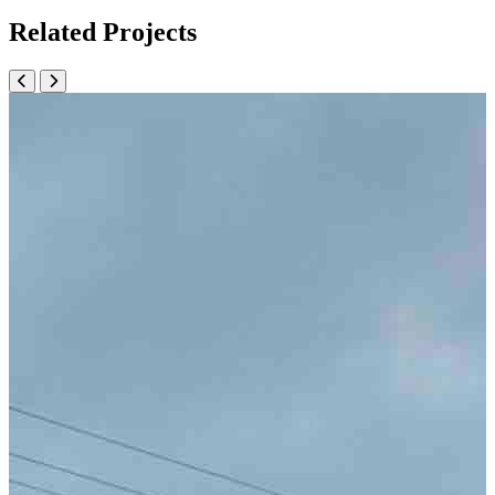
Related Projects