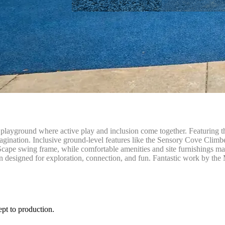
layground where active play and inclusion come together. Featuring th
agination. Inclusive ground-level features like the Sensory Cove Climber
cape swing frame, while comfortable amenities and site furnishings ma
designed for exploration, connection, and fun. Fantastic work by the 
ept to production.