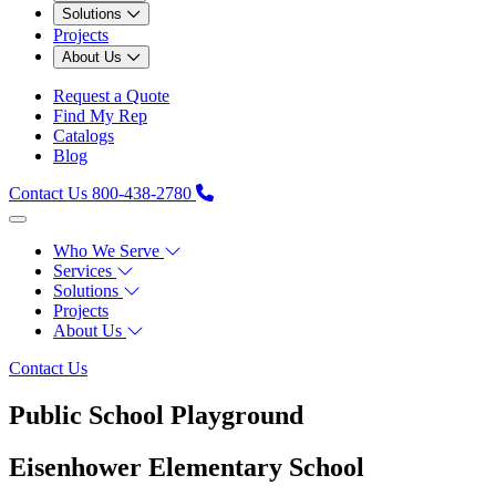
Solutions
Projects
About Us
Request a Quote
Find My Rep
Catalogs
Blog
Contact Us
800-438-2780
Who We Serve
Services
Solutions
Projects
About Us
Contact Us
Public School Playground
Eisenhower Elementary School