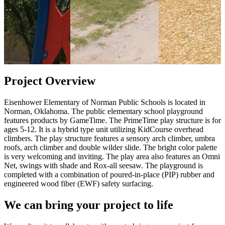
Project Overview
Eisenhower Elementary of Norman Public Schools is located in
Norman, Oklahoma. The public elementary school playground
features products by GameTime. The PrimeTime play structure is for
ages 5-12. It is a hybrid type unit utilizing KidCourse overhead
climbers. The play structure features a sensory arch climber, umbra
roofs, arch climber and double wilder slide. The bright color palette
is very welcoming and inviting. The play area also features an Omni
Net, swings with shade and Rox-all seesaw. The playground is
completed with a combination of poured-in-place (PIP) rubber and
engineered wood fiber (EWF) safety surfacing.
We can bring your project to life