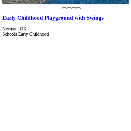
Early Childhood Playground with Swings
Norman, OK
Schools
Early Childhood