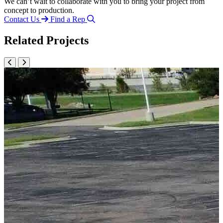
We can’t wait to collaborate with you to bring your project from
concept to production.
Contact Us
Find a Rep
Related Projects