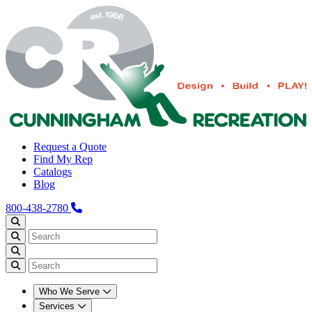
Request a Quote
Find My Rep
Catalogs
Blog
800-438-2780
Who We Serve
Services