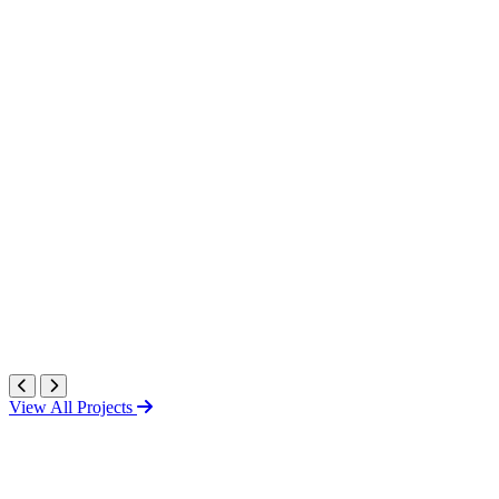
View All Projects