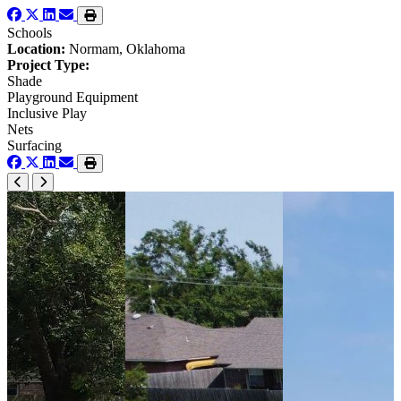
Schools
Location:
Normam, Oklahoma
Project Type:
Shade
Playground Equipment
Inclusive Play
Nets
Surfacing