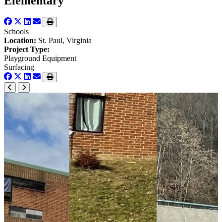
Elementary
Schools
Location:
St. Paul, Virginia
Project Type:
Playground Equipment
Surfacing