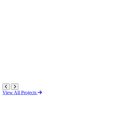
View All Projects