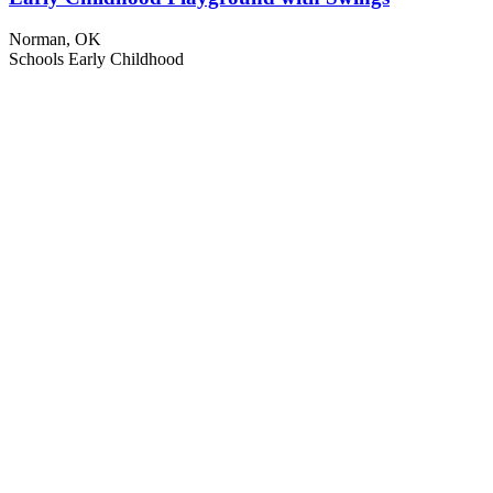
Norman, OK
Schools
Early Childhood