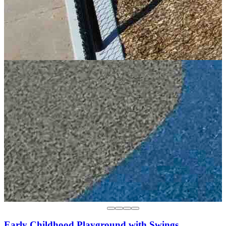
Early Childhood Playground with Swings