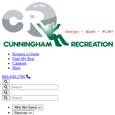
Request a Quote
Find My Rep
Catalogs
Blog
800-438-2780
Who We Serve
Services