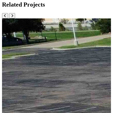
Related Projects