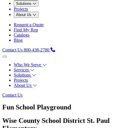
Solutions
Projects
About Us
Request a Quote
Find My Rep
Catalogs
Blog
Contact Us
800-438-2780
Who We Serve
Services
Solutions
Projects
About Us
Contact Us
Fun School Playground
Wise County School District St. Paul