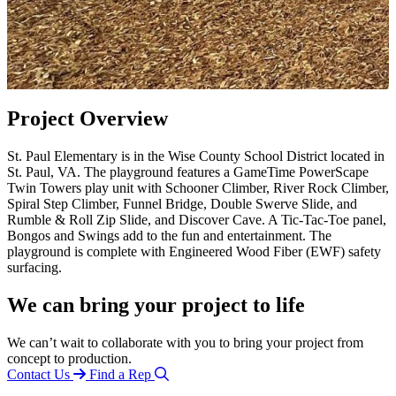
Project Overview
St. Paul Elementary is in the Wise County School District located in
St. Paul, VA. The playground features a GameTime PowerScape
Twin Towers play unit with Schooner Climber, River Rock Climber,
Spiral Step Climber, Funnel Bridge, Double Swerve Slide, and
Rumble & Roll Zip Slide, and Discover Cave. A Tic-Tac-Toe panel,
Bongos and Swings add to the fun and entertainment. The
playground is complete with Engineered Wood Fiber (EWF) safety
surfacing.
We can bring your project to life
We can’t wait to collaborate with you to bring your project from
concept to production.
Contact Us
Find a Rep