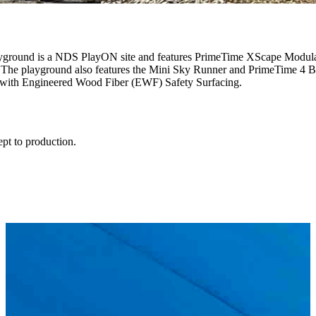
layground is a NDS PlayON site and features PrimeTime XScape Modul
The playground also features the Mini Sky Runner and PrimeTime 4 Ba
ed with Engineered Wood Fiber (EWF) Safety Surfacing.
ept to production.