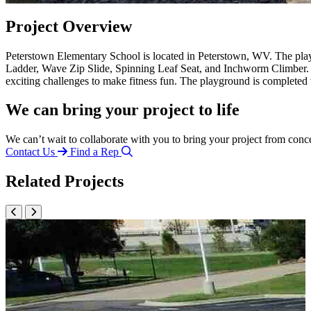
Project Overview
Peterstown Elementary School is located in Peterstown, WV. The p
Ladder, Wave Zip Slide, Spinning Leaf Seat, and Inchworm Climber. 
exciting challenges to make fitness fun. The playground is complet
We can bring your project to life
We can’t wait to collaborate with you to bring your project from conc
Contact Us
Find a Rep
Related Projects