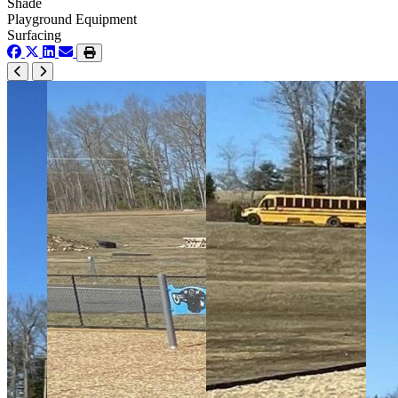
Shade
Playground Equipment
Surfacing