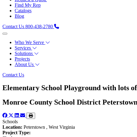
Find My Rep
Catalogs
Blog
Contact Us
800-438-2780
Who We Serve
Services
Solutions
Projects
About Us
Contact Us
Elementary School Playground with lots o
Monroe County School District Peterstow
Schools
Location:
Peterstown , West Virginia
Project Type: