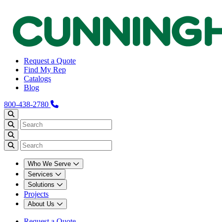
Request a Quote
Find My Rep
Catalogs
Blog
800-438-2780
Who We Serve
Services
Solutions
Projects
About Us
Request a Quote