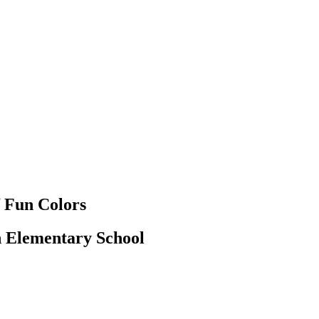
f Fun Colors
n Elementary School