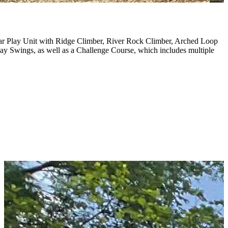
ar Play Unit with Ridge Climber, River Rock Climber, Arched Loop
y Swings, as well as a Challenge Course, which includes multiple