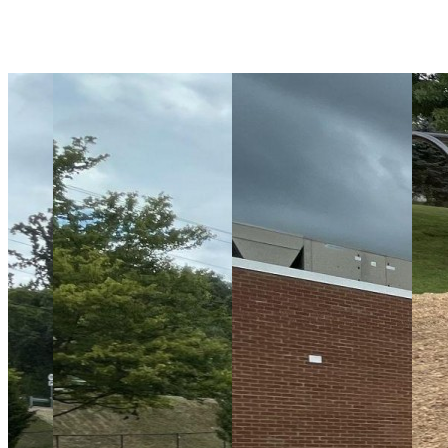
Playground Equipment
Surfacing