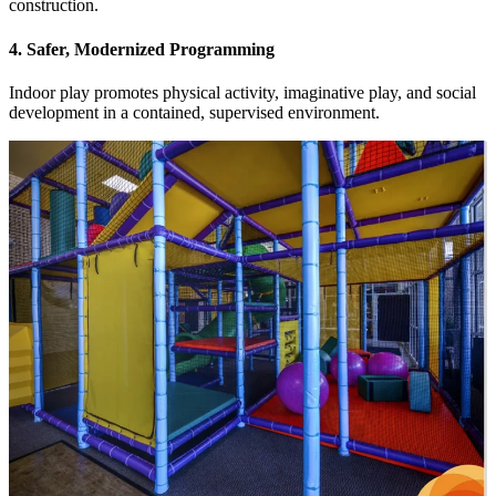
construction.
4. Safer, Modernized Programming
Indoor play promotes physical activity, imaginative play, and social
development in a contained, supervised environment.