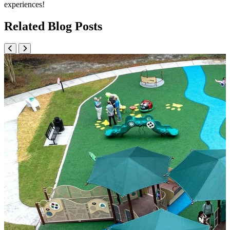
experiences!
Related Blog Posts