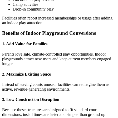
Camp activities
Drop-in community play
Facilities often report increased memberships or usage after adding
an indoor play attraction.
Benefits of Indoor Playground Conversions
1. Add Value for Families
Parents love safe, climate-controlled play opportunities. Indoor
playgrounds attract new users and keep current members engaged
longer.
2. Maximize Existing Space
Instead of leaving courts unused, facilities can reimagine them as
active, revenue-generating environments.
3. Low Construction Disruption
Because these structures are designed to fit standard court
dimensions, install times are faster and simpler than ground-up