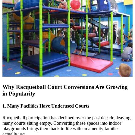
Why Racquetball Court Conversions Are Growing
in Popularity
1. Many Facilities Have Underused Courts
Racquetball participation has declined over the past decade, leaving
many courts sitting empty. Converting these spaces into indoor
playgrounds brings them back to life with an amenity families
actually use.