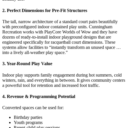
2. Perfect Dimensions for Pre-Fit Structures
The tall, narrow architecture of a standard court pairs beautifully
with preconfigured indoor contained play units. Cunningham
Recreation works with PlayCore Worlds of Wow and they have
dozens of ready-to-install indoor playground designs that are
engineered specifically for racquetball court dimensions. These
systems allow facilities to “instantly transform an unused space …
into a lively all-weather play space.”
3. Year-Round Play Value
Indoor play supports family engagement during hot summers, cold
winters, rain, and everything in between. It gives community centers
a powerful tool for retention and increased foot traffic.
4. Revenue & Programming Potential
Converted spaces can be used for:
Birthday parties
Youth programs
Parent-child play sessions