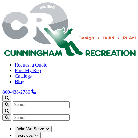
Request a Quote
Find My Rep
Catalogs
Blog
800-438-2780
Who We Serve
Services