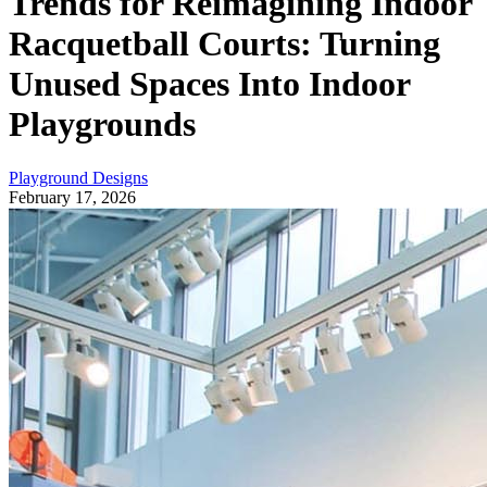
Trends for Reimagining Indoor
Racquetball Courts: Turning
Unused Spaces Into Indoor
Playgrounds
Playground Designs
February 17, 2026