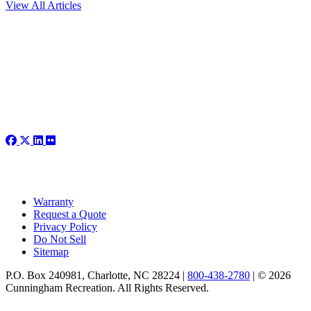
View All Articles
Warranty
Request a Quote
Privacy Policy
Do Not Sell
Sitemap
P.O. Box 240981, Charlotte, NC 28224 |
800-438-2780
|
© 2026
Cunningham Recreation. All Rights Reserved.