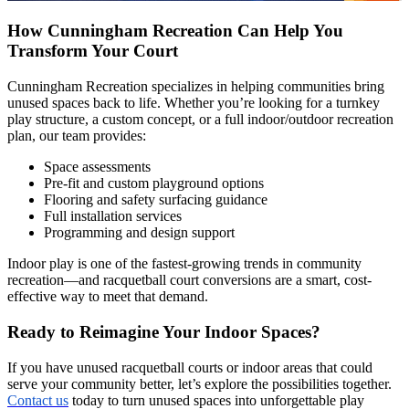
How Cunningham Recreation Can Help You
Transform Your Court
Cunningham Recreation specializes in helping communities bring
unused spaces back to life. Whether you’re looking for a turnkey
play structure, a custom concept, or a full indoor/outdoor recreation
plan, our team provides:
Space assessments
Pre-fit and custom playground options
Flooring and safety surfacing guidance
Full installation services
Programming and design support
Indoor play is one of the fastest-growing trends in community
recreation—and racquetball court conversions are a smart, cost-
effective way to meet that demand.
Ready to Reimagine Your Indoor Spaces?
If you have unused racquetball courts or indoor areas that could
serve your community better, let’s explore the possibilities together.
Contact us
today to turn unused spaces into unforgettable play