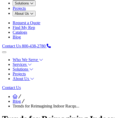
Solutions
Projects
About Us
Request a Quote
Find My Rep
Catalogs
Blog
Contact Us
800-438-2780
Who We Serve
Services
Solutions
Projects
About Us
Contact Us
Blog
Trends for Reimagining Indoor Racqu...