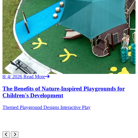
8/ 4/ 2026
Read More
The Benefits of Nature-Inspired Playgrounds for
Children's Development
Themed
Playground Designs
Interactive Play