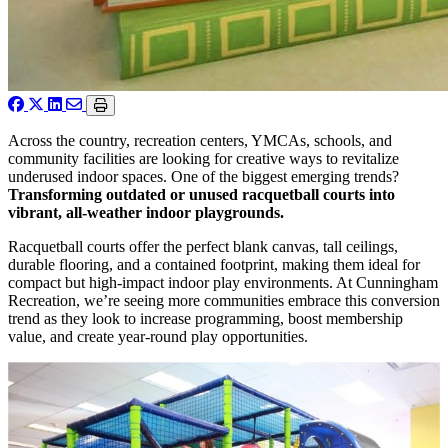
Across the country, recreation centers, YMCAs, schools, and
community facilities are looking for creative ways to revitalize
underused indoor spaces. One of the biggest emerging trends?
Transforming outdated or unused racquetball courts into
vibrant, all-weather indoor playgrounds.
Racquetball courts offer the perfect blank canvas, tall ceilings,
durable flooring, and a contained footprint, making them ideal for
compact but high-impact indoor play environments. At Cunningham
Recreation, we’re seeing more communities embrace this conversion
trend as they look to increase programming, boost membership
value, and create year-round play opportunities.