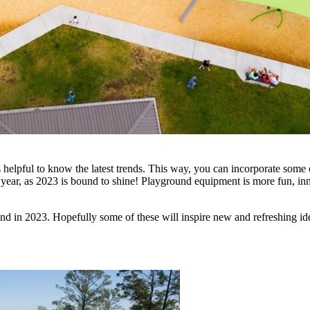
helpful to know the latest trends. This way, you can incorporate some 
 year, as 2023 is bound to shine! Playground equipment is more fun, innov
und in 2023. Hopefully some of these will inspire new and refreshing i