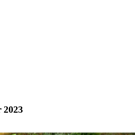
r 2023