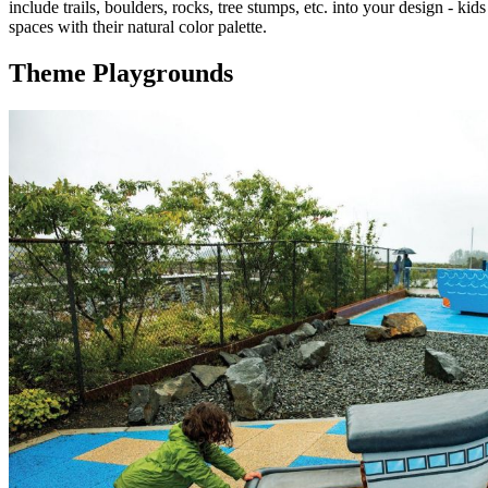
include trails, boulders, rocks, tree stumps, etc. into your design - 
spaces with their natural color palette.
Theme Playgrounds