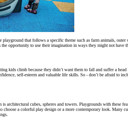
 playground that follows a specific theme such as farm animals, outer 
s the opportunity to use their imagination in ways they might not have t
tting kids climb because they didn’t want them to fall and suffer a head 
fidence, self-esteem and valuable life skills. So - don’t be afraid to in
 is architectural cubes, spheres and towers. Playgrounds with these fe
you to choose a colorful play design or a more contemporary look. Many 
ings.