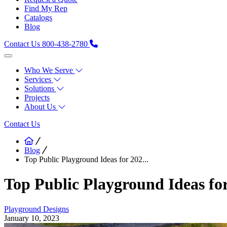
Find My Rep
Catalogs
Blog
Contact Us
800-438-2780
Who We Serve
Services
Solutions
Projects
About Us
Contact Us
Blog
Top Public Playground Ideas for 202...
Top Public Playground Ideas fo
Playground Designs
January 10, 2023