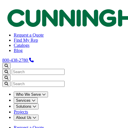
Request a Quote
Find My Rep
Catalogs
Blog
800-438-2780
Who We Serve
Services
Solutions
Projects
About Us
Request a Quote