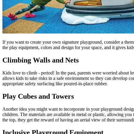
If you want to create your own signature playground, consider a theme
the play equipment, colors and design for your space, and it gives kid
Climbing Walls and Nets
Kids love to climb - period! In the past, parents were worried about le
allows kids to take risks in a safe environment so they can develop con
appropriate safety surfacing like poured-in-place rubber.
Play Cubes and Towers
Another idea you might want to incorporate in your playground design
children. The materials are available in metal or plastic, allowing 
the top, they get the reward of having an aerial view of their surround
Inclusive Playground Equipment