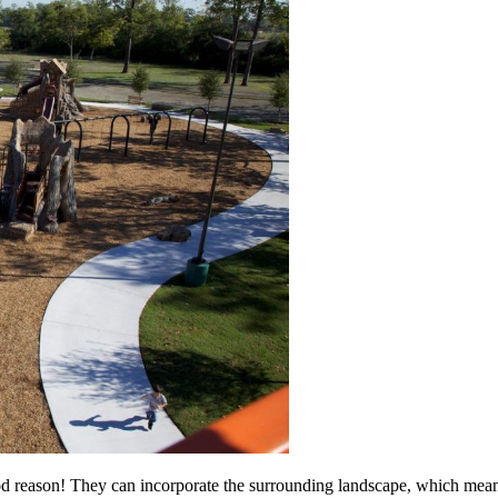
d reason! They can incorporate the surrounding landscape, which mean