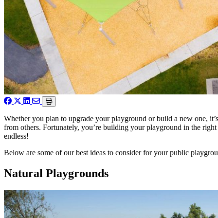
Whether you plan to upgrade your playground or build a new one, it’s 
from others. Fortunately, you’re building your playground in the right
endless!
Below are some of our best ideas to consider for your public playgro
Natural Playgrounds