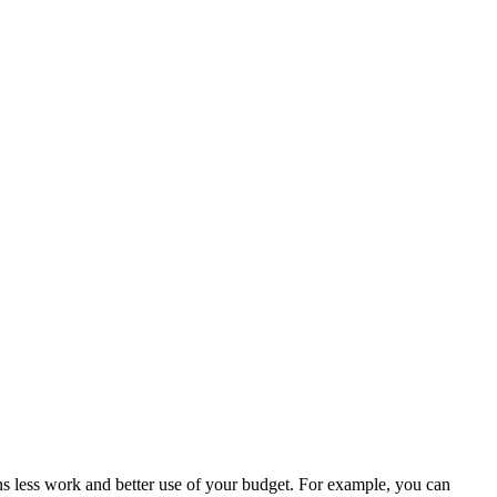
s less work and better use of your budget. For example, you can