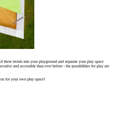
of these trends into your playground and separate your play space
ative and accessible than ever before - the possibilities for play are
deas for your own play space!