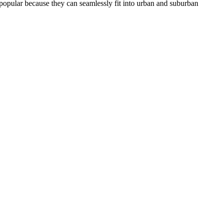
o popular because they can seamlessly fit into urban and suburban