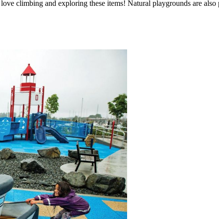
kids love climbing and exploring these items! Natural playgrounds are als