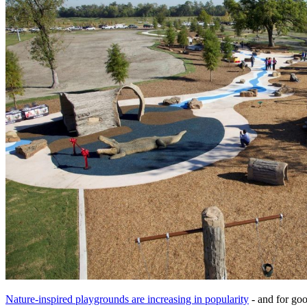
Nature-inspired playgrounds are increasing in popularity
- and for goo