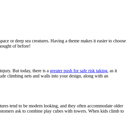
space or deep sea creatures. Having a theme makes it easier to choose
hought of before!
injury. But today, there is a
greater push for safe risk taking
, as it
clude climbing nets and walls into your design, along with an
atures tend to be modern looking, and they often accommodate older
customers ask to combine play cubes with towers. When kids climb to