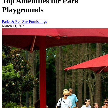
Top Amenities for Park
Playgrounds
Parks & Rec
Site Furnishings
March 11, 2021