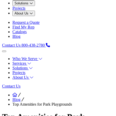
Solutions
Projects
About Us
Request a Quote
Find My Rep
Catalogs
Blog
Contact Us
800-438-2780
Who We Serve
Services
Solutions
Projects
About Us
Contact Us
Blog
Top Amenities for Park Playgrounds