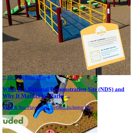
7/ 16/ 2026
Read More
What Is a National Demonstration Site (NDS) and
Why It Matters for Parks ...
Parks & Rec
Playground Designs
Inclusive Play