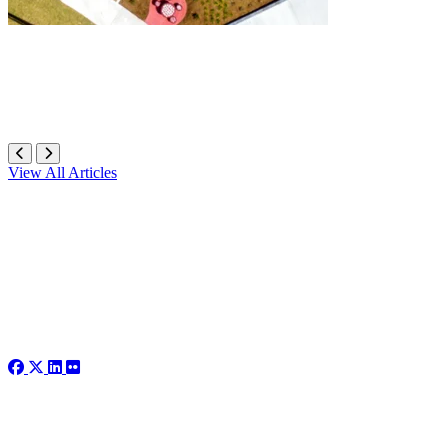
View All Articles