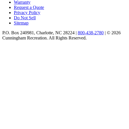
Warranty
Request a Quote
Privacy Policy
Do Not Sell
Sitemap
P.O. Box 240981, Charlotte, NC 28224 |
800-438-2780
|
© 2026
Cunningham Recreation. All Rights Reserved.