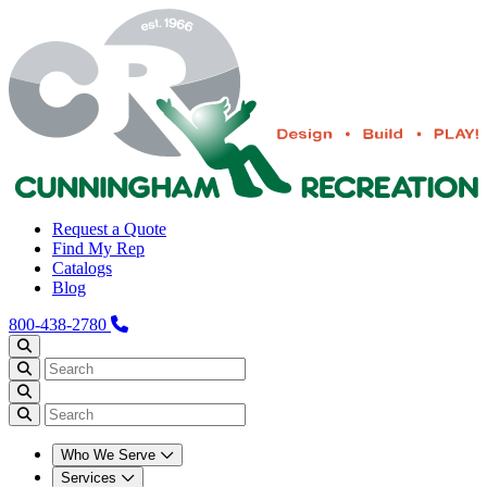
Request a Quote
Find My Rep
Catalogs
Blog
800-438-2780
Who We Serve
Services