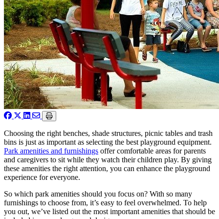
Choosing the right benches, shade structures, picnic tables and trash
bins is just as important as selecting the best playground equipment.
Park amenities and furnishings
offer comfortable areas for parents
and caregivers to sit while they watch their children play. By giving
these amenities the right attention, you can enhance the playground
experience for everyone.
So which park amenities should you focus on? With so many
furnishings to choose from, it’s easy to feel overwhelmed. To help
you out, we’ve listed out the most important amenities that should be