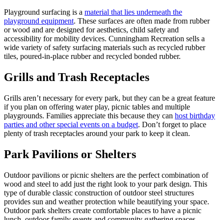
Playground surfacing is a
material that lies underneath the
playground equipment
. These surfaces are often made from rubber
or wood and are designed for aesthetics, child safety and
accessibility for mobility devices. Cunningham Recreation sells a
wide variety of safety surfacing materials such as recycled rubber
tiles, poured-in-place rubber and recycled bonded rubber.
Grills and Trash Receptacles
Grills aren’t necessary for every park, but they can be a great feature
if you plan on offering water play, picnic tables and multiple
playgrounds. Families appreciate this because they can
host birthday
parties and other special events on a budget
. Don’t forget to place
plenty of trash receptacles around your park to keep it clean.
Park Pavilions or Shelters
Outdoor pavilions or picnic shelters are the perfect combination of
wood and steel to add just the right look to your park design. This
type of durable classic construction of outdoor steel structures
provides sun and weather protection while beautifying your space.
Outdoor park shelters create comfortable places to have a picnic
lunch, outdoor family events and community gathering spaces.