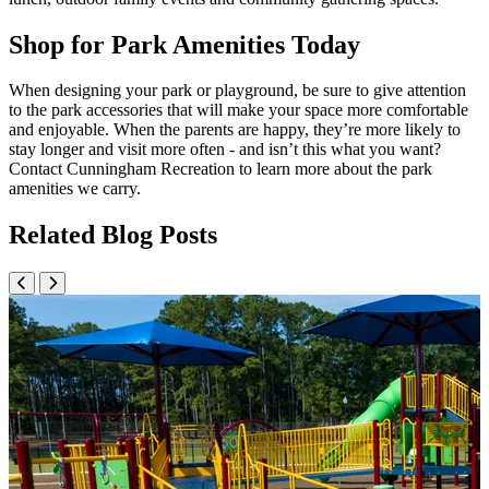
Shop for Park Amenities Today
When designing your park or playground, be sure to give attention
to the park accessories that will make your space more comfortable
and enjoyable. When the parents are happy, they’re more likely to
stay longer and visit more often - and isn’t this what you want?
Contact Cunningham Recreation to learn more about the park
amenities we carry.
Related Blog Posts