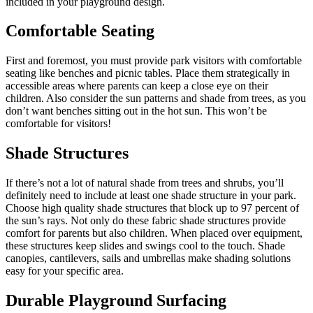
included in your playground design.
Comfortable Seating
First and foremost, you must provide park visitors with comfortable
seating like benches and picnic tables. Place them strategically in
accessible areas where parents can keep a close eye on their
children. Also consider the sun patterns and shade from trees, as you
don’t want benches sitting out in the hot sun. This won’t be
comfortable for visitors!
Shade Structures
If there’s not a lot of natural shade from trees and shrubs, you’ll
definitely need to include at least one shade structure in your park.
Choose high quality shade structures that block up to 97 percent of
the sun’s rays. Not only do these fabric shade structures provide
comfort for parents but also children. When placed over equipment,
these structures keep slides and swings cool to the touch. Shade
canopies, cantilevers, sails and umbrellas make shading solutions
easy for your specific area.
Durable Playground Surfacing