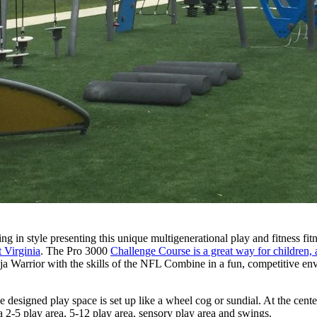
ng in style presenting this unique multigenerational play and fitness f
 Virginia
. The Pro 3000
Challenge Course is a great way for children, a
 Warrior with the skills of the NFL Combine in a fun, competitive env
e designed play space is set up like a wheel cog or sundial. At the cent
a 2-5 play area, 5-12 play area, sensory play area and swings.