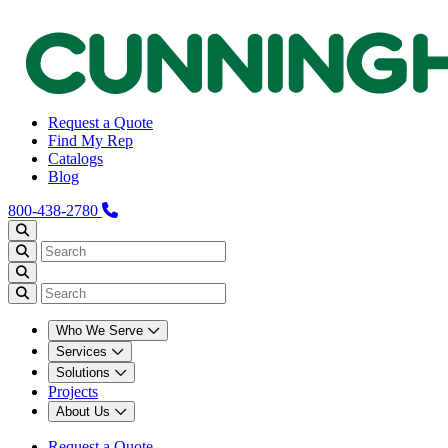
Request a Quote
Find My Rep
Catalogs
Blog
800-438-2780
Who We Serve
Services
Solutions
Projects
About Us
Request a Quote