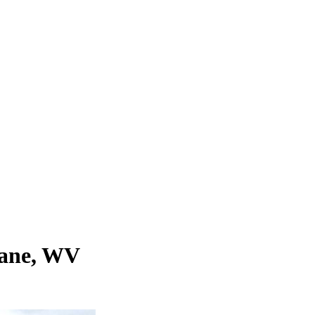
cane, WV