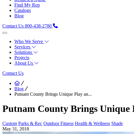
Find My Rep
Catalogs
Blog
Contact Us
800-438-2780
Who We Serve
Services
Solutions
Projects
About Us
Contact Us
Blog
Putnam County Brings Unique Play an...
Putnam County Brings Unique P
Custom
Parks & Rec
Outdoor Fitness
Health & Wellness
Shade
May 31, 2018