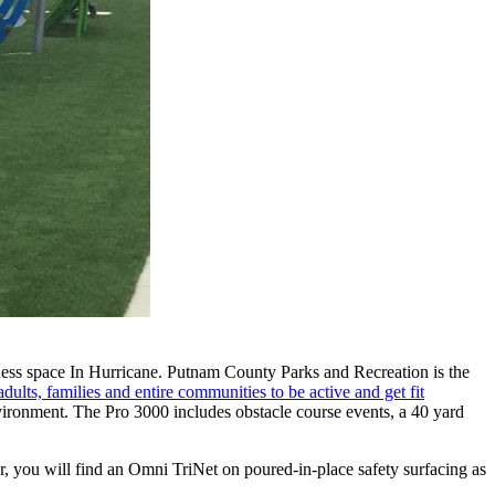
itness space In Hurricane. Putnam County Parks and Recreation is the
dults, families and entire communities to be active and get fit
ironment. The Pro 3000 includes obstacle course events, a 40 yard
er, you will find an Omni TriNet on poured-in-place safety surfacing as