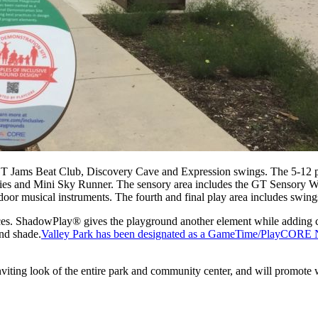
GT Jams Beat Club, Discovery Cave and Expression swings. The 5-12 pl
tivities and Mini Sky Runner. The sensory area includes the GT Sensor
or musical instruments. The fourth and final play area includes swings
. ShadowPlay® gives the playground another element while adding col
and shade.
Valley Park has been designated as a GameTime/PlayCORE Nati
inviting look of the entire park and community center, and will promote 