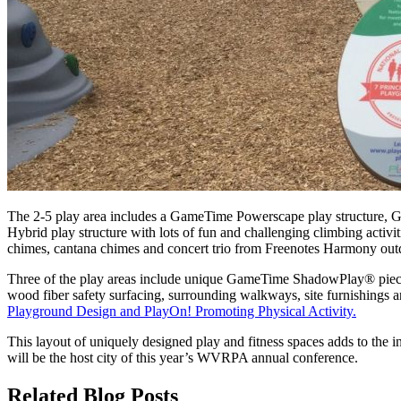
The 2-5 play area includes a GameTime Powerscape play structure, 
Hybrid play structure with lots of fun and challenging climbing ac
chimes, cantana chimes and concert trio from Freenotes Harmony outdo
Three of the play areas include unique GameTime ShadowPlay® pieces
wood fiber safety surfacing, surrounding walkways, site furnishings 
Playground Design and PlayOn! Promoting Physical Activity.
This layout of uniquely designed play and fitness spaces adds to the 
will be the host city of this year’s WVRPA annual conference.
Related Blog Posts