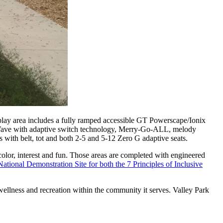
ay area includes a fully ramped accessible GT Powerscape/Ionix
y Wave with adaptive switch technology, Merry-Go-ALL, melody
 with belt, tot and both 2-5 and 5-12 Zero G adaptive seats.
or, interest and fun. Those areas are completed with engineered
onal Demonstration Site for both the 7 Principles of Inclusive
wellness and recreation within the community it serves. Valley Park