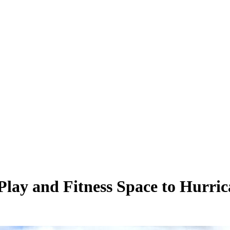
lay and Fitness Space to Hurri