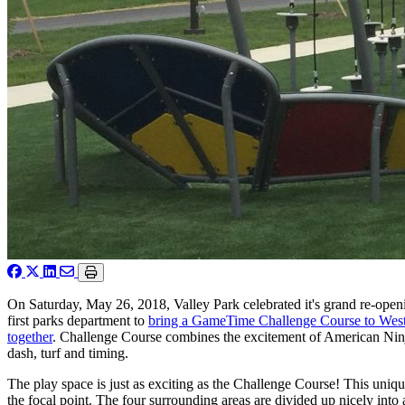
On Saturday, May 26, 2018, Valley Park celebrated it's grand re-openi
first parks department to
bring a GameTime Challenge Course to West
together
. Challenge Course combines the excitement of American Ninja
dash, turf and timing.
The play space is just as exciting as the Challenge Course! This uniqu
the focal point. The four surrounding areas are divided up nicely into 