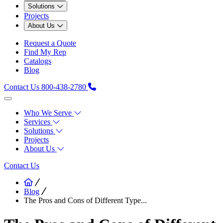
Solutions
Projects
About Us
Request a Quote
Find My Rep
Catalogs
Blog
Contact Us
800-438-2780
Who We Serve
Services
Solutions
Projects
About Us
Contact Us
Blog
The Pros and Cons of Different Type...