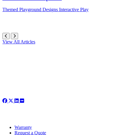
Themed
Playground Designs
Interactive Play
View All Articles
Warranty
Request a Quote