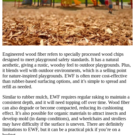
Engineered wood fiber refers to specially processed wood chips
designed to meet playground safety standards. It has a natural
aesthetic, giving a rustic, woodsy feel to outdoor playgrounds. Plus,
it blends well with outdoor environments, which is a selling point
for nature-inspired playgrounds. EWF is often more cost-effective
than rubber-based surfacing options, and it’s simple to spread and
refill as needed.
Similar to rubber mulch, EWF requires regular raking to maintain a
consistent depth, and it will need topping off over time. Wood fiber
can also degrade or become compacted, reducing its cushioning
effect. It’s also possible for organic materials to attract insects and
develop mold (in damp conditions), and wheelchairs and strollers
may have difficulty if the surface is uneven. There are definitely
limitations to EWF, but it can be a practical pick if you’re on a
budget.