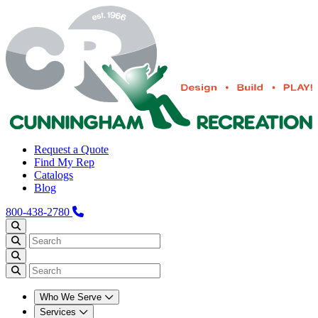
Request a Quote
Find My Rep
Catalogs
Blog
800-438-2780
Who We Serve
Services