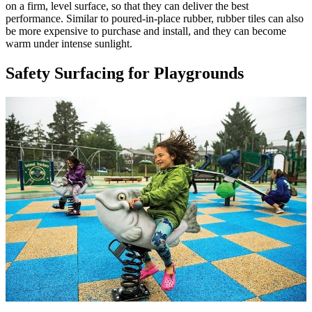
on a firm, level surface, so that they can deliver the best
performance. Similar to poured-in-place rubber, rubber tiles can also
be more expensive to purchase and install, and they can become
warm under intense sunlight.
Safety Surfacing for Playgrounds