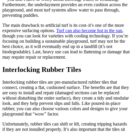
Furthermore, the underlayment provides an even cushion across the
playground, and most turf systems allow water to pass through,
preventing puddles.
The main drawback to artificial turf is its cost–it’s one of the more
expensive surfacing options.
Turf can also become hot in the sun
,
though you can look for varieties with cooling technology. If you’re
focusing on building a sustainable playground, turf may not be the
best choice, as it will eventually end up in a landfill (it’s not
biodegradable). Last, heavy use can lead to flattening or damage that
may require repair or replacement.
Interlocking Rubber Tiles
Interlocking rubber tiles are pre-manufactured rubber tiles that
connect, creating a flat, cushioned surface. The benefits are that they
are easy to install and repair (damaged sections can be replaced
without disturbing the entire surface), they create a tidy and modular
look, and they help prevent slips and falls. Like poured-in-place
rubber, you can also choose various colors and designs to give your
playground that “wow” factor.
Unfortunately, rubber tiles can shift or lift, creating tripping hazards
if they are not installed properly. It’s also important that the tiles sit