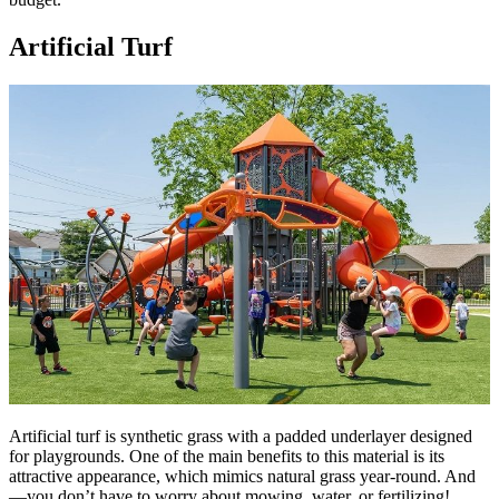
Artificial Turf
Artificial turf is synthetic grass with a padded underlayer designed
for playgrounds. One of the main benefits to this material is its
attractive appearance, which mimics natural grass year-round. And
—you don’t have to worry about mowing, water, or fertilizing!