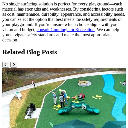
No single surfacing solution is perfect for every playground—each
material has strengths and weaknesses. By considering factors such
as cost, maintenance, durability, appearance, and accessibility needs,
you can select the option that best meets the safety requirements of
your playground. If you’re unsure which choice aligns with your
vision and budget,
consult Cunningham Recreation
. We can help
you navigate safety standards and make the most appropriate
decision.
Related Blog Posts