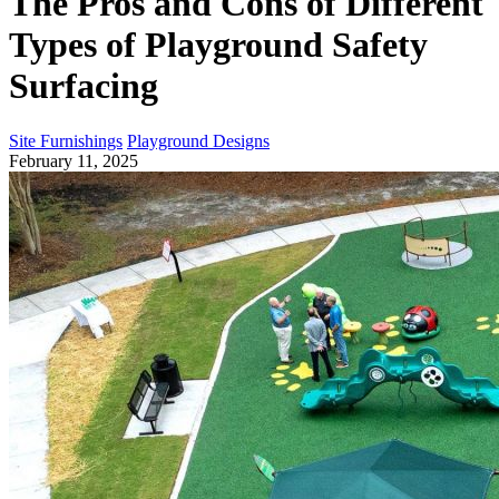
The Pros and Cons of Different
Types of Playground Safety
Surfacing
Site Furnishings
Playground Designs
February 11, 2025