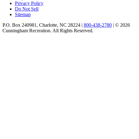
Privacy Policy
Do Not Sell
Sitemap
P.O. Box 240981, Charlotte, NC 28224 |
800-438-2780
|
© 2026
Cunningham Recreation. All Rights Reserved.