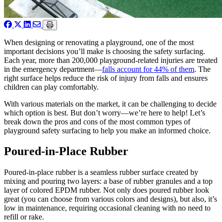
When designing or renovating a playground, one of the most
important decisions you’ll make is choosing the safety surfacing.
Each year, more than 200,000 playground-related injuries are treated
in the emergency department—
falls account for 44% of them
. The
right surface helps reduce the risk of injury from falls and ensures
children can play comfortably.
With various materials on the market, it can be challenging to decide
which option is best. But don’t worry—we’re here to help! Let’s
break down the pros and cons of the most common types of
playground safety surfacing to help you make an informed choice.
Poured-in-Place Rubber
Poured-in-place rubber is a seamless rubber surface created by
mixing and pouring two layers: a base of rubber granules and a top
layer of colored EPDM rubber. Not only does poured rubber look
great (you can choose from various colors and designs), but also, it’s
low in maintenance, requiring occasional cleaning with no need to
refill or rake.