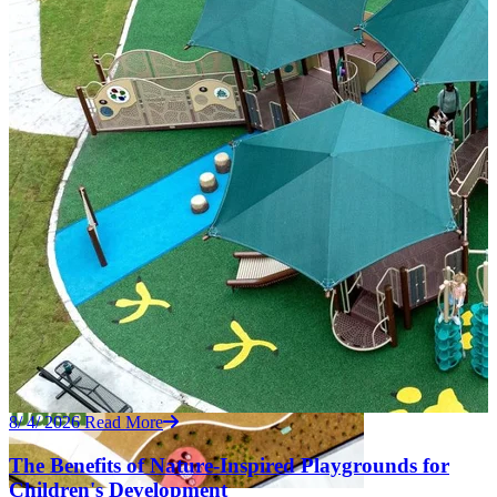
8/ 4/ 2026
Read More
The Benefits of Nature-Inspired Playgrounds for
Children's Development