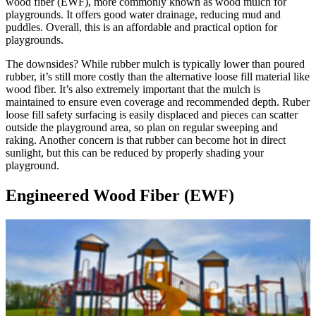
wood fiber (EWF), more commonly known as wood mulch for
playgrounds. It offers good water drainage, reducing mud and
puddles. Overall, this is an affordable and practical option for
playgrounds.
The downsides? While rubber mulch is typically lower than poured
rubber, it’s still more costly than the alternative loose fill material like
wood fiber. It’s also extremely important that the mulch is
maintained to ensure even coverage and recommended depth. Ruber
loose fill safety surfacing is easily displaced and pieces can scatter
outside the playground area, so plan on regular sweeping and
raking. Another concern is that rubber can become hot in direct
sunlight, but this can be reduced by properly shading your
playground.
Engineered Wood Fiber (EWF)