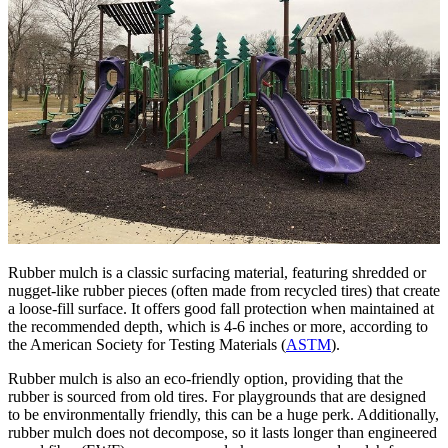
Rubber mulch is a classic surfacing material, featuring shredded or
nugget-like rubber pieces (often made from recycled tires) that create
a loose-fill surface. It offers good fall protection when maintained at
the recommended depth, which is 4-6 inches or more, according to
the American Society for Testing Materials (
ASTM
).
Rubber mulch is also an eco-friendly option, providing that the
rubber is sourced from old tires. For playgrounds that are designed
to be environmentally friendly, this can be a huge perk. Additionally,
rubber mulch does not decompose, so it lasts longer than engineered