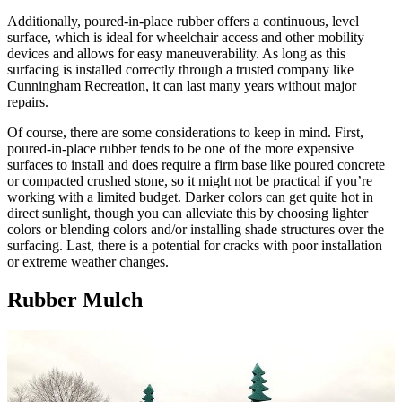
Additionally, poured-in-place rubber offers a continuous, level
surface, which is ideal for wheelchair access and other mobility
devices and allows for easy maneuverability. As long as this
surfacing is installed correctly through a trusted company like
Cunningham Recreation, it can last many years without major
repairs.
Of course, there are some considerations to keep in mind. First,
poured-in-place rubber tends to be one of the more expensive
surfaces to install and does require a firm base like poured concrete
or compacted crushed stone, so it might not be practical if you’re
working with a limited budget. Darker colors can get quite hot in
direct sunlight, though you can alleviate this by choosing lighter
colors or blending colors and/or installing shade structures over the
surfacing. Last, there is a potential for cracks with poor installation
or extreme weather changes.
Rubber Mulch