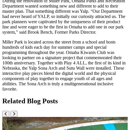
During the renovation of Miller Park, Omaha Parks and Recreation
Department wanted something new and different to add to their
master plan. That something different was Yalp. “Our Department
had never heard of YALP, so initially our curiosity attracted us. The
park planners were captivated by the uniqueness of their product
line and were eager to be the first in Omaha to add one in our park
system,” said Brook Bench, Former Parks Director.
Miller Park is located across the street from a school and hosts
hundreds of kids each day for summer camps and special
programming throughout the year. Omaha Kiwanis Club was
looking to partner on a signature project that commemorated their
100th anniversary. Together with Play 4 ALL, the first of its kind in
Nebraska, the Yalp Sona Arch and Sutu Wall were installed. These
interactive play pieces blend the digital world and the physical
components of play together to engage youth of all ages and
abilities. The Sona Arch is truly a multigenerational inclusive
favorite.
Related Blog Posts