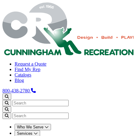
Request a Quote
Find My Rep
Catalogs
Blog
800-438-2780
Who We Serve
Services