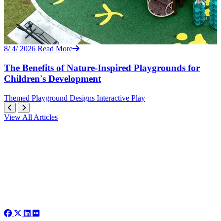
8/ 4/ 2026
Read More
The Benefits of Nature-Inspired Playgrounds for
Children's Development
Themed
Playground Designs
Interactive Play
View All Articles