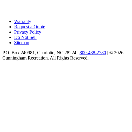
Warranty
Request a Quote
Privacy Policy
Do Not Sell
Sitemap
P.O. Box 240981, Charlotte, NC 28224 |
800-438-2780
|
© 2026
Cunningham Recreation. All Rights Reserved.