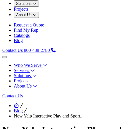
Solutions
Projects
About Us
Request a Quote
Find My Rep
Catalogs
Blog
Contact Us
800-438-2780
Who We Serve
Services
Solutions
Projects
About Us
Contact Us
Blog
New Yalp Interactive Play and Sport...