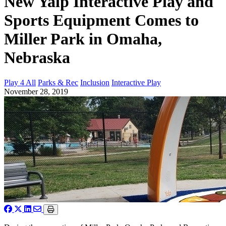
New Yalp Interactive Play and
Sports Equipment Comes to
Miller Park in Omaha,
Nebraska
Play 4 All
Parks & Rec
Inclusion
Interactive Play
November 28, 2019