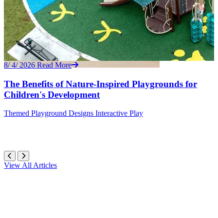
8/ 4/ 2026
Read More
The Benefits of Nature-Inspired Playgrounds for
Children's Development
Themed
Playground Designs
Interactive Play
View All Articles