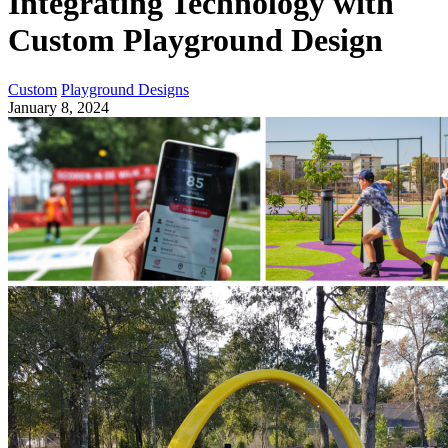
Integrating Technology with
Custom Playground Design
Custom
Playground Designs
January 8, 2024