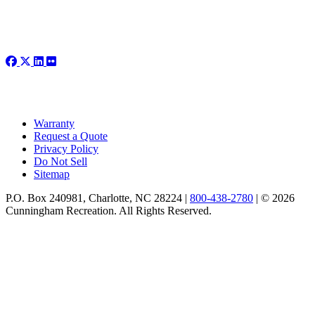
Warranty
Request a Quote
Privacy Policy
Do Not Sell
Sitemap
P.O. Box 240981, Charlotte, NC 28224 |
800-438-2780
|
© 2026
Cunningham Recreation. All Rights Reserved.