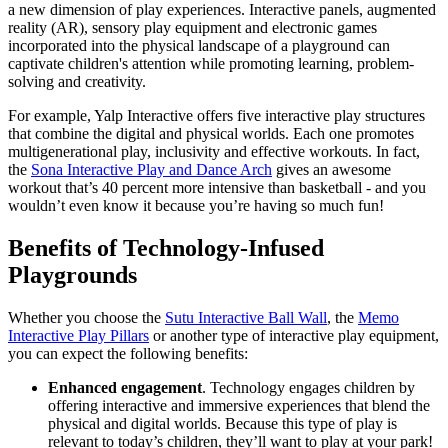
a new dimension of play experiences. Interactive panels, augmented
reality (AR), sensory play equipment and electronic games
incorporated into the physical landscape of a playground can
captivate children's attention while promoting learning, problem-
solving and creativity.
For example, Yalp Interactive offers five interactive play structures
that combine the digital and physical worlds. Each one promotes
multigenerational play, inclusivity and effective workouts. In fact,
the
Sona Interactive Play and Dance Arch
gives an awesome
workout that’s 40 percent more intensive than basketball - and you
wouldn’t even know it because you’re having so much fun!
Benefits of Technology-Infused
Playgrounds
Whether you choose the
Sutu Interactive Ball Wall
, the
Memo
Interactive Play Pillars
or another type of interactive play equipment,
you can expect the following benefits:
Enhanced engagement
. Technology engages children by
offering interactive and immersive experiences that blend the
physical and digital worlds. Because this type of play is
relevant to today’s children, they’ll want to play at your park!