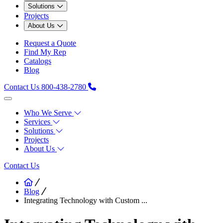
Solutions
Projects
About Us
Request a Quote
Find My Rep
Catalogs
Blog
Contact Us
800-438-2780
Who We Serve
Services
Solutions
Projects
About Us
Contact Us
Blog
Integrating Technology with Custom ...