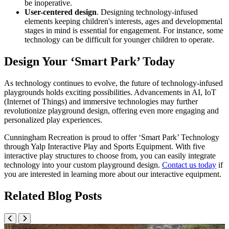
be inoperative.
User-centered design
. Designing technology-infused
elements keeping children's interests, ages and developmental
stages in mind is essential for engagement. For instance, some
technology can be difficult for younger children to operate.
Design Your ‘Smart Park’ Today
As technology continues to evolve, the future of technology-infused
playgrounds holds exciting possibilities. Advancements in AI, IoT
(Internet of Things) and immersive technologies may further
revolutionize playground design, offering even more engaging and
personalized play experiences.
Cunningham Recreation is proud to offer ‘Smart Park’ Technology
through Yalp Interactive Play and Sports Equipment. With five
interactive play structures to choose from, you can easily integrate
technology into your custom playground design.
Contact us today
if
you are interested in learning more about our interactive equipment.
Related Blog Posts