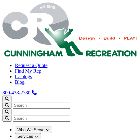
Request a Quote
Find My Rep
Catalogs
Blog
800-438-2780
Who We Serve
Services