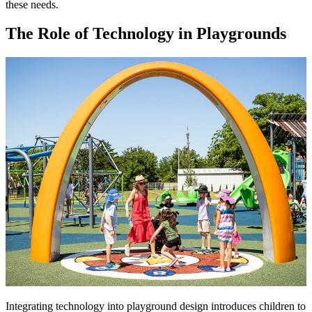
these needs.
The Role of Technology in Playgrounds
Integrating technology into playground design introduces children to