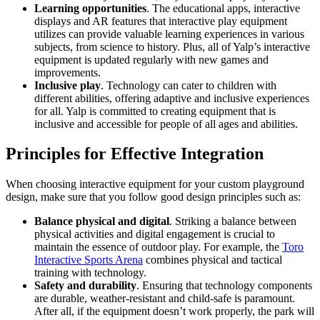
Learning opportunities
. The educational apps, interactive
displays and AR features that interactive play equipment
utilizes can provide valuable learning experiences in various
subjects, from science to history. Plus, all of Yalp’s interactive
equipment is updated regularly with new games and
improvements.
Inclusive play
. Technology can cater to children with
different abilities, offering adaptive and inclusive experiences
for all. Yalp is committed to creating equipment that is
inclusive and accessible for people of all ages and abilities.
Principles for Effective Integration
When choosing interactive equipment for your custom playground
design, make sure that you follow good design principles such as:
Balance physical and digital
. Striking a balance between
physical activities and digital engagement is crucial to
maintain the essence of outdoor play. For example, the
Toro
Interactive Sports Arena
combines physical and tactical
training with technology.
Safety and durability
. Ensuring that technology components
are durable, weather-resistant and child-safe is paramount.
After all, if the equipment doesn’t work properly, the park will