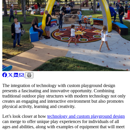
The integration of technology with custom playground design
presents a fascinating and innovative opportunity. Combining
traditional outdoor play structures with modern technology not only
creates an engaging and interactive environment but also promotes
physical activity, learning and creativity.
Let’s look closer at how
technology and custom playground design
can merge to offer unique play experiences for individuals of all
ages and abilities, along with examples of equipment that will meet