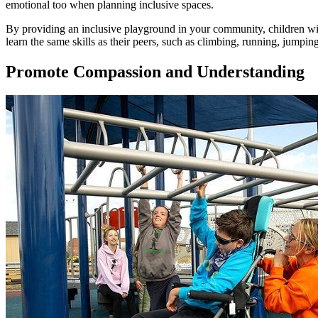
emotional too when planning inclusive spaces.
By providing an inclusive playground in your community, children with 
learn the same skills as their peers, such as climbing, running, jumping
Promote Compassion and Understanding