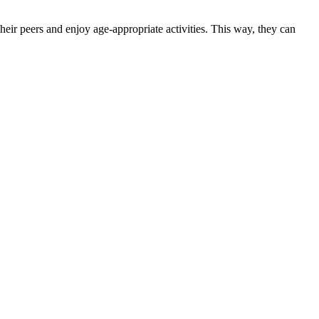
heir peers and enjoy age-appropriate activities. This way, they can