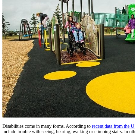
Disabilities come in many forms. According to
recent data from the 
include trouble with seeing, hearing, walking or climbing stairs. In o