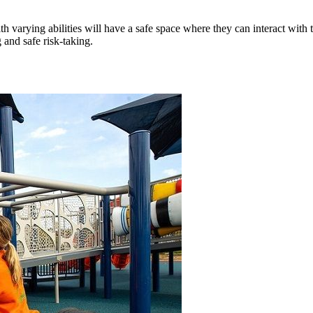
varying abilities will have a safe space where they can interact with t
 and safe risk-taking.