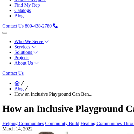
Find My Rep
Catalogs
Blog
Contact Us
800-438-2780
Who We Serve
Services
Solutions
Projects
About Us
Contact Us
Blog
How an Inclusive Playground Can Ben...
How an Inclusive Playground 
Helping Communities
Community Build
Healing Communities Throu
March 14, 2022