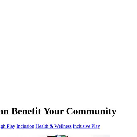
Can Benefit Your Community
gh Play
Inclusion
Health & Wellness
Inclusive Play