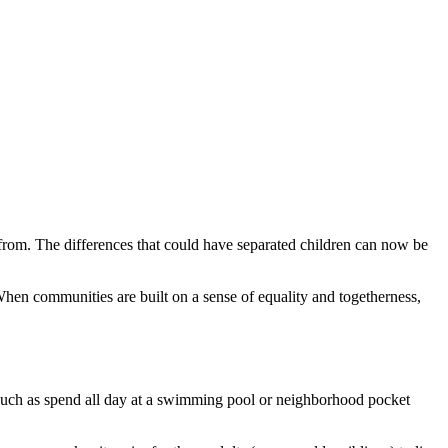
ve from. The differences that could have separated children can now be
 When communities are built on a sense of equality and togetherness,
gs, such as spend all day at a swimming pool or neighborhood pocket