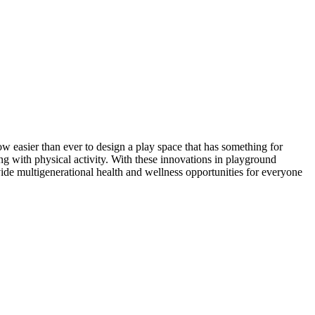
 easier than ever to design a play space that has something for
ng with physical activity. With these innovations in playground
vide multigenerational health and wellness opportunities for everyone