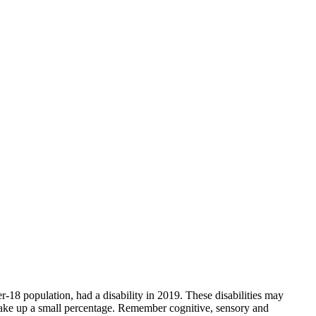
der-18 population, had a disability in 2019. These disabilities may
es make up a small percentage. Remember cognitive, sensory and