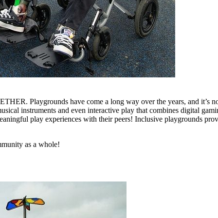
GETHER. Playgrounds have come a long way over the years, and it’s now
musical instruments and even interactive play that combines digital gami
 meaningful play experiences with their peers! Inclusive playgrounds pro
ommunity as a whole!