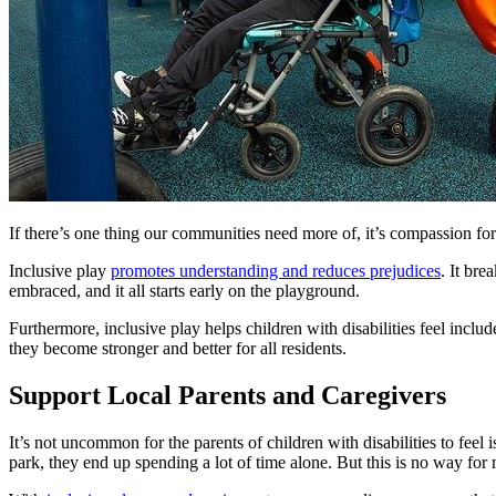
If there’s one thing our communities need more of, it’s compassion for
Inclusive play
promotes understanding and reduces prejudices
. It bre
embraced, and it all starts early on the playground.
Furthermore, inclusive play helps children with disabilities feel incl
they become stronger and better for all residents.
Support Local Parents and Caregivers
It’s not uncommon for the parents of children with disabilities to fee
park, they end up spending a lot of time alone. But this is no way for m