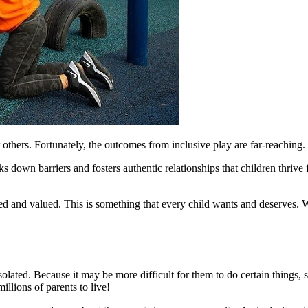
 others. Fortunately, the outcomes from inclusive play are far-reaching.
aks down barriers and fosters authentic relationships that children thri
uded and valued. This is something that every child wants and deserves.
l isolated. Because it may be more difficult for them to do certain thin
illions of parents to live!