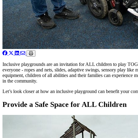
Inclusive playgrounds are an invitation for ALL children to play TO
everyone - ropes and nets, slides, adaptive swings, sensory play like 
equipment, children of all abilities and their families can experience
in the community.
Let’s look closer at how an inclusive playground can benefit your c
Provide a Safe Space for ALL Children