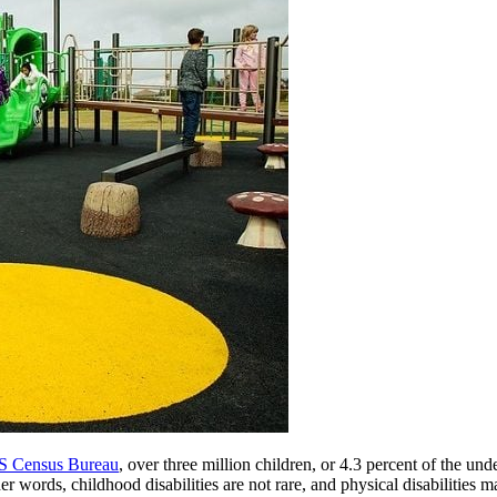
US Census Bureau
, over three million children, or 4.3 percent of the un
ther words, childhood disabilities are not rare, and physical disabiliti