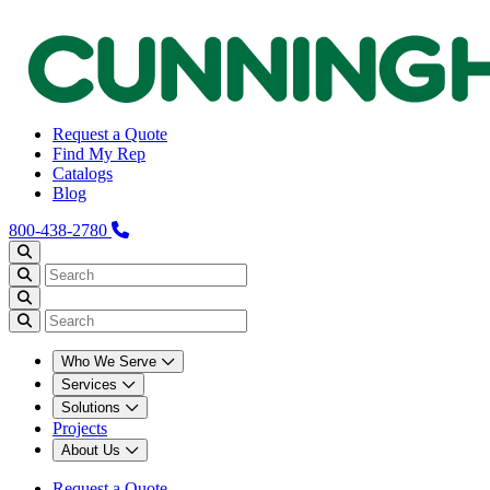
Request a Quote
Find My Rep
Catalogs
Blog
800-438-2780
Who We Serve
Services
Solutions
Projects
About Us
Request a Quote