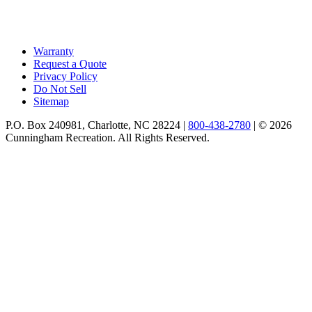
Warranty
Request a Quote
Privacy Policy
Do Not Sell
Sitemap
P.O. Box 240981, Charlotte, NC 28224 |
800-438-2780
|
© 2026
Cunningham Recreation. All Rights Reserved.