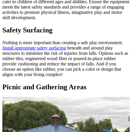
cater to children of different ages and abilities. Ensure the equipment
meets the latest safety standards and provides a range of engaging
activities to promote physical fitness, imaginative play and motor
skill development.
Safety Surfacing
Nothing is more important than creating a safe play environment.
Install appropriate safety surfacing
beneath and around play
structures to minimize the risk of injuries from falls. Options such as
rubber tiles, engineered wood fiber or poured-in-place rubber
provide cushioning and reduce the impact of falls. And if you
choose an option like rubber, you can pick a color or design that
aligns with your living complex!
Picnic and Gathering Areas