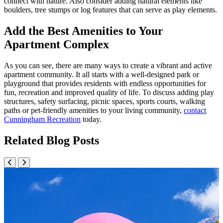
connect with nature. Also consider adding natural elements like
boulders, tree stumps or log features that can serve as play elements.
Add the Best Amenities to Your
Apartment Complex
As you can see, there are many ways to create a vibrant and active
apartment community. It all starts with a well-designed park or
playground that provides residents with endless opportunities for
fun, recreation and improved quality of life. To discuss adding play
structures, safety surfacing, picnic spaces, sports courts, walking
paths or pet-friendly amenities to your living community,
contact
Cunningham Recreation
today.
Related Blog Posts