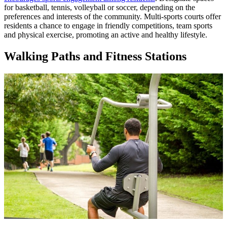
for basketball, tennis, volleyball or soccer, depending on the
preferences and interests of the community. Multi-sports courts offer
residents a chance to engage in friendly competitions, team sports
and physical exercise, promoting an active and healthy lifestyle.
Walking Paths and Fitness Stations