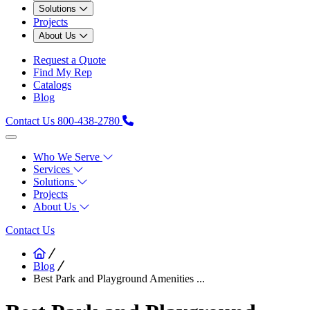
Solutions
Projects
About Us
Request a Quote
Find My Rep
Catalogs
Blog
Contact Us
800-438-2780
Who We Serve
Services
Solutions
Projects
About Us
Contact Us
Blog
Best Park and Playground Amenities ...