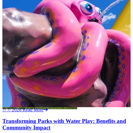
7/ 7/ 2026
Read More
Transforming Parks with Water Play: Benefits and
Community Impact