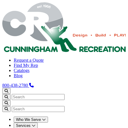
Request a Quote
Find My Rep
Catalogs
Blog
800-438-2780
Who We Serve
Services