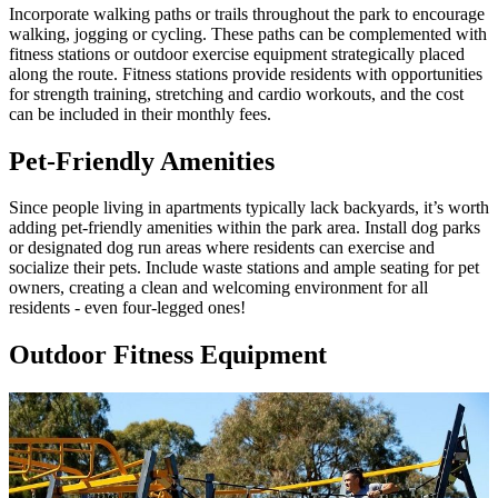
Incorporate walking paths or trails throughout the park to encourage
walking, jogging or cycling. These paths can be complemented with
fitness stations or outdoor exercise equipment strategically placed
along the route. Fitness stations provide residents with opportunities
for strength training, stretching and cardio workouts, and the cost
can be included in their monthly fees.
Pet-Friendly Amenities
Since people living in apartments typically lack backyards, it’s worth
adding pet-friendly amenities within the park area. Install dog parks
or designated dog run areas where residents can exercise and
socialize their pets. Include waste stations and ample seating for pet
owners, creating a clean and welcoming environment for all
residents - even four-legged ones!
Outdoor Fitness Equipment