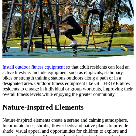
Install outdoor fitness equipment
so that adult residents can lead an
active lifestyle. Include equipment such as ellipticals, stationary
bikes or strength training stations outdoors along a path or in a
designated area. Outdoor fitness equipment like Gt THRIVE allow
residents to engage in individual or group workouts, improving their
overall fitness levels while enjoying the greater community.
Nature-Inspired Elements
Nature-inspired elements create a serene and calming atmosphere.
Incorporate trees, shrubs, flower beds and native plants to provide
shade, visual appeal and opportunities for children to explore and