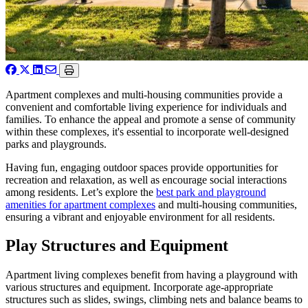
Apartment complexes and multi-housing communities provide a
convenient and comfortable living experience for individuals and
families. To enhance the appeal and promote a sense of community
within these complexes, it's essential to incorporate well-designed
parks and playgrounds.
Having fun, engaging outdoor spaces provide opportunities for
recreation and relaxation, as well as encourage social interactions
among residents. Let’s explore the
best park and playground
amenities for apartment complexes
and multi-housing communities,
ensuring a vibrant and enjoyable environment for all residents.
Play Structures and Equipment
Apartment living complexes benefit from having a playground with
various structures and equipment. Incorporate age-appropriate
structures such as slides, swings, climbing nets and balance beams to