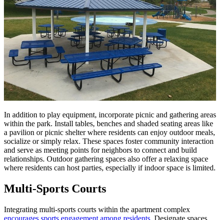
In addition to play equipment, incorporate picnic and gathering areas
within the park. Install tables, benches and shaded seating areas like
a pavilion or picnic shelter where residents can enjoy outdoor meals,
socialize or simply relax. These spaces foster community interaction
and serve as meeting points for neighbors to connect and build
relationships. Outdoor gathering spaces also offer a relaxing space
where residents can host parties, especially if indoor space is limited.
Multi-Sports Courts
Integrating multi-sports courts within the apartment complex
encourages sports engagement among residents
. Designate spaces