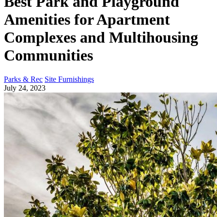
Best Park and Playground
Amenities for Apartment
Complexes and Multihousing
Communities
Parks & Rec
Site Furnishings
July 24, 2023