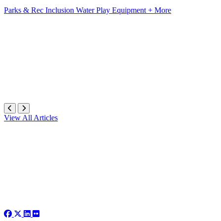
Parks & Rec
Inclusion
Water Play Equipment
+ More
View All Articles