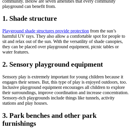
community. Below are seven amenities that every community
playground can benefit from.
1. Shade structure
Playground shade structures provide protection
from the sun’s
harmful UV rays. They also allow a comfortable spot for people to
sit and relax out of the sun. With the versatility of shade canopies,
they can be placed over playground equipment, picnic tables or
water features.
2. Sensory playground equipment
Sensory play is extremely important for young children because it
engages their senses. But, this type of play is enjoyed outdoors, too.
Inclusive playground equipment encourages all children to explore
their surroundings, improve coordination and increase concentration.
Sensory-rich playgrounds include things like tunnels, activity
stations and play houses.
3. Park benches and other park
furnishings