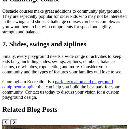
Obstacle courses make great additions to community playgrounds.
They are especially popular for older kids who may not be interested
in the swings and slides. Challenge courses can be as complex as
you want them to be, with components for speed and agility,
strength and balance.
7. Slides, swings and ziplines
Finally, every playground needs a wide range of activities to keep
kids busy, including slides, swings, ziplines, climbers, balance
beams, crawl tubes, rope netting and more. Consider your
community and the types of features your families will love to see.
Cunningham Recreation is a
park, recreation and playground
equipment supplier
that can help you build the best park for your
community. Contact us today to discuss your vision for a custom
playground design.
Related Blog Posts