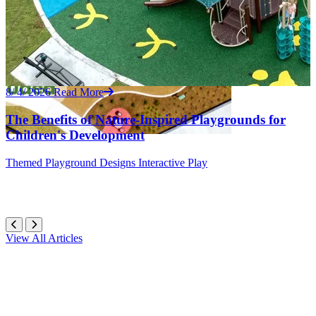
8/ 4/ 2026
Read More
The Benefits of Nature-Inspired Playgrounds for
Children's Development
Themed
Playground Designs
Interactive Play
View All Articles