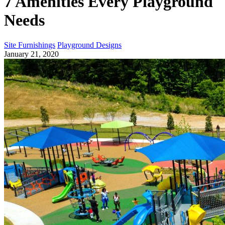
7 Amenities Every Playground
Needs
Site Furnishings
Playground Designs
January 21, 2020