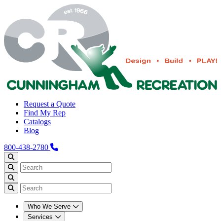
Request a Quote
Find My Rep
Catalogs
Blog
800-438-2780
Who We Serve
Services