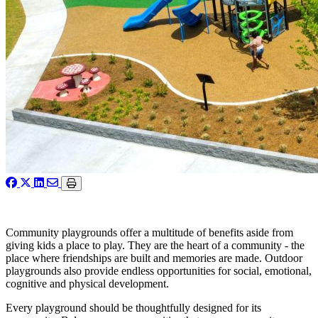
Community playgrounds offer a multitude of benefits aside from
giving kids a place to play. They are the heart of a community - the
place where friendships are built and memories are made. Outdoor
playgrounds also provide endless opportunities for social, emotional,
cognitive and physical development.
Every playground should be thoughtfully designed for its