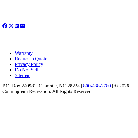
Warranty
Request a Quote
Privacy Policy
Do Not Sell
Sitemap
P.O. Box 240981, Charlotte, NC 28224 |
800-438-2780
|
© 2026
Cunningham Recreation. All Rights Reserved.