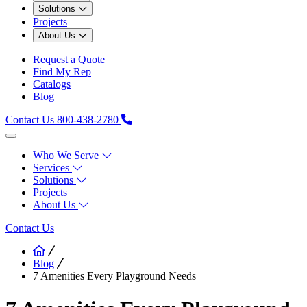
Solutions
Projects
About Us
Request a Quote
Find My Rep
Catalogs
Blog
Contact Us
800-438-2780
Who We Serve
Services
Solutions
Projects
About Us
Contact Us
Blog
7 Amenities Every Playground Needs