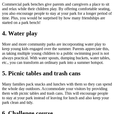
Commercial park benches give parents and caregivers a place to sit
and relax while their children play. By offering comfortable seating,
you also encourage people to stay at your park for a longer period of
time. Plus, you would be surprised by how many friendships are
started on a park bench!
4. Water play
More and more community parks are incorporating water play to
keep young kids engaged over the summer. Parents appreciate this,
as taking multiple young children to a public swimming pool is not
always practical. With water spouts, dumping buckets, water tables,
etc., you can transform an ordinary park into a summer hotspot.
5. Picnic tables and trash cans
Many families pack snacks and lunches with them so they can spend
the whole day outdoors. Accommodate your visitors by providing
them with picnic tables and trash cans. This will encourage people
to stay at your park instead of leaving for lunch and also keep your
park clean and tidy.
6. Challenge course