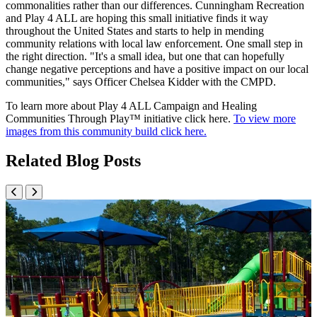
commonalities rather than our differences. Cunningham Recreation
and Play 4 ALL are hoping this small initiative finds it way
throughout the United States and starts to help in mending
community relations with local law enforcement. One small step in
the right direction. "It's a small idea, but one that can hopefully
change negative perceptions and have a positive impact on our local
communities," says Officer Chelsea Kidder with the CMPD.
To learn more about Play 4 ALL Campaign and Healing
Communities Through Play™ initiative click here.
To view more
images from this community build click here.
Related Blog Posts