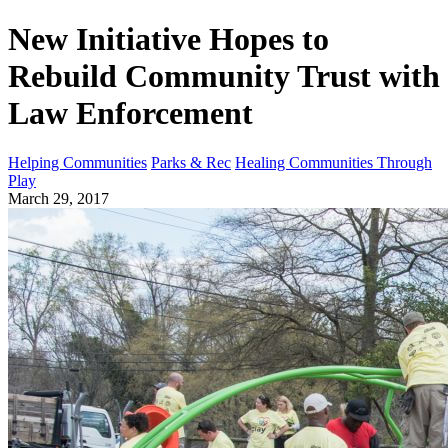
New Initiative Hopes to
Rebuild Community Trust with
Law Enforcement
Helping Communities
Parks & Rec
Healing Communities Through
Play
March 29, 2017