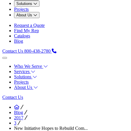
Solutions
Projects
About Us
Request a Quote
Find My Rep
Catalogs
Blog
Contact Us
800-438-2780
Who We Serve
Services
Solutions
Projects
About Us
Contact Us
Blog
2017
3
New Initiative Hopes to Rebuild Com...