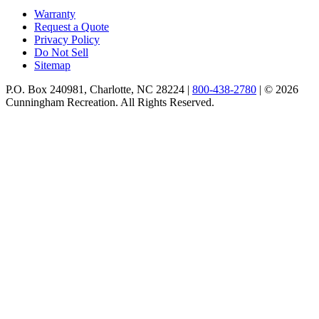
Warranty
Request a Quote
Privacy Policy
Do Not Sell
Sitemap
P.O. Box 240981, Charlotte, NC 28224 |
800-438-2780
|
© 2026
Cunningham Recreation. All Rights Reserved.