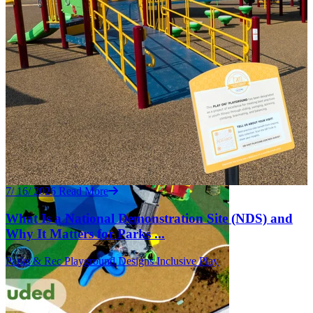
7/ 16/ 2026
Read More
What Is a National Demonstration Site (NDS) and
Why It Matters for Parks ...
Parks & Rec
Playground Designs
Inclusive Play