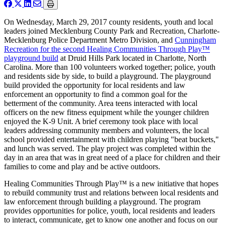
On Wednesday, March 29, 2017 county residents, youth and local
leaders joined Mecklenburg County Park and Recreation, Charlotte-
Mecklenburg Police Department Metro Division, and
Cunningham
Recreation for the second Healing Communities Through Play™
playground build
at Druid Hills Park located in Charlotte, North
Carolina. More than 100 volunteers worked together; police, youth
and residents side by side, to build a playground. The playground
build provided the opportunity for local residents and law
enforcement an opportunity to find a common goal for the
betterment of the community. Area teens interacted with local
officers on the new fitness equipment while the younger children
enjoyed the K-9 Unit. A brief ceremony took place with local
leaders addressing community members and volunteers, the local
school provided entertainment with children playing "beat buckets,"
and lunch was served. The play project was completed within the
day in an area that was in great need of a place for children and their
families to come and play and be active outdoors.
Healing Communities Through Play™ is a new initiative that hopes
to rebuild community trust and relations between local residents and
law enforcement through building a playground. The program
provides opportunities for police, youth, local residents and leaders
to interact, communicate, get to know one another and focus on our