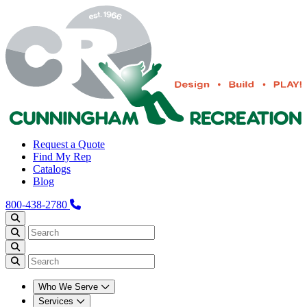
Request a Quote
Find My Rep
Catalogs
Blog
800-438-2780
Who We Serve
Services