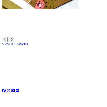
View All Articles