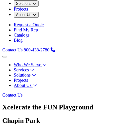
Solutions
Projects
About Us
Request a Quote
Find My Rep
Catalogs
Blog
Contact Us
800-438-2780
Who We Serve
Services
Solutions
Projects
About Us
Contact Us
Xcelerate the FUN Playground
Chapin Park