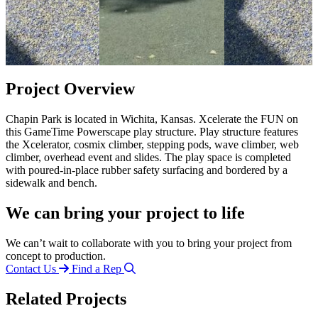
Project Overview
Chapin Park is located in Wichita, Kansas. Xcelerate the FUN on
this GameTime Powerscape play structure. Play structure features
the Xcelerator, cosmix climber, stepping pods, wave climber, web
climber, overhead event and slides. The play space is completed
with poured-in-place rubber safety surfacing and bordered by a
sidewalk and bench.
We can bring your project to life
We can’t wait to collaborate with you to bring your project from
concept to production.
Contact Us
Find a Rep
Related Projects