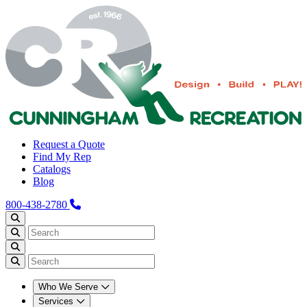
Request a Quote
Find My Rep
Catalogs
Blog
800-438-2780
Who We Serve
Services