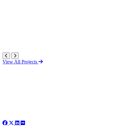
View All Projects