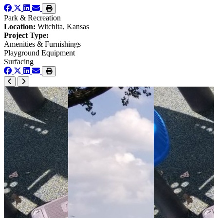
Park & Recreation
Location:
Witchita, Kansas
Project Type:
Amenities & Furnishings
Playground Equipment
Surfacing