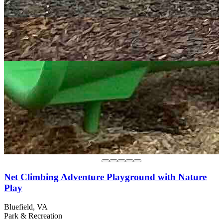
Net Climbing Adventure Playground with Nature
Play
Bluefield, VA
Park & Recreation