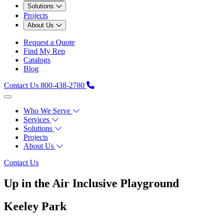
Solutions
Projects
About Us
Request a Quote
Find My Rep
Catalogs
Blog
Contact Us
800-438-2780
Who We Serve
Services
Solutions
Projects
About Us
Contact Us
Up in the Air Inclusive Playground
Keeley Park