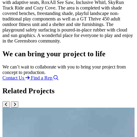
with adaptive seats, RoxAll See Saw, Inclusive Whirl, SkyRun
Track Ride and Cozy Cove. The area is completed with shade
covered benches, freestanding shade, playful landscape non-
traditional play components as well as a GT Thrive 450 adult
outdoor fitness unit and a shelter and site furnishings. The
playground safety surfacing is poured-in-place rubber with cloud
and sun graphics. A wonderful place for everyone to play and enjoy
in the Greensboro community.
We can bring your project to life
We can’t wait to collaborate with you to bring your project from
concept to production.
Contact Us
Find a Rep
Related Projects