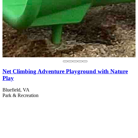
Net Climbing Adventure Playground with Nature
Play
Bluefield, VA
Park & Recreation