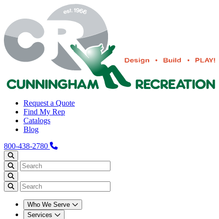
Request a Quote
Find My Rep
Catalogs
Blog
800-438-2780
Who We Serve
Services