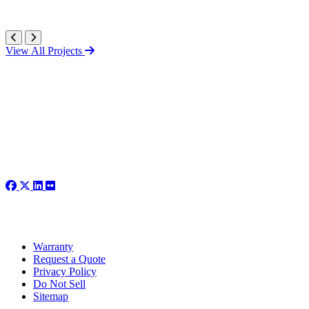
View All Projects
Warranty
Request a Quote
Privacy Policy
Do Not Sell
Sitemap