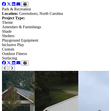
Park & Recreation
Location:
Greensboro, North Carolina
Project Type:
Theme
Amenities & Furnishings
Shade
Shelters
Playground Equipment
Inclusive Play
Custom
Outdoor Fitness
Surfacing