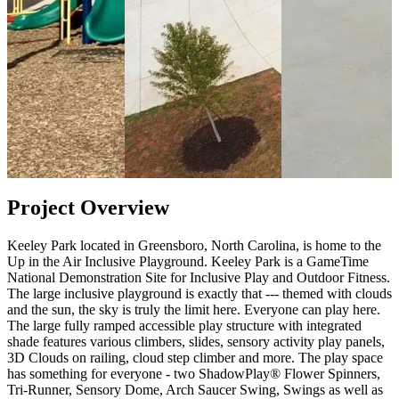
Project Overview
Keeley Park located in Greensboro, North Carolina, is home to the
Up in the Air Inclusive Playground. Keeley Park is a GameTime
National Demonstration Site for Inclusive Play and Outdoor Fitness.
The large inclusive playground is exactly that --- themed with clouds
and the sun, the sky is truly the limit here. Everyone can play here.
The large fully ramped accessible play structure with integrated
shade features various climbers, slides, sensory activity play panels,
3D Clouds on railing, cloud step climber and more. The play space
has something for everyone - two ShadowPlay® Flower Spinners,
Tri-Runner, Sensory Dome, Arch Saucer Swing, Swings as well as