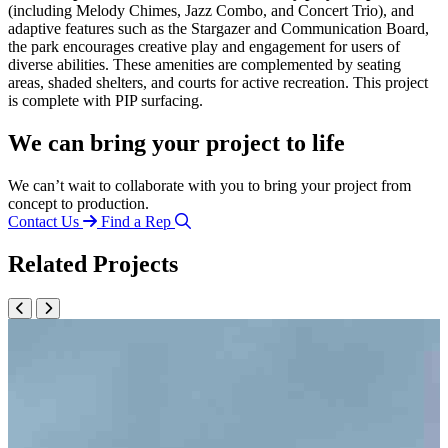
(including Melody Chimes, Jazz Combo, and Concert Trio), and
adaptive features such as the Stargazer and Communication Board,
the park encourages creative play and engagement for users of
diverse abilities. These amenities are complemented by seating
areas, shaded shelters, and courts for active recreation. This project
is complete with PIP surfacing.
We can bring your project to life
We can’t wait to collaborate with you to bring your project from
concept to production.
Contact Us
Find a Rep
Related Projects