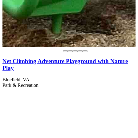
Net Climbing Adventure Playground with Nature
Play
Bluefield, VA
Park & Recreation