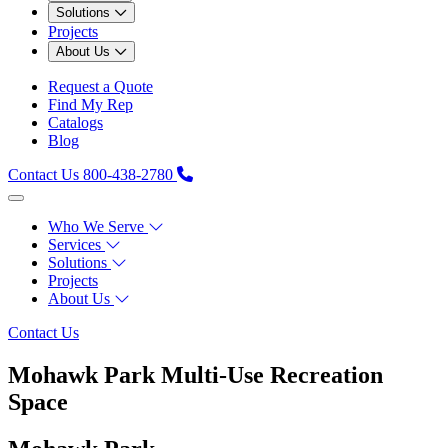
Solutions
Projects
About Us
Request a Quote
Find My Rep
Catalogs
Blog
Contact Us
800-438-2780
Who We Serve
Services
Solutions
Projects
About Us
Contact Us
Mohawk Park Multi‑Use Recreation
Space