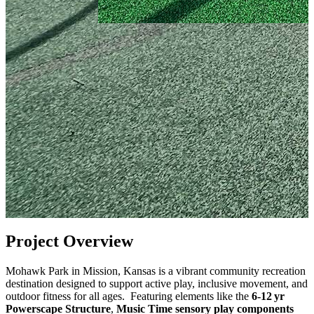
Project Overview
Mohawk Park in Mission, Kansas is a vibrant community recreation
destination designed to support active play, inclusive movement, and
outdoor fitness for all ages. Featuring elements like the
6‑12 yr
Powerscape Structure
,
Music Time sensory play components