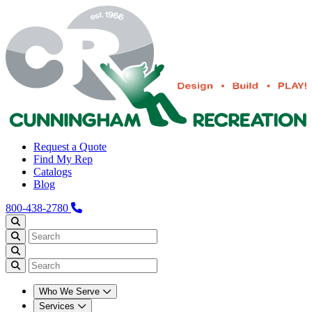
Request a Quote
Find My Rep
Catalogs
Blog
800-438-2780
Who We Serve
Services