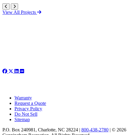
View All Projects
Warranty
Request a Quote
Privacy Policy
Do Not Sell
Sitemap
P.O. Box 240981, Charlotte, NC 28224 |
800-438-2780
|
© 2026