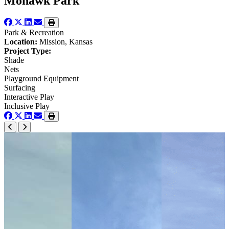
Mohawk Park
Park & Recreation
Location:
Mission, Kansas
Project Type:
Shade
Nets
Playground Equipment
Surfacing
Interactive Play
Inclusive Play