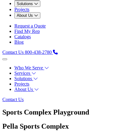
Solutions
Projects
About Us
Request a Quote
Find My Rep
Catalogs
Blog
Contact Us
800-438-2780
Who We Serve
Services
Solutions
Projects
About Us
Contact Us
Sports Complex Playground
Pella Sports Complex