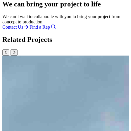
We can bring your project to life
We can’t wait to collaborate with you to bring your project from
concept to production.
Contact Us
Find a Rep
Related Projects