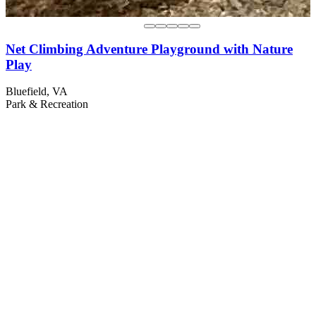
Net Climbing Adventure Playground with Nature
Play
Bluefield, VA
Park & Recreation