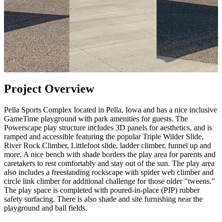
Project Overview
Pella Sports Complex located in Pella, Iowa and has a nice inclusive
GameTime playground with park amenities for guests. The
Powerscape play structure includes 3D panels for aesthetics, and is
ramped and accessible featuring the popular Triple Wilder Slide,
River Rock Climber, Littlefoot slide, ladder climber, funnel up and
more. A nice bench with shade borders the play area for parents and
caretakers to rest comfortably and stay out of the sun. The play area
also includes a freestanding rockscape with spider web climber and
circle link climber for additional challenge for those older "tweens."
The play space is completed with poured-in-place (PIP) rubber
safety surfacing. There is also shade and site furnishing near the
playground and ball fields.