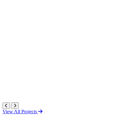
View All Projects