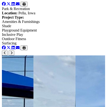
Park & Recreation
Location:
Pella, Iowa
Project Type:
Amenities & Furnishings
Shade
Playground Equipment
Inclusive Play
Outdoor Fitness
Surfacing