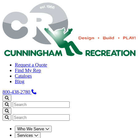
Request a Quote
Find My Rep
Catalogs
Blog
800-438-2780
Who We Serve
Services