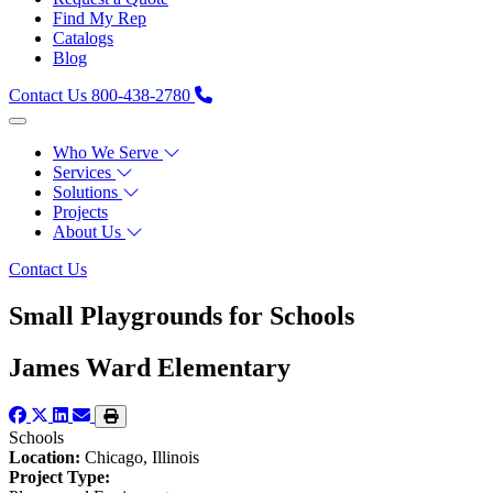
Find My Rep
Catalogs
Blog
Contact Us
800-438-2780
Who We Serve
Services
Solutions
Projects
About Us
Contact Us
Small Playgrounds for Schools
James Ward Elementary
Schools
Location:
Chicago, Illinois
Project Type: