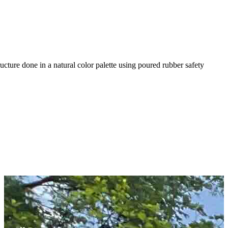
ture done in a natural color palette using poured rubber safety