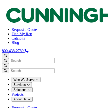
Request a Quote
Find My Rep
Catalogs
Blog
800-438-2780
Who We Serve
Services
Solutions
Projects
About Us
Request a Quote