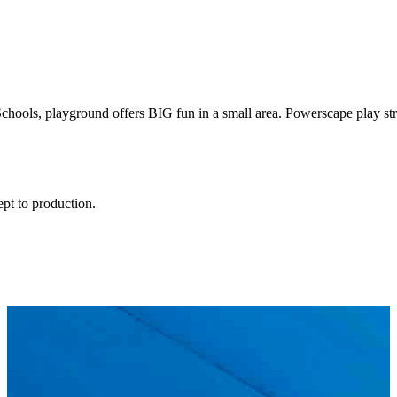
hools, playground offers BIG fun in a small area. Powerscape play struc
ept to production.