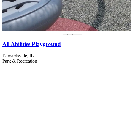
All Abilities Playground
Edwardsville, IL
Park & Recreation