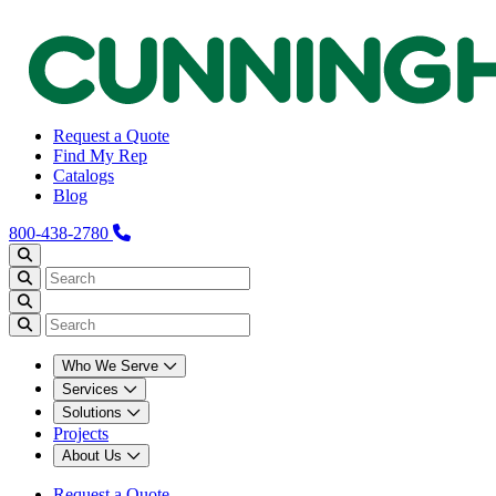
Request a Quote
Find My Rep
Catalogs
Blog
800-438-2780
Who We Serve
Services
Solutions
Projects
About Us
Request a Quote