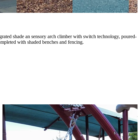
grated shade an sensory arch climber with switch technology, poured-
completed with shaded benches and fencing.