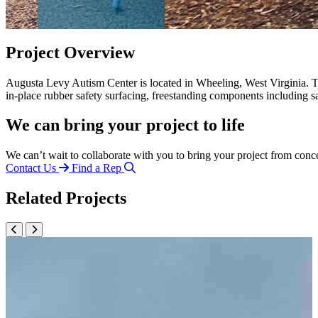
Project Overview
Augusta Levy Autism Center is located in Wheeling, West Virginia. Th
in-place rubber safety surfacing, freestanding components including 
We can bring your project to life
We can’t wait to collaborate with you to bring your project from conc
Contact Us
Find a Rep
Related Projects