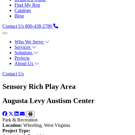
Find My Rep
Catalogs
Blog
Contact Us
800-438-2780
Who We Serve
Services
Solutions
Projects
About Us
Contact Us
Sensory Rich Play Area
Augusta Levy Austism Center
Park & Recreation
Location:
Wheeling, West Virginia
Project Type: