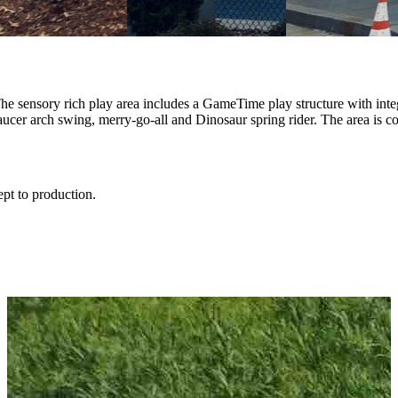
e sensory rich play area includes a GameTime play structure with inte
saucer arch swing, merry-go-all and Dinosaur spring rider. The area is 
ept to production.