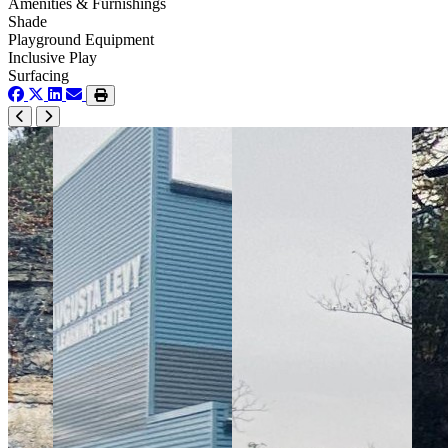
Amenities & Furnishings
Shade
Playground Equipment
Inclusive Play
Surfacing